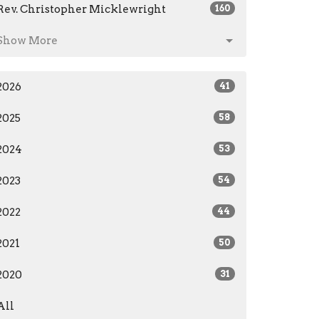
Rev. Christopher Micklewright
160
Show More
2026
41
2025
58
2024
53
2023
54
2022
44
2021
50
2020
31
All