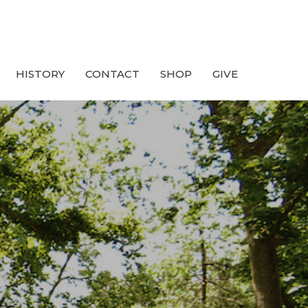
HISTORY
CONTACT
SHOP
GIVE