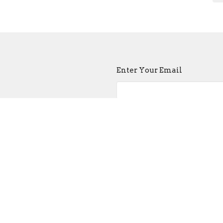
Enter Your Email
atest news.
ct
Church Buildi
215-389-1513
Tues - Sat -- 9:00
info@old-swedes.org
Sun -- Service a
Closed Mondays 
 Hours