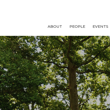
ABOUT
PEOPLE
EVENTS