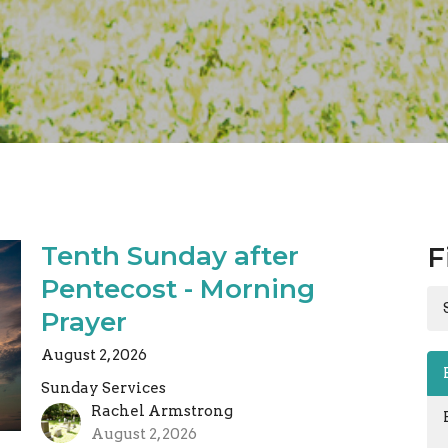
Tenth Sunday after
F
Pentecost - Morning
Prayer
August 2, 2026
Sunday Services
Rachel Armstrong
August 2, 2026