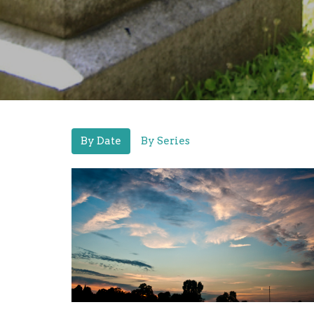
By Date
By Series