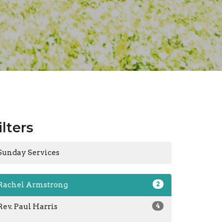
ilters
Sunday Services
Rachel Armstrong
2
Rev. Paul Harris
4