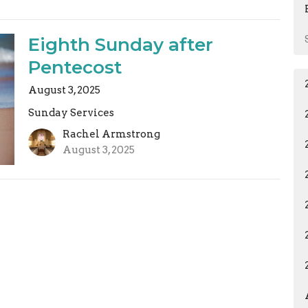
Eighth Sunday after
Pentecost
August 3, 2025
Sunday Services
Rachel Armstrong
August 3, 2025