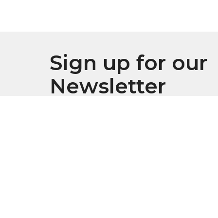
Sign up for our
Newsletter
Subscribe to receive email updates with the l
Location
Conta
916 S. Swanson Street
Phone:
Philadelphia, Pennsylvania
Email
:
19147
Office
View Map