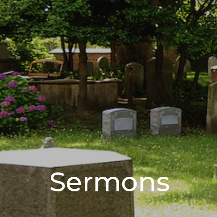
Sermons