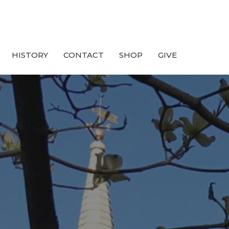
HISTORY
CONTACT
SHOP
GIVE