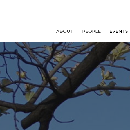
ABOUT
PEOPLE
EVENTS