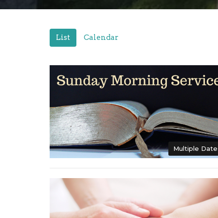
List
Calendar
Multiple Date