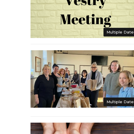
Multiple Date
Multiple Date