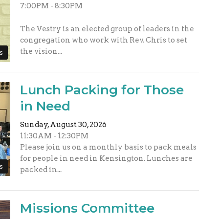
7:00PM - 8:30PM
The Vestry is an elected group of leaders in the
congregation who work with Rev. Chris to set
the vision...
s
Lunch Packing for Those
in Need
Sunday, August 30, 2026
11:30AM - 12:30PM
Please join us on a monthly basis to pack meals
for people in need in Kensington. Lunches are
s
packed in...
Missions Committee