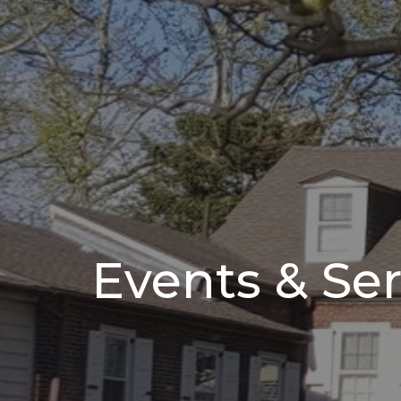
Events & Ser