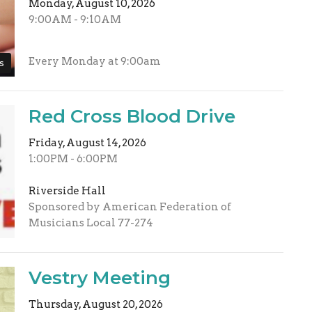
Monday, August 10, 2026
9:00AM - 9:10AM
Every Monday at 9:00am
s
Red Cross Blood Drive
Friday, August 14, 2026
1:00PM - 6:00PM
Riverside Hall
Sponsored by American Federation of
Musicians Local 77-274
Vestry Meeting
Thursday, August 20, 2026