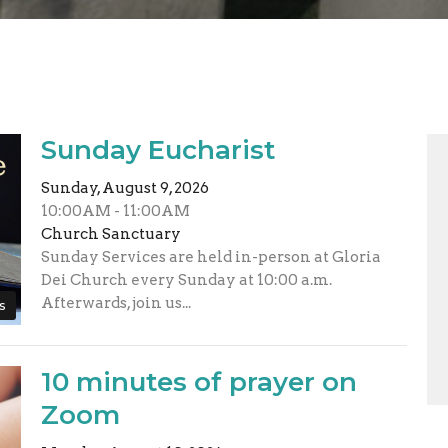
Sunday Eucharist
Sunday, August 9, 2026
10:00AM - 11:00AM
Church Sanctuary
Sunday Services are held in-person at Gloria
Dei Church every Sunday at 10:00 a.m.
Afterwards, join us...
s
10 minutes of prayer on
Zoom