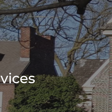
vices