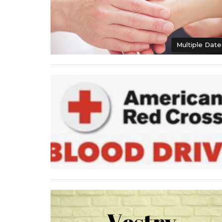
Multiple Date