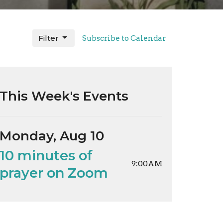
Filter
Subscribe to Calendar
This Week's Events
Monday, Aug 10
10 minutes of
9:00AM
prayer on Zoom