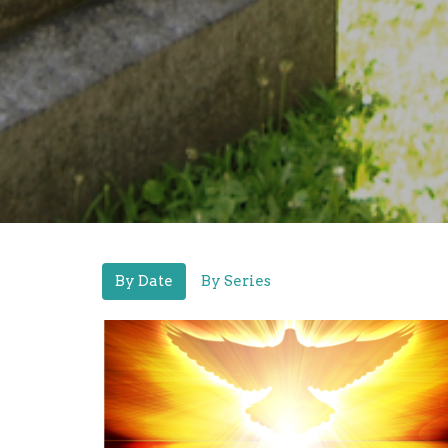
By Date
By Series