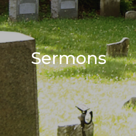
Sermons