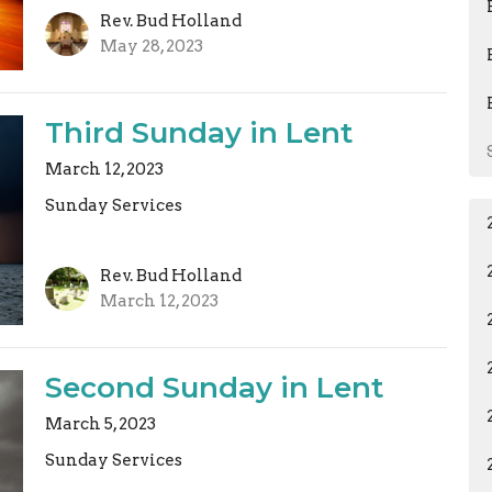
Rev. Bud Holland
May 28, 2023
Third Sunday in Lent
March 12, 2023
Sunday Services
Rev. Bud Holland
March 12, 2023
Second Sunday in Lent
March 5, 2023
Sunday Services