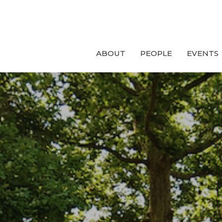
ABOUT
PEOPLE
EVENTS