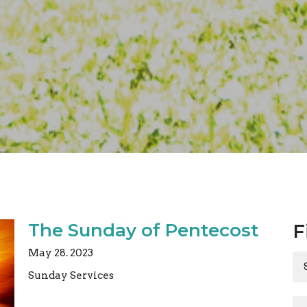
The Sunday of Pentecost
F
May 28. 2023
Sunday Services