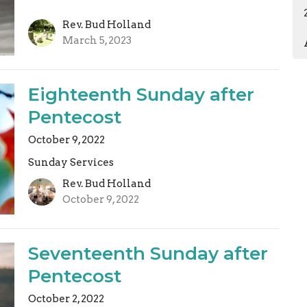
Rev. Bud Holland
March 5, 2023
Eighteenth Sunday after
Pentecost
October 9, 2022
Sunday Services
Rev. Bud Holland
October 9, 2022
Seventeenth Sunday after
Pentecost
October 2, 2022