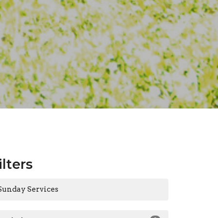
ilters
Sunday Services