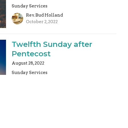
Sunday Services
Rev. Bud Holland
October 2, 2022
Twelfth Sunday after
Pentecost
August 28, 2022
Sunday Services
Rev. Bud Holland
August 28, 2022
Fourth Sunday after
Epiphany