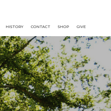
HISTORY
CONTACT
SHOP
GIVE