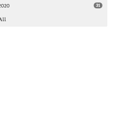
2020
31
All