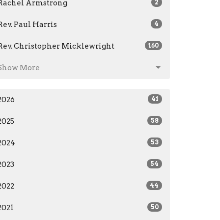
Rachel Armstrong
2
Rev. Paul Harris
4
Rev. Christopher Micklewright
160
Show More
2026
41
2025
58
2024
53
2023
54
2022
44
2021
50