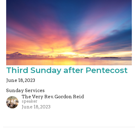
Third Sunday after Pentecost
June 18, 2023
Sunday Services
The Very Rev. Gordon Reid
speaker
June 18, 2023