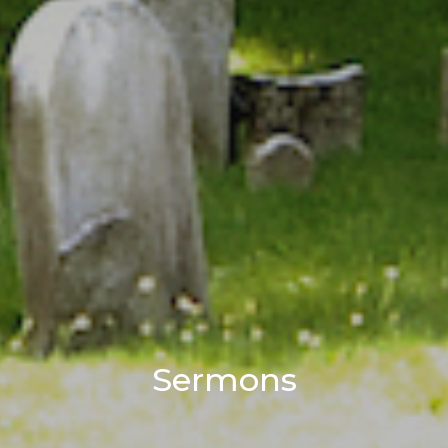
Sermons