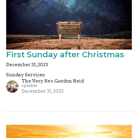
First Sunday after Christmas
December 31, 2023
Sunday Services
The Very Rev. Gordon Reid
speaker
December 31, 2023