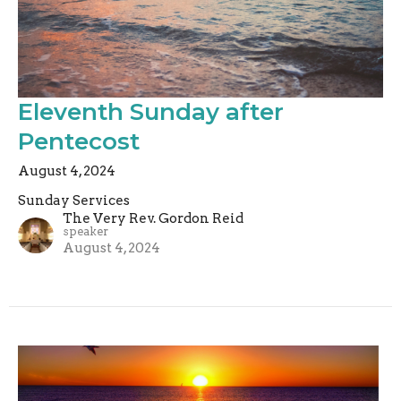
Eleventh Sunday after
Pentecost
August 4, 2024
Sunday Services
The Very Rev. Gordon Reid
speaker
August 4, 2024