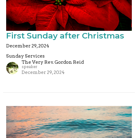
First Sunday after Christmas
December 29, 2024
Sunday Services
The Very Rev. Gordon Reid
speaker
December 29, 2024