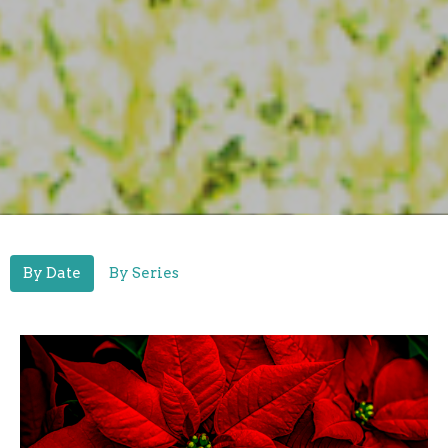
By Date
By Series