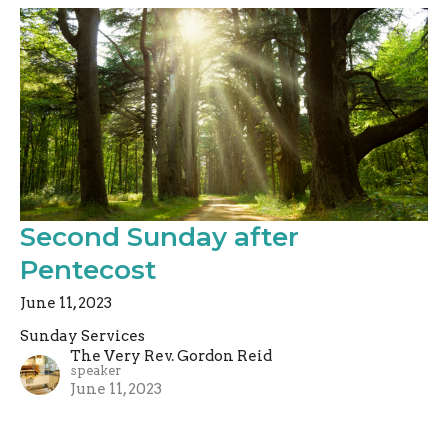
Second Sunday after
Pentecost
June 11, 2023
Sunday Services
The Very Rev. Gordon Reid
speaker
June 11, 2023