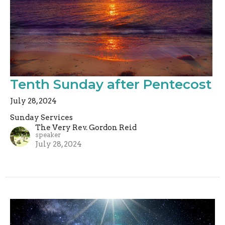
Tenth Sunday after Pentecost
July 28, 2024
Sunday Services
The Very Rev. Gordon Reid
speaker
July 28, 2024