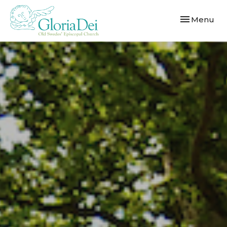
Toggle navi
Menu