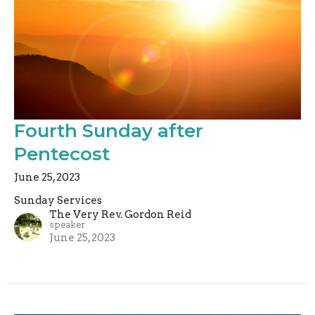
Fourth Sunday after
Pentecost
June 25, 2023
Sunday Services
The Very Rev. Gordon Reid
speaker
June 25, 2023