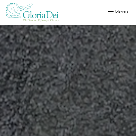
Toggle navi
Menu