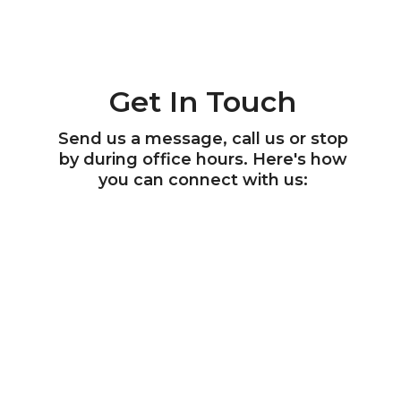
Get In Touch
Send us a message, call us or stop
by during office hours. Here's how
you can connect with us: