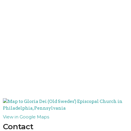
View in Google Maps
Contact