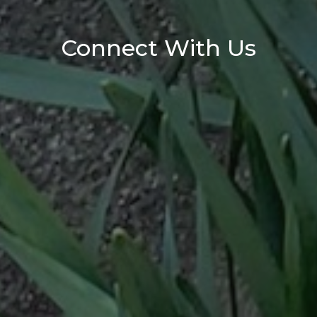
Connect With Us