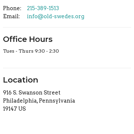
Phone:
215-389-1513
Email
:
info@old-swedes.org
Office Hours
Tues - Thurs 9:30 - 2:30
Location
916 S. Swanson Street
Philadelphia, Pennsylvania
19147 US