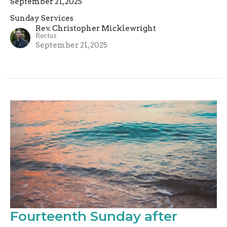
September 21, 2025
Sunday Services
Rev. Christopher Micklewright
Rector
September 21, 2025
Fourteenth Sunday after