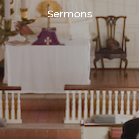
Sermons