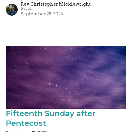
Rev. Christopher Micklewright
Rector
September 28, 2025
Fifteenth Sunday after
Pentecost