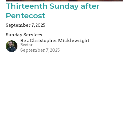
Thirteenth Sunday after
Pentecost
September 7, 2025
Sunday Services
Rev. Christopher Micklewright
Rector
September 7, 2025
Filters
Sunday Services
Rev. Paul Harris
5
Rachel Armstrong
2