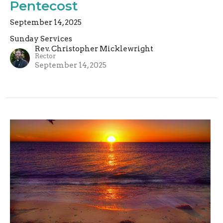
Pentecost
September 14, 2025
Sunday Services
Rev. Christopher Micklewright
Rector
September 14, 2025