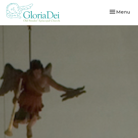
Toggle navi
Menu