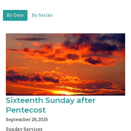
By Date
By Series
Sixteenth Sunday after
Pentecost
September 28, 2025
Sunday Services