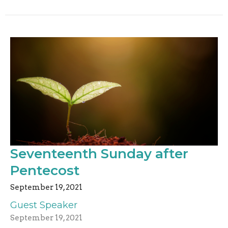
Seventeenth Sunday after
Pentecost
September 19, 2021
Guest Speaker
September 19, 2021