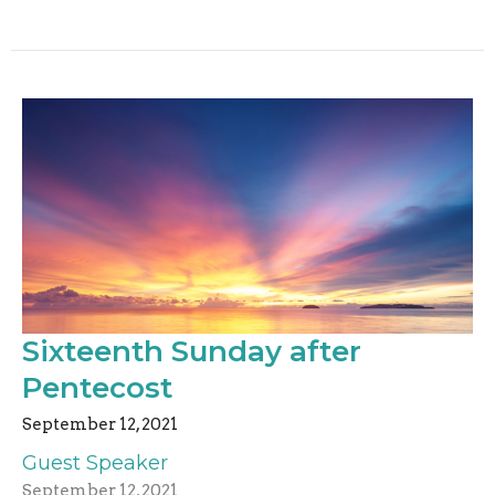
Sixteenth Sunday after
Pentecost
September 12, 2021
Guest Speaker
September 12, 2021