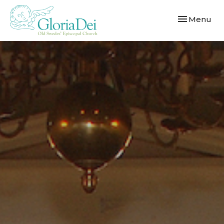
Toggle navi
Menu