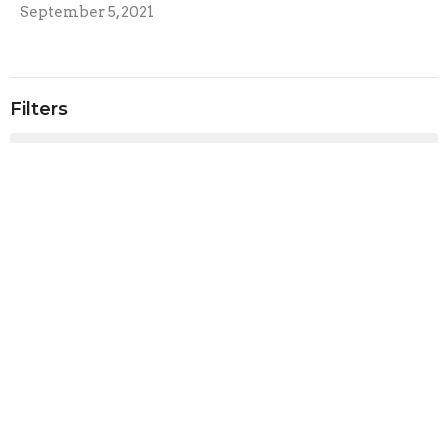
September 5, 2021
Filters
Sunday Services
Rachel Armstrong
2
Rev. Paul Harris
4
Rev. Christopher Micklewright
160
Show More
2026
41