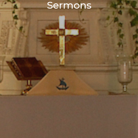
Sermons