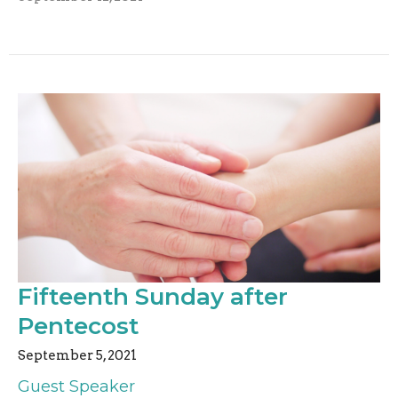
Fifteenth Sunday after
Pentecost
September 5, 2021
Guest Speaker