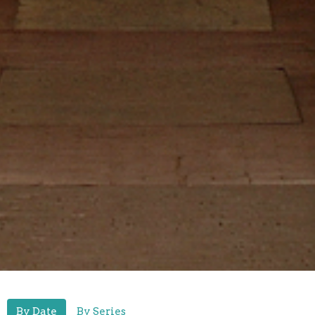
By Date
By Series