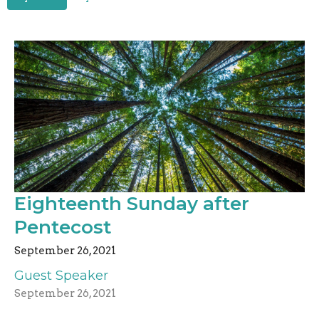
Eighteenth Sunday after
Pentecost
September 26, 2021
Guest Speaker
September 26, 2021