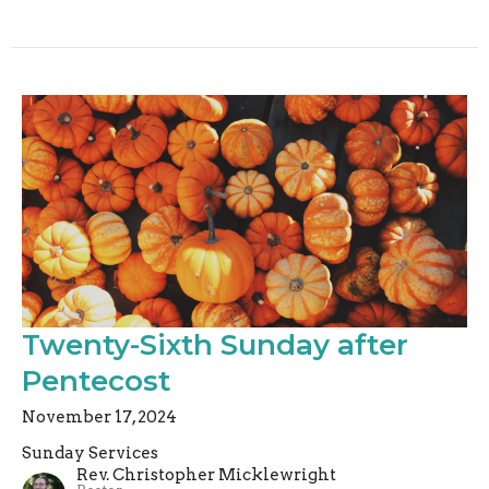
Twenty-Sixth Sunday after
Pentecost
November 17, 2024
Sunday Services
Rev. Christopher Micklewright