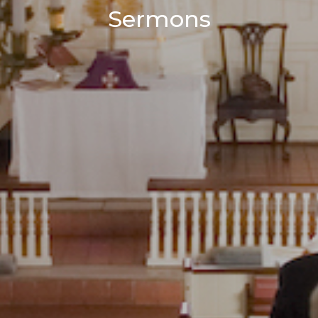
Sermons