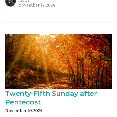
Rector
November 17, 2024
Twenty-Fifth Sunday after
Pentecost
November 10, 2024