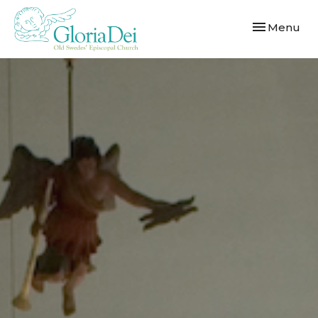
Toggle navi
Menu