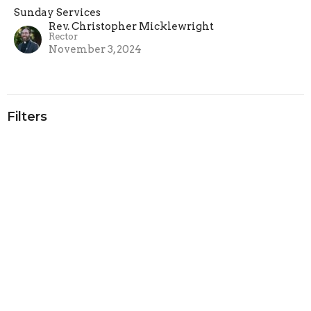
Sunday Services
Rev. Christopher Micklewright
Rector
November 3, 2024
Filters
Sunday Services
Rachel Armstrong
2
Rev. Paul Harris
4
Rev. Christopher Micklewright
160
Show More