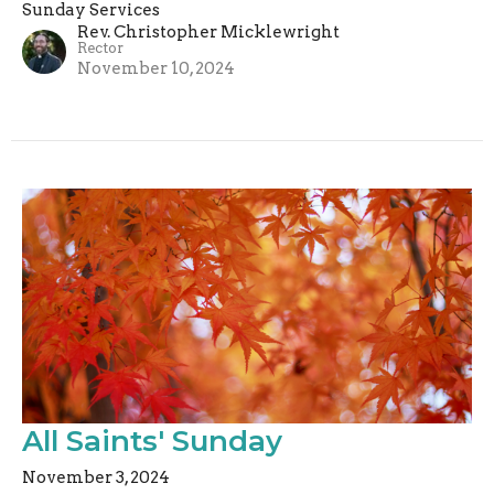
Sunday Services
Rev. Christopher Micklewright
Rector
November 10, 2024
All Saints' Sunday
November 3, 2024