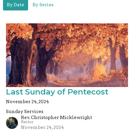
By Date
By Series
Last Sunday of Pentecost
November 24, 2024
Sunday Services
Rev. Christopher Micklewright
Rector
November 24, 2024