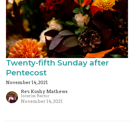
Twenty-fifth Sunday after
Pentecost
November 14, 2021
Rev. Koshy Mathews
Interim Rector
November 14, 2021