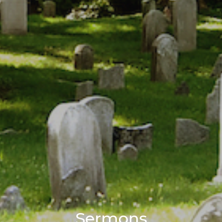
Sermons