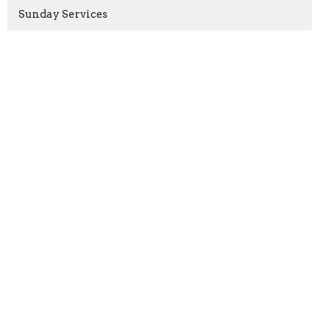
Sunday Services
Rachel Armstrong
2
Rev. Paul Harris
4
Rev. Christopher Micklewright
160
Show More
2026
41
2025
58
2024
53
2023
54