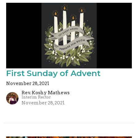
First Sunday of Advent
November 28, 2021
Rev. Koshy Mathews
Interim Rector
November 28, 2021