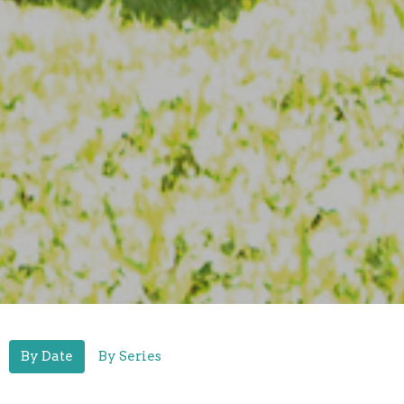
By Date
By Series