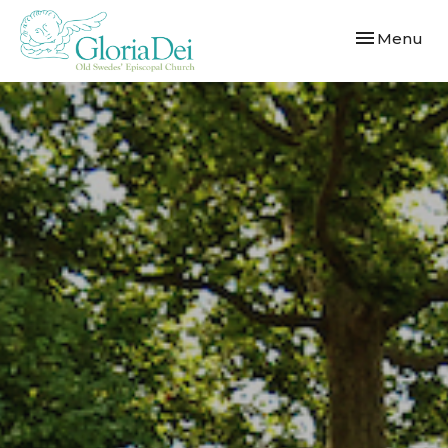
Toggle navi
Menu