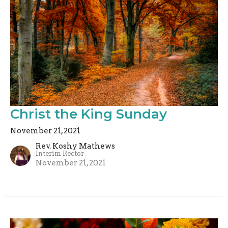
Christ the King Sunday
November 21, 2021
Rev. Koshy Mathews
Interim Rector
November 21, 2021