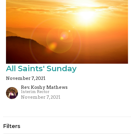
All Saints' Sunday
November 7, 2021
Rev. Koshy Mathews
Interim Rector
November 7, 2021
Filters