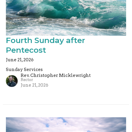
Fourth Sunday after
Pentecost
June 21, 2026
Sunday Services
Rev. Christopher Micklewright
Rector
June 21, 2026