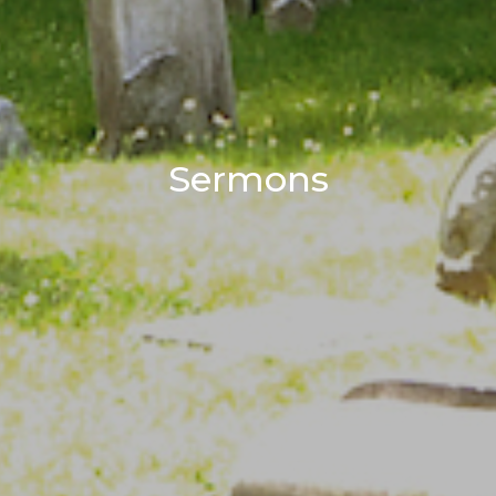
Sermons