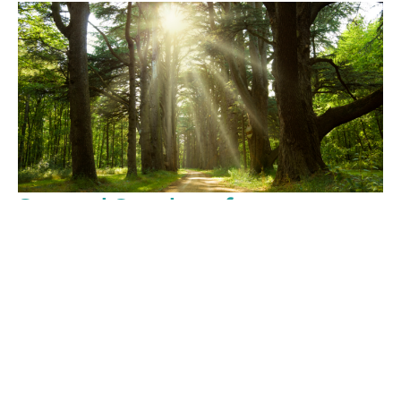
Second Sunday after
Pentecost
June 7, 2026
Sunday Services
Rev. Christopher Micklewright
Rector
June 7, 2026