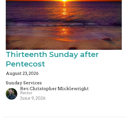
Thirteenth Sunday after
Pentecost
August 23, 2026
Sunday Services
Rev. Christopher Micklewright
Rector
June 9, 2026