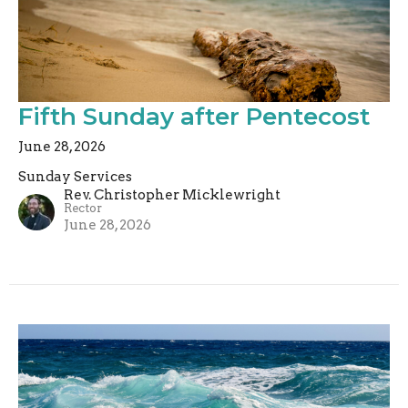
Fifth Sunday after Pentecost
June 28, 2026
Sunday Services
Rev. Christopher Micklewright
Rector
June 28, 2026