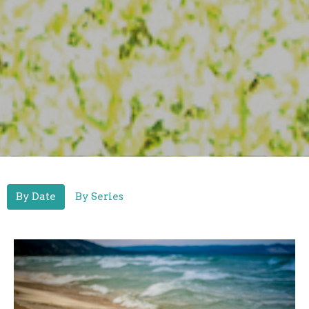
By Date
By Series