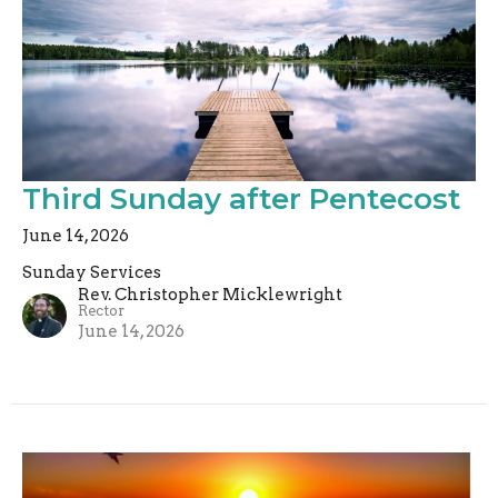
Third Sunday after Pentecost
June 14, 2026
Sunday Services
Rev. Christopher Micklewright
Rector
June 14, 2026