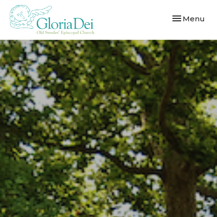
Toggle navi
Menu