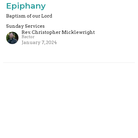
Epiphany
Baptism of our Lord
Sunday Services
Rev. Christopher Micklewright
Rector
January 7, 2024
Filters
Sunday Services
Rachel Armstrong
2
Rev. Paul Harris
4
Rev. Christopher Micklewright
160