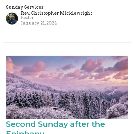
Sunday Services
Rev. Christopher Micklewright
Rector
January 21, 2024
Second Sunday after the
Epiphany