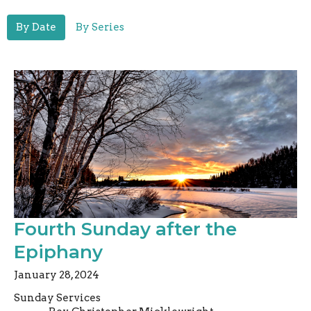
By Date
By Series
Fourth Sunday after the
Epiphany
January 28, 2024
Sunday Services