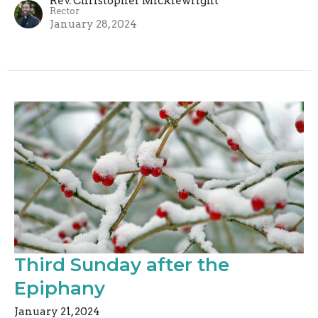
Rev. Christopher Micklewright
Rector
January 28, 2024
Third Sunday after the
Epiphany
January 21, 2024