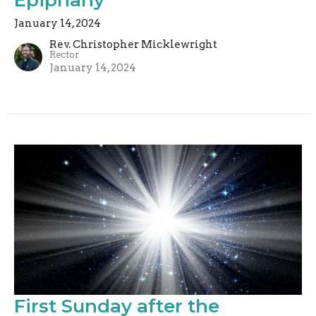
January 14, 2024
Rev. Christopher Micklewright
Rector
January 14, 2024
First Sunday after the