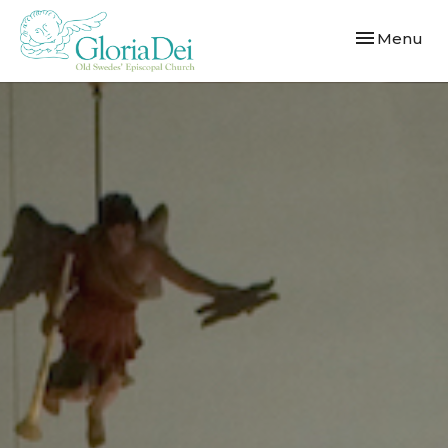
Toggle navi
Menu