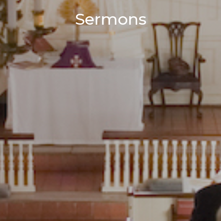
Sermons