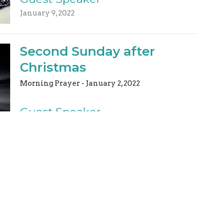
January 9, 2022
Second Sunday after
Christmas
Morning Prayer - January 2, 2022
Guest Speaker
January 2, 2022
Enter Your Email