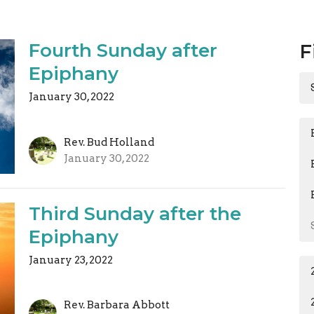
Fourth Sunday after
F
Epiphany
January 30, 2022
Rev. Bud Holland
January 30, 2022
Third Sunday after the
Epiphany
January 23, 2022
Rev. Barbara Abbott