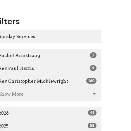
ilters
Sunday Services
Rachel Armstrong
2
Rev. Paul Harris
4
Rev. Christopher Micklewright
160
Show More
2026
41
2025
58