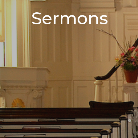
Sermons