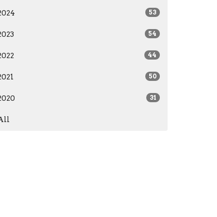
2024
53
2023
54
2022
44
2021
50
2020
31
All