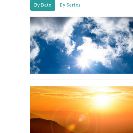
By Date
By Series