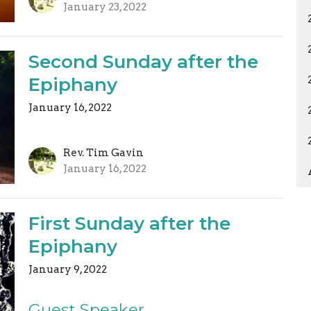
January 23, 2022
Second Sunday after the
Epiphany
January 16, 2022
Rev. Tim Gavin
January 16, 2022
First Sunday after the
Epiphany
January 9, 2022
Guest Speaker