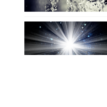
Sign up for our