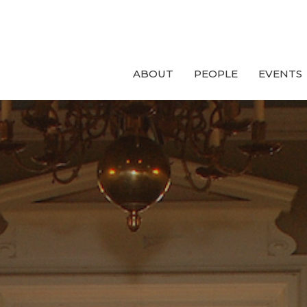
ABOUT
PEOPLE
EVENTS