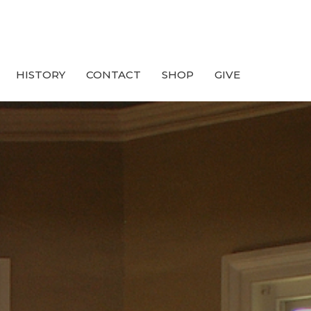
HISTORY
CONTACT
SHOP
GIVE