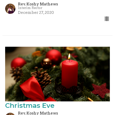
Rev. Koshy Mathews
Interim Rector
December 27, 2020
Christmas Eve
Rev. Koshy Mathews