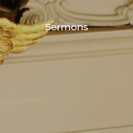
Sermons