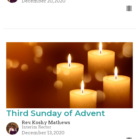
December 20, 2020
Third Sunday of Advent
Rev. Koshy Mathews
Interim Rector
December 13, 2020