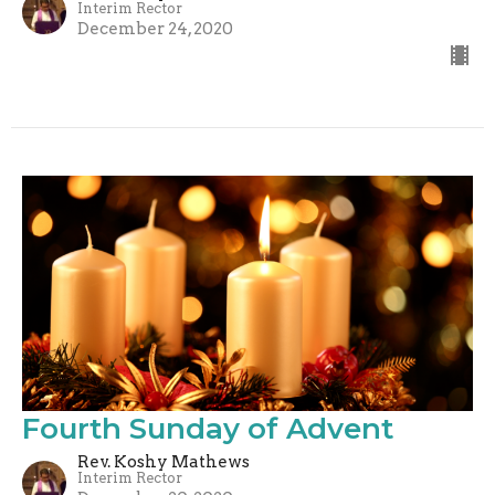
Interim Rector
December 24, 2020
Fourth Sunday of Advent
Rev. Koshy Mathews
Interim Rector