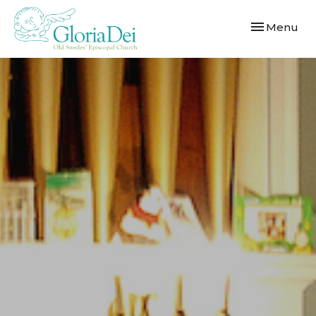
Toggle navi
Menu