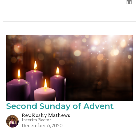
Second Sunday of Advent
Rev. Koshy Mathews
Interim Rector
December 6, 2020