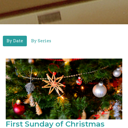
By Date
By Series
First Sunday of Christmas