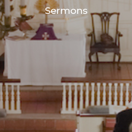
Sermons