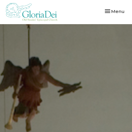
Toggle navi
Menu