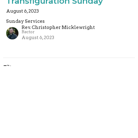
Transfiguration Sunday
August 6, 2023
Sunday Services
Rev. Christopher Micklewright
Rector
August 6, 2023
Filters
Sunday Services
Rachel Armstrong
2
Rev. Paul Harris
4
Rev. Christopher Micklewright
160