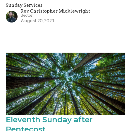
Sunday Services
Rev. Christopher Micklewright
Rector
August 20, 2023
Eleventh Sunday after
Pentecost