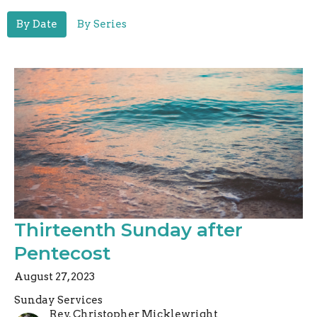
By Date
By Series
Thirteenth Sunday after
Pentecost
August 27, 2023
Sunday Services
Rev. Christopher Micklewright