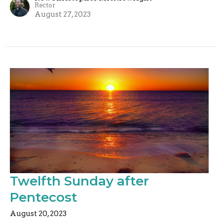
Rector
August 27, 2023
Twelfth Sunday after
Pentecost
August 20, 2023