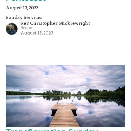
August 13, 2023
Sunday Services
Rev. Christopher Micklewright
Rector
August 13, 2023