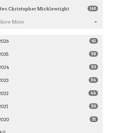
Rev. Christopher Micklewright
160
Show More
2026
41
2025
58
2024
53
2023
54
2022
44
2021
50
2020
31
All