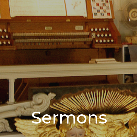
Sermons