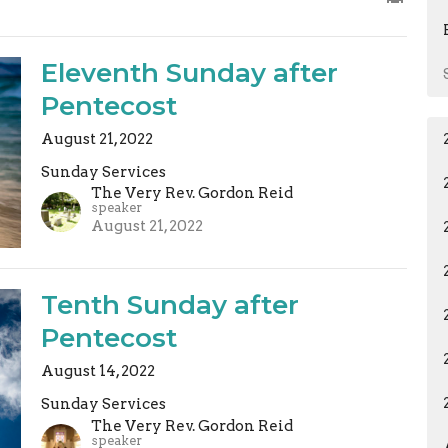
Eleventh Sunday after
Pentecost
August 21, 2022
Sunday Services
The Very Rev. Gordon Reid
speaker
August 21, 2022
Tenth Sunday after
Pentecost
August 14, 2022
Sunday Services
The Very Rev. Gordon Reid
speaker