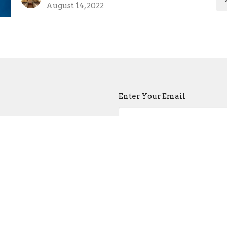
August 14, 2022
Enter Your Email
atest news.
ct
Church Buildi
215-389-1513
Tues - Sat -- 9:00
info@old-swedes.org
Sun -- Service a