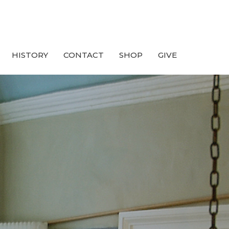
HISTORY
CONTACT
SHOP
GIVE