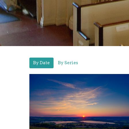
By Date
By Series