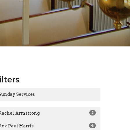
ilters
Sunday Services
Rachel Armstrong
2
Rev. Paul Harris
4