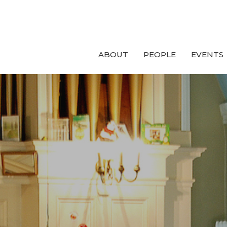
ABOUT
PEOPLE
EVENTS