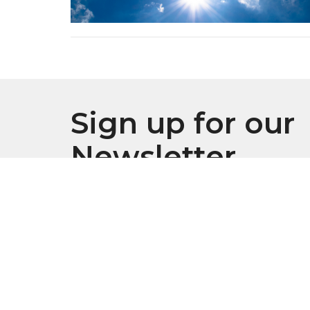
Sign up for our
Newsletter
Subscribe to receive email updates with the l
Location
Conta
916 S. Swanson Street
Phone:
Philadelphia, Pennsylvania
Email
: