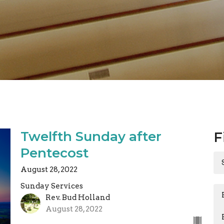
Twelfth Sunday after
F
Pentecost
August 28, 2022
Sunday Services
Rev. Bud Holland
August 28, 2022