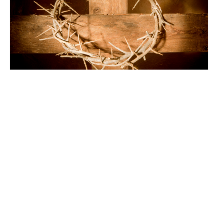
Good Friday
April 3, 2026
Sunday Services
Rev. Christopher Micklewright
Rector
April 3, 2026