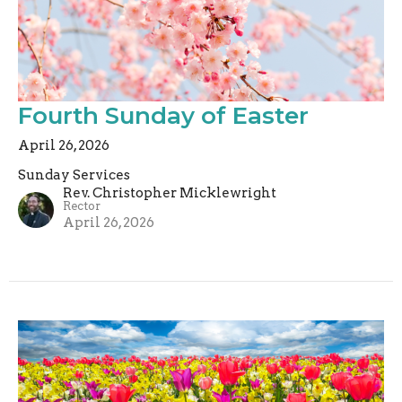
Fourth Sunday of Easter
April 26, 2026
Sunday Services
Rev. Christopher Micklewright
Rector
April 26, 2026