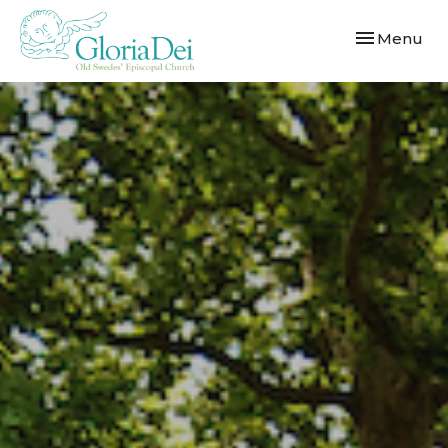
Toggle navi
Menu