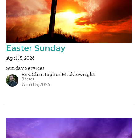
Easter Sunday
April 5, 2026
Sunday Services
Rev. Christopher Micklewright
Rector
April 5, 2026