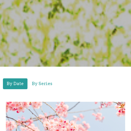
By Date
By Series