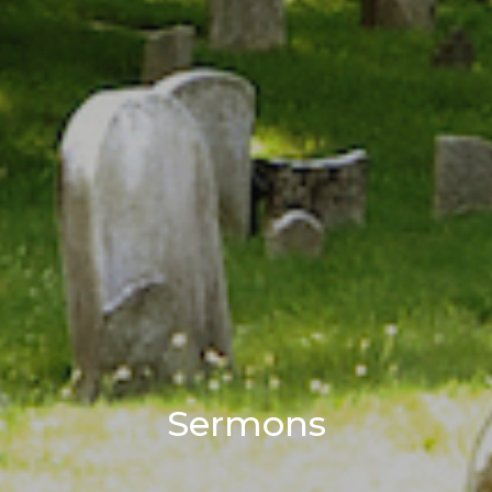
Sermons