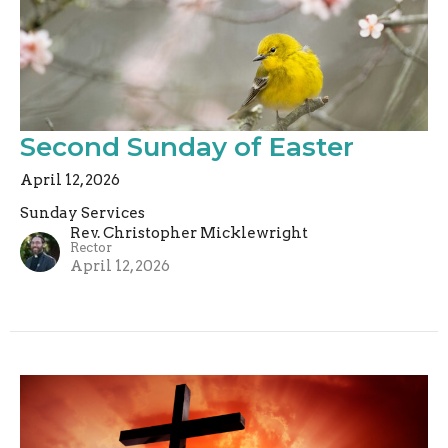
Second Sunday of Easter
April 12, 2026
Sunday Services
Rev. Christopher Micklewright
Rector
April 12, 2026