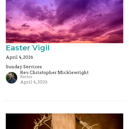
Easter Vigil
April 4, 2026
Sunday Services
Rev. Christopher Micklewright
Rector
April 4, 2026