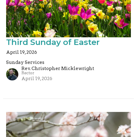
Third Sunday of Easter
April 19, 2026
Sunday Services
Rev. Christopher Micklewright
Rector
April 19, 2026