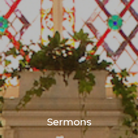
Sermons