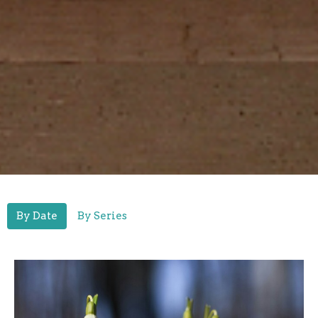
By Date
By Series