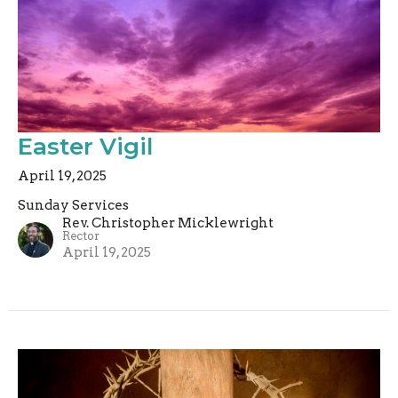
Easter Vigil
April 19, 2025
Sunday Services
Rev. Christopher Micklewright
Rector
April 19, 2025