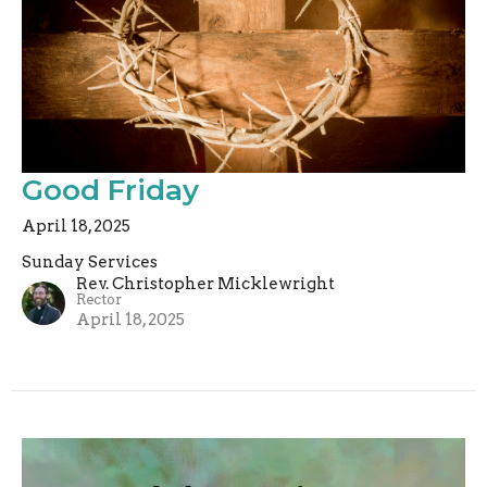
Good Friday
April 18, 2025
Sunday Services
Rev. Christopher Micklewright
Rector
April 18, 2025