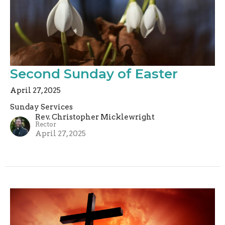
Second Sunday of Easter
April 27, 2025
Sunday Services
Rev. Christopher Micklewright
Rector
April 27, 2025