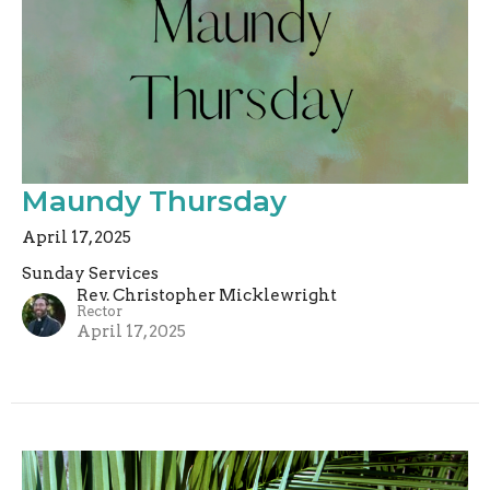
Maundy Thursday
April 17, 2025
Sunday Services
Rev. Christopher Micklewright
Rector
April 17, 2025