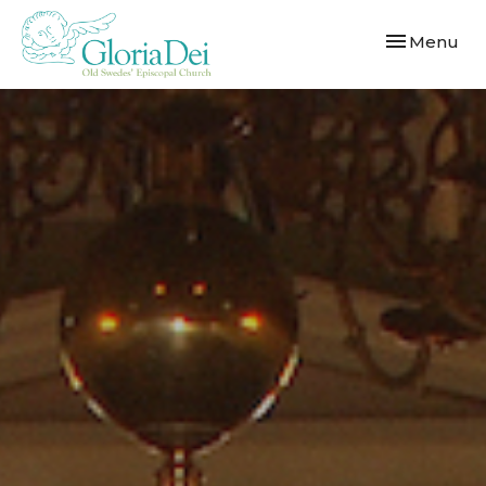
Toggle navi
Menu