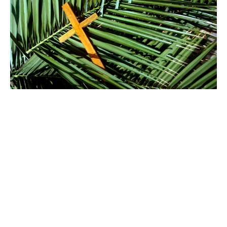
Palm Sunday, Sunday of the
Passion
April 13, 2025
Sunday Services
Rev. Christopher Micklewright
Rector
April 13, 2025