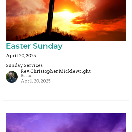
Easter Sunday
April 20, 2025
Sunday Services
Rev. Christopher Micklewright
Rector
April 20, 2025