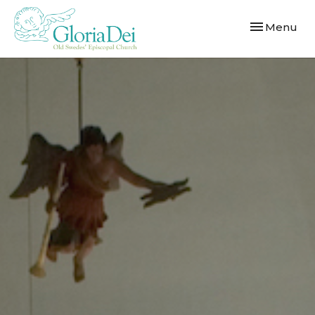
Toggle navi
Menu