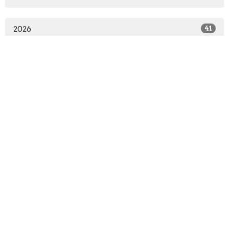
2026
41
2025
58
2024
53
2023
54
2022
44
2021
50
2020
31
All