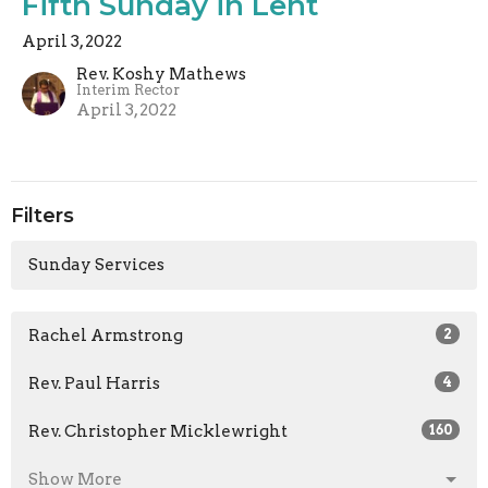
Fifth Sunday in Lent
April 3, 2022
Rev. Koshy Mathews
Interim Rector
April 3, 2022
Filters
Sunday Services
Rachel Armstrong
2
Rev. Paul Harris
4
Rev. Christopher Micklewright
160
Show More