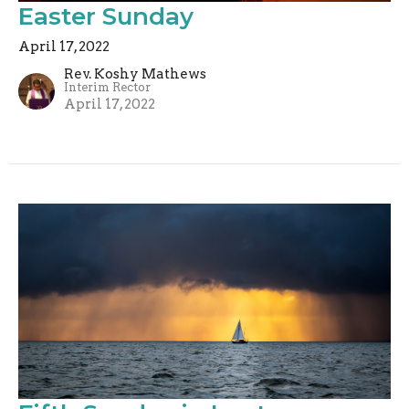
Easter Sunday
April 17, 2022
Rev. Koshy Mathews
Interim Rector
April 17, 2022