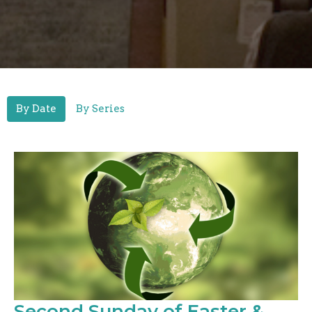
By Date
By Series
Second Sunday of Easter &