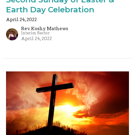
Earth Day Celebration
April 24, 2022
Rev. Koshy Mathews
Interim Rector
April 24, 2022