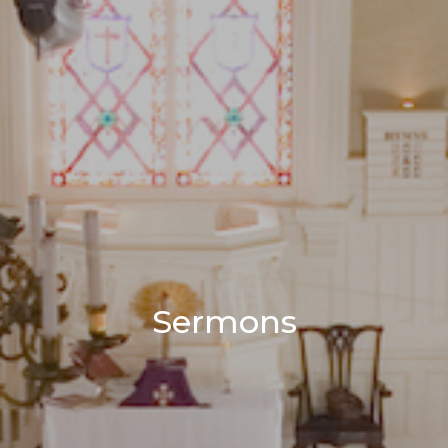
Sermons