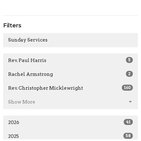
Filters
Sunday Services
Rev. Paul Harris
5
Rachel Armstrong
2
Rev. Christopher Micklewright
160
Show More
2026
41
2025
58