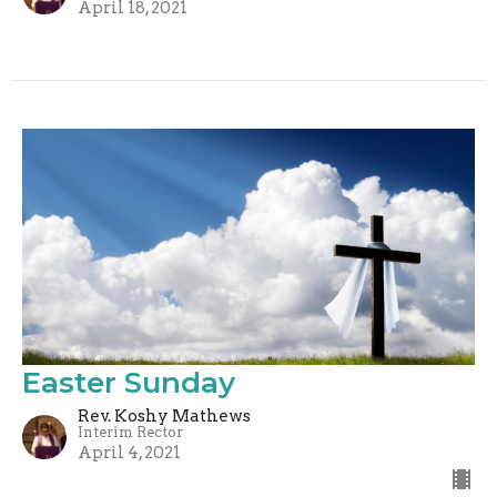
April 18, 2021
Easter Sunday
Rev. Koshy Mathews
Interim Rector
April 4, 2021