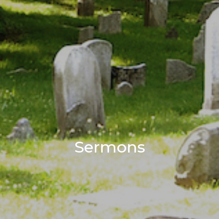
Sermons