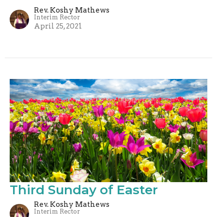
Rev. Koshy Mathews
Interim Rector
April 25, 2021
Third Sunday of Easter
Rev. Koshy Mathews
Interim Rector