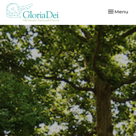
Toggle navi
Menu