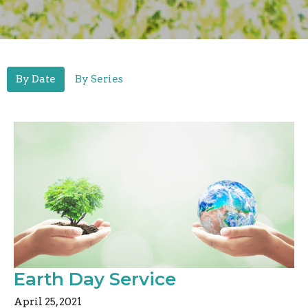
By Date
By Series
Earth Day Service
April 25, 2021