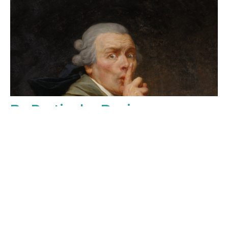
By Particular Desire
Sunday, May 2, 2027
3:00PM - 4:00PM
Music and Madness in Colonial Philadelphia