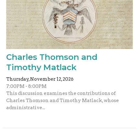
Charles Thomson and
Timothy Matlack
Thursday, November 12, 2026
7:00PM - 8:00PM
This discussion examines the contributions of
Charles Thomson and Timothy Matlack, whose
administrative...