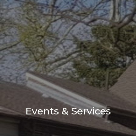
Events & Services