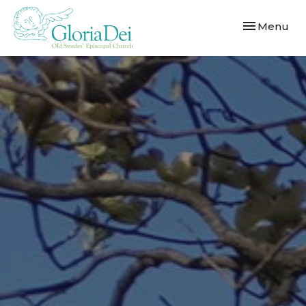
Toggle navi
Menu