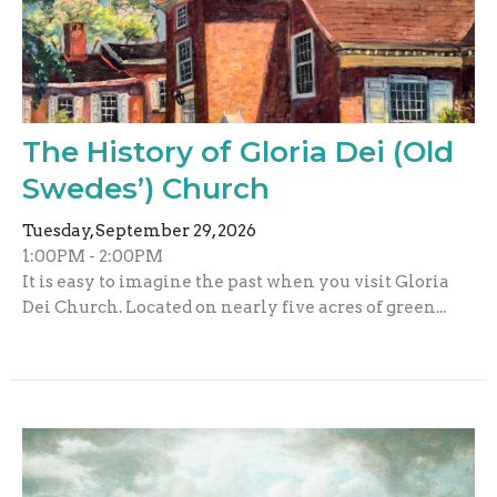
The History of Gloria Dei (Old
Swedes’) Church
Tuesday, September 29, 2026
1:00PM - 2:00PM
It is easy to imagine the past when you visit Gloria
Dei Church. Located on nearly five acres of green...