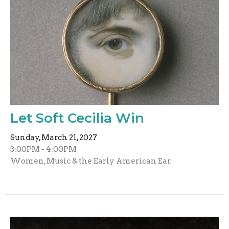
Let Soft Cecilia Win
Sunday, March 21, 2027
3:00PM - 4:00PM
Women, Music & the Early American Ear