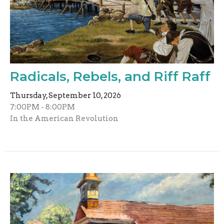
Radicals, Rebels, and Riff Raff
Thursday, September 10, 2026
7:00PM - 8:00PM
In the American Revolution