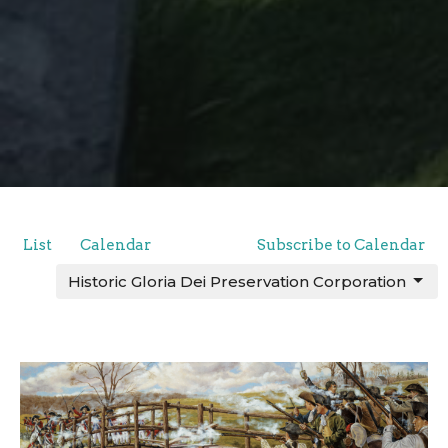
List
Calendar
Subscribe to Calendar
Historic Gloria Dei Preservation Corporation