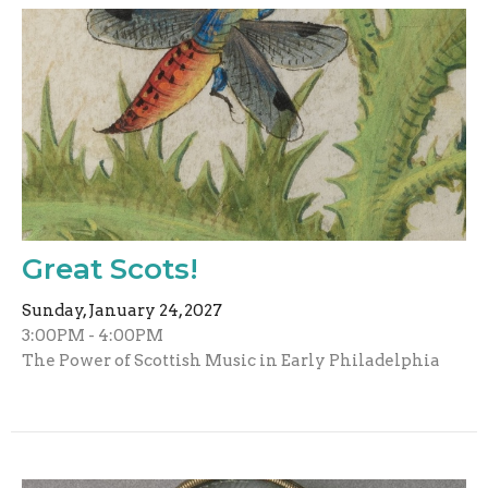
Great Scots!
Sunday, January 24, 2027
3:00PM - 4:00PM
The Power of Scottish Music in Early Philadelphia