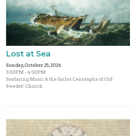
Lost at Sea
Sunday, October 25, 2026
3:00PM - 4:00PM
Seafaring Music & the Sailor Cenotaphs of Old
Swedes’ Church