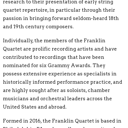
research to their presentation of early string
quartet repertoire, in particular through their
passion in bringing forward seldom-heard 18th
and 19th century composers.
Individually, the members of the Franklin
Quartet are prolific recording artists and have
contributed to recordings that have been
nominated for six Grammy Awards. They
possess extensive experience as specialists in
historically informed performance practice, and
are highly sought after as soloists, chamber
musicians and orchestral leaders across the
United States and abroad.
Formed in 2016, the Franklin Quartet is based in