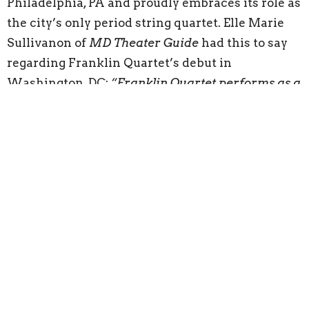
Philadelphia, PA and proudly embraces its role as
the city’s only period string quartet. Elle Marie
Sullivanon of
MD Theater Guide
had this to say
regarding Franklin Quartet’s debut in
Washington, DC:
“Franklin Quartet performs as a
beautiful machine, working together as an
ensemble to create music. Not a single moment
did one musician outshine any of the others and
rather than watching four people play it was an
experience of watching four individuals create
harmony together.”
Buy Tickets
Preserve Old Swedes
Preserve Old Swedes