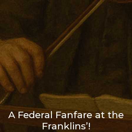
A Federal Fanfare at the
Franklins’!