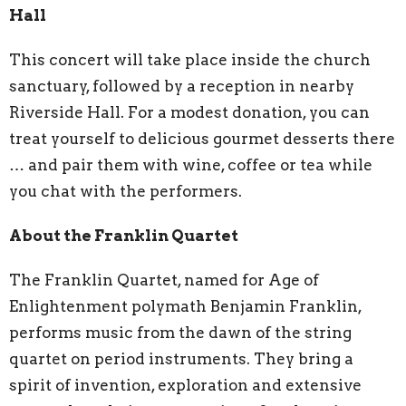
Hall
This concert will take place inside the church
sanctuary, followed by a reception in nearby
Riverside Hall. For a modest donation, you can
treat yourself to delicious gourmet desserts there
… and pair them with wine, coffee or tea while
you chat with the performers.
About the Franklin Quartet
The Franklin Quartet, named for Age of
Enlightenment polymath Benjamin Franklin,
performs music from the dawn of the string
quartet on period instruments. They bring a
spirit of invention, exploration and extensive