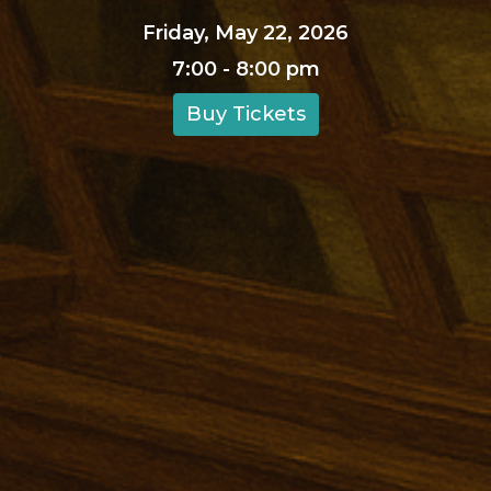
Friday, May 22, 2026
7:00 - 8:00 pm
Buy Tickets