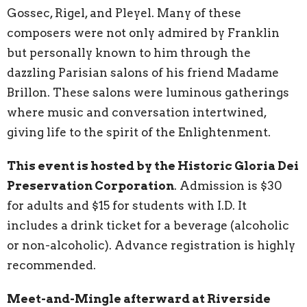
Gossec, Rigel, and Pleyel. Many of these
composers were not only admired by Franklin
but personally known to him through the
dazzling Parisian salons of his friend Madame
Brillon. These salons were luminous gatherings
where music and conversation intertwined,
giving life to the spirit of the Enlightenment.
This event is hosted by the Historic Gloria Dei
Preservation Corporation
. Admission is $30
for adults and $15 for students with I.D. It
includes a drink ticket for a beverage (alcoholic
or non-alcoholic). Advance registration is highly
recommended.
Meet-and-Mingle afterward at Riverside