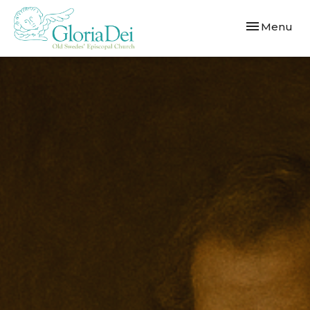
Toggle navi
Menu