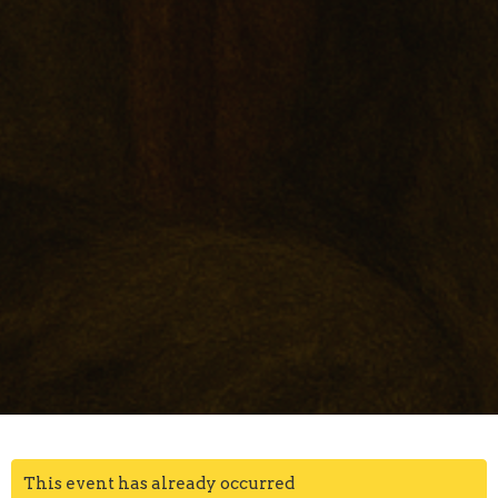
This event has already occurred