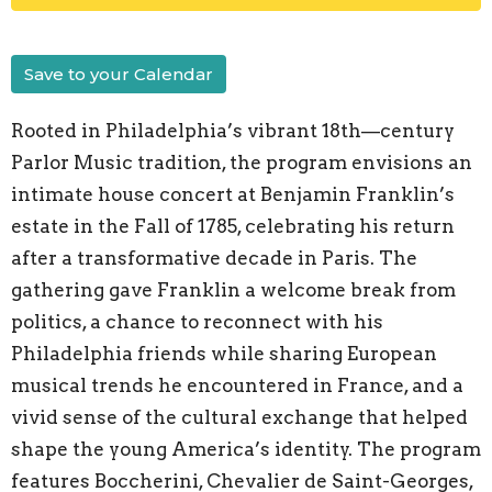
Save to your Calendar
Rooted in Philadelphia’s vibrant 18th—century
Parlor Music tradition, the program envisions an
intimate house concert at Benjamin Franklin’s
estate in the Fall of 1785, celebrating his return
after a transformative decade in Paris. The
gathering gave Franklin a welcome break from
politics, a chance to reconnect with his
Philadelphia friends while sharing European
musical trends he encountered in France, and a
vivid sense of the cultural exchange that helped
shape the young America’s identity. The program
features Boccherini, Chevalier de Saint-Georges,