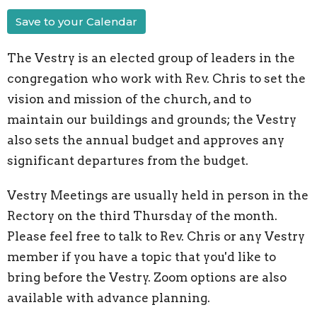
Save to your Calendar
The Vestry is an elected group of leaders in the
congregation who work with Rev. Chris to set the
vision and mission of the church, and to
maintain our buildings and grounds; the Vestry
also sets the annual budget and approves any
significant departures from the budget.
Vestry Meetings are usually held in person in the
Rectory on the third Thursday of the month.
Please feel free to talk to Rev. Chris or any Vestry
member if you have a topic that you'd like to
bring before the Vestry. Zoom options are also
available with advance planning.