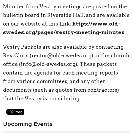
Minutes from Vestry meetings are posted on the
bulletin board in Riverside Hall, and are available
on our website at this link:
https://www.old-
swedes.org/pages/vestry-meeting-minutes
Vestry Packets are also available by contacting
Rev. Chris (rector@old-swedes.org) or the church
office (info@old-swedes.org). These packets
contain the agenda for each meeting, reports
from various committees, and any other
documents (such as quotes from contractors)
that the Vestry is considering.
Upcoming Events