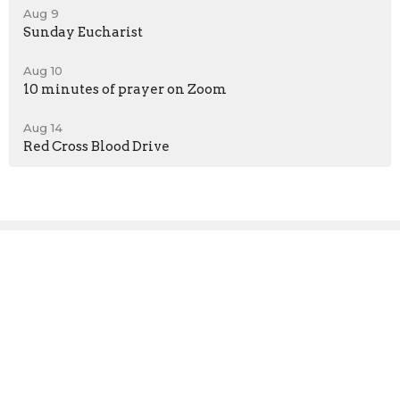
Aug 9
Sunday Eucharist
Aug 10
10 minutes of prayer on Zoom
Aug 14
Red Cross Blood Drive
Sign up for our
Newsletter
Subscribe to receive email updates with the latest news.
Enter Your Email