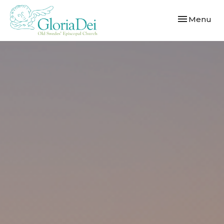
Toggle navi
Menu