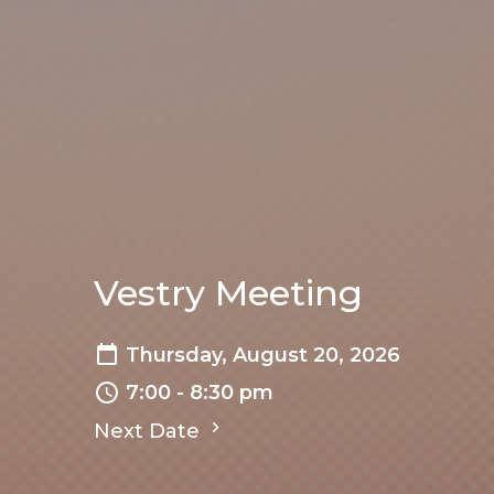
Vestry Meeting
Thursday, August 20, 2026
7:00 - 8:30 pm
Next Date