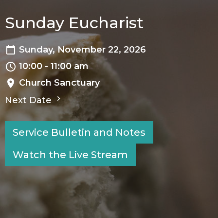
Sunday Eucharist
Sunday, November 22, 2026
10:00 - 11:00 am
Church Sanctuary
Next Date
Service Bulletin and Notes
Watch the Live Stream