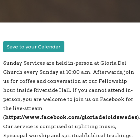
Save to your Calendar
Sunday Services are held in-person at Gloria Dei
Church every Sunday at 10:00 a.m. Afterwards, join
us for coffee and conversation at our Fellowship
hour inside Riverside Hall. If you cannot attend in-
person, you are welcome to join us on Facebook for
the live-stream
(
https://www.facebook.com/gloriadeioldswedes
)
Our service is comprised of uplifting music,
Episcopal worship and spiritual/biblical teachings.