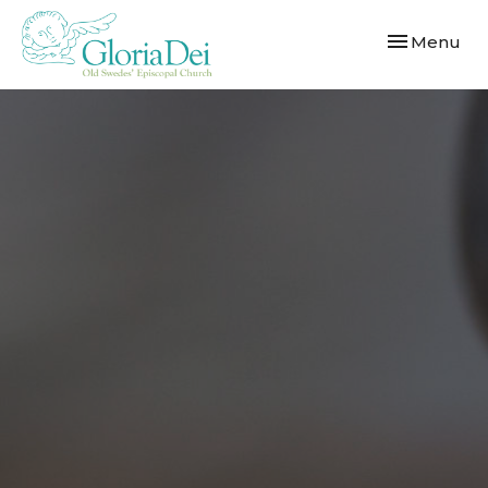
Toggle navi
Menu