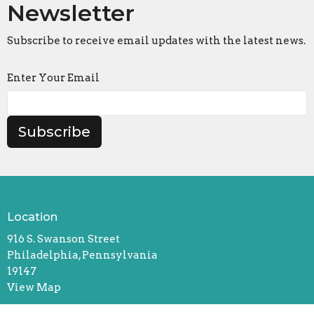
Newsletter
Subscribe to receive email updates with the latest news.
Enter Your Email
Subscribe
Location
916 S. Swanson Street
Philadelphia, Pennsylvania
19147
View Map