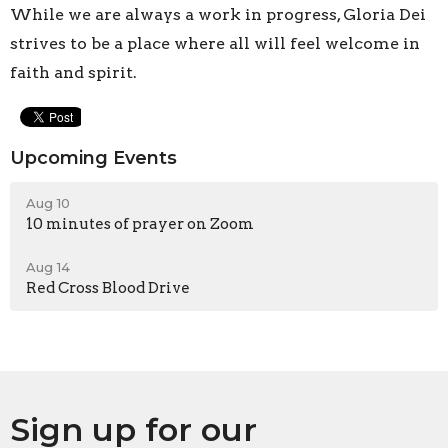
While we are always a work in progress, Gloria Dei
strives to be a place where all will feel welcome in
faith and spirit.
Upcoming Events
Aug 10
10 minutes of prayer on Zoom
Aug 14
Red Cross Blood Drive
Sign up for our