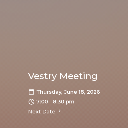
Vestry Meeting
Thursday, June 18, 2026
7:00 - 8:30 pm
Next Date