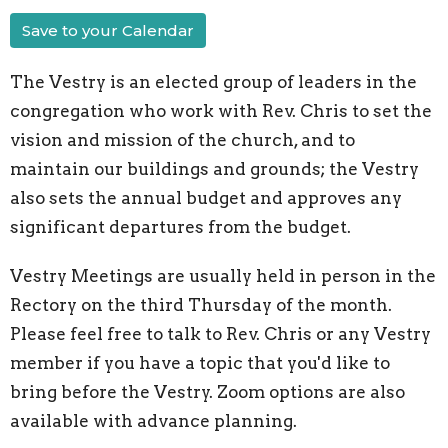
Save to your Calendar
The Vestry is an elected group of leaders in the
congregation who work with Rev. Chris to set the
vision and mission of the church, and to
maintain our buildings and grounds; the Vestry
also sets the annual budget and approves any
significant departures from the budget.
Vestry Meetings are usually held in person in the
Rectory on the third Thursday of the month.
Please feel free to talk to Rev. Chris or any Vestry
member if you have a topic that you'd like to
bring before the Vestry. Zoom options are also
available with advance planning.