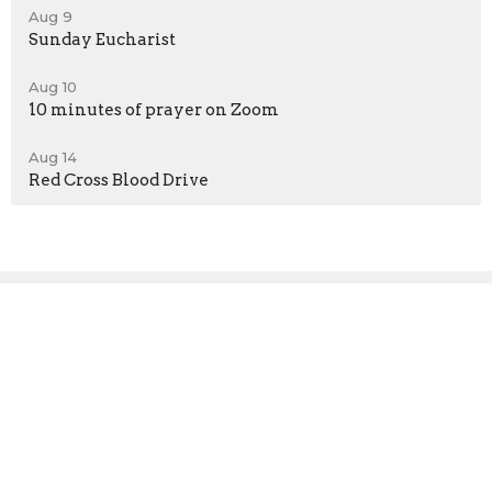
Aug 9
Sunday Eucharist
Aug 10
10 minutes of prayer on Zoom
Aug 14
Red Cross Blood Drive
Sign up for our
Newsletter
Subscribe to receive email updates with the latest news.
Enter Your Email