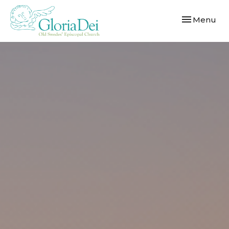
Toggle navi
Menu