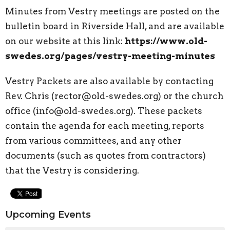
Minutes from Vestry meetings are posted on the
bulletin board in Riverside Hall, and are available
on our website at this link:
https://www.old-
swedes.org/pages/vestry-meeting-minutes
Vestry Packets are also available by contacting
Rev. Chris (rector@old-swedes.org) or the church
office (info@old-swedes.org). These packets
contain the agenda for each meeting, reports
from various committees, and any other
documents (such as quotes from contractors)
that the Vestry is considering.
Upcoming Events