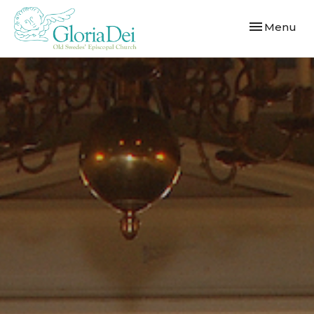
Toggle navi
Menu