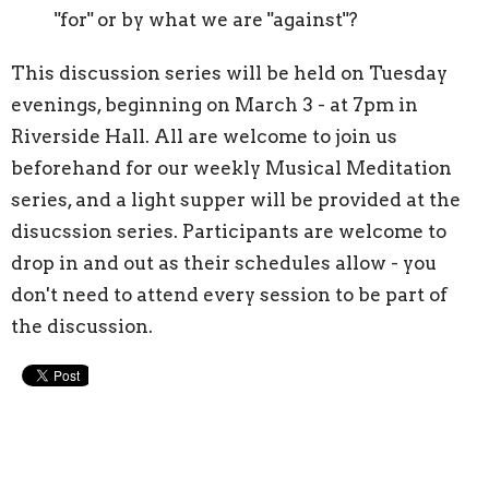
"for" or by what we are "against"?
This discussion series will be held on Tuesday
evenings, beginning on March 3 - at 7pm in
Riverside Hall. All are welcome to join us
beforehand for our weekly Musical Meditation
series, and a light supper will be provided at the
disucssion series. Participants are welcome to
drop in and out as their schedules allow - you
don't need to attend every session to be part of
the discussion.
Upcoming Events
Aug 9