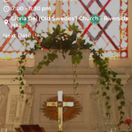
7:00 - 8:30 pm
Gloria Dei (Old Swedes') Church - Riverside
Hall
Next Date