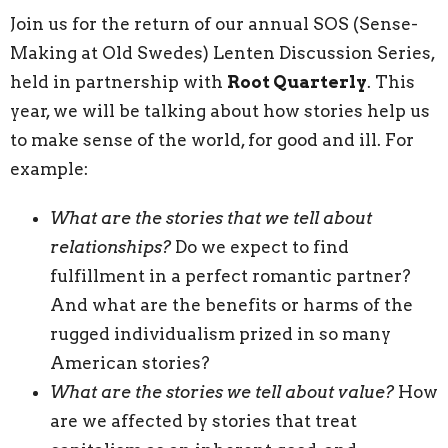
Join us for the return of our annual SOS (Sense-
Making at Old Swedes) Lenten Discussion Series,
held in partnership with
Root Quarterly
. This
year, we will be talking about how stories help us
to make sense of the world, for good and ill. For
example:
What are the stories that we tell about
relationships?
Do we expect to find
fulfillment in a perfect romantic partner?
And what are the benefits or harms of the
rugged individualism prized in so many
American stories?
What are the stories we tell about value?
How
are we affected by stories that treat