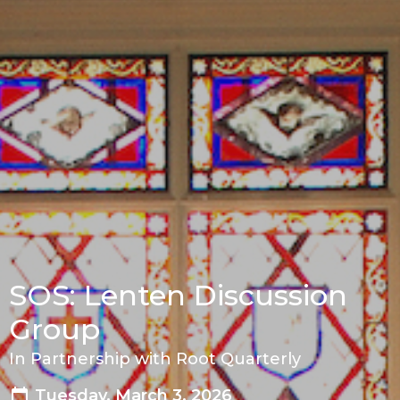
SOS: Lenten Discussion
Group
In Partnership with Root Quarterly
Tuesday, March 3, 2026