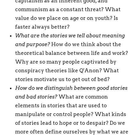
capitalism as an inherent good, and
communism as a constant threat? What
value do we place on age or on youth? Is
faster always better?
What are the stories we tell about meaning
and purpose?
How do we think about the
theoretical balance between life and work?
Why are so many people captivated by
conspiracy theories like Q'Anon? What
stories motivate us to get out of bed?
How do we distinguish between good stories
and bad
stories?
What are common
elements in stories that are used to
manipulate or control people? What kinds
of stories lead to hope or to despair? Do we
more often define ourselves by what we are