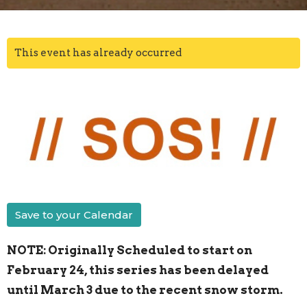
This event has already occurred
Save to your Calendar
NOTE: Originally Scheduled to start on
February 24, this series has been delayed
until March 3 due to the recent snow storm.