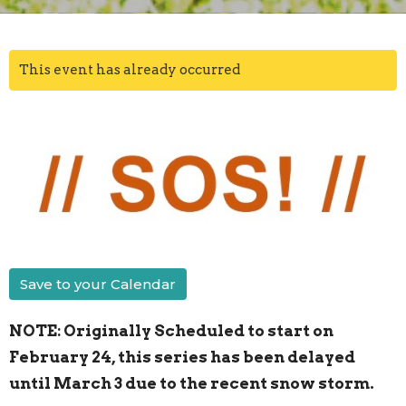
This event has already occurred
Save to your Calendar
NOTE: Originally Scheduled to start on
February 24, this series has been delayed
until March 3 due to the recent snow storm.