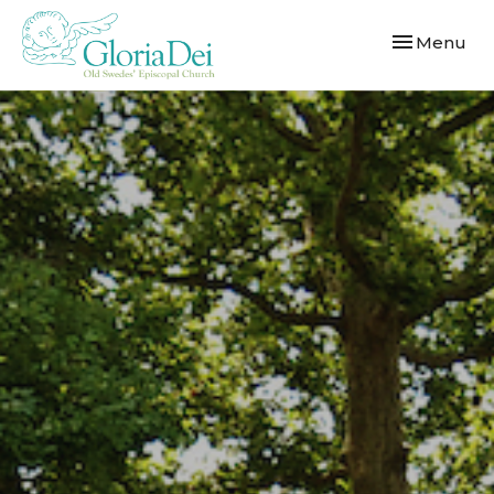
Toggle navi
Menu