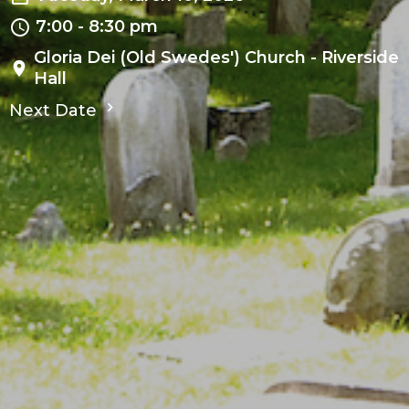
7:00 - 8:30 pm
Gloria Dei (Old Swedes') Church - Riverside
Hall
Next Date