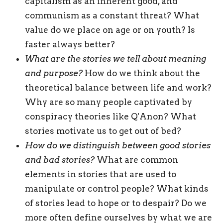
capitalism as an inherent good, and
communism as a constant threat? What
value do we place on age or on youth? Is
faster always better?
What are the stories we tell about meaning
and purpose?
How do we think about the
theoretical balance between life and work?
Why are so many people captivated by
conspiracy theories like Q'Anon? What
stories motivate us to get out of bed?
How do we distinguish between good stories
and bad
stories?
What are common
elements in stories that are used to
manipulate or control people? What kinds
of stories lead to hope or to despair? Do we
more often define ourselves by what we are