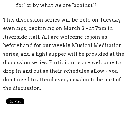
"for" or by what we are "against"?
This discussion series will be held on Tuesday
evenings, beginning on March 3 - at 7pm in
Riverside Hall. All are welcome to join us
beforehand for our weekly Musical Meditation
series, and a light supper will be provided at the
disucssion series. Participants are welcome to
drop in and out as their schedules allow - you
don't need to attend every session to be part of
the discussion.
Upcoming Events
Aug 9