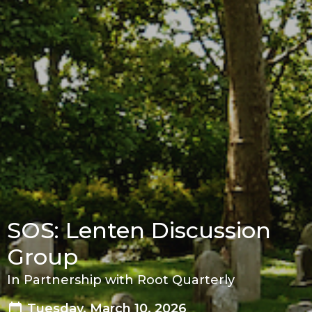
SOS: Lenten Discussion
Group
In Partnership with Root Quarterly
Tuesday, March 10, 2026