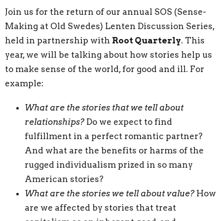
Join us for the return of our annual SOS (Sense-
Making at Old Swedes) Lenten Discussion Series,
held in partnership with
Root Quarterly
. This
year, we will be talking about how stories help us
to make sense of the world, for good and ill. For
example:
What are the stories that we tell about
relationships?
Do we expect to find
fulfillment in a perfect romantic partner?
And what are the benefits or harms of the
rugged individualism prized in so many
American stories?
What are the stories we tell about value?
How
are we affected by stories that treat