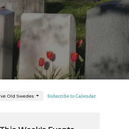
rve Old Swedes
Subscribe to Calendar