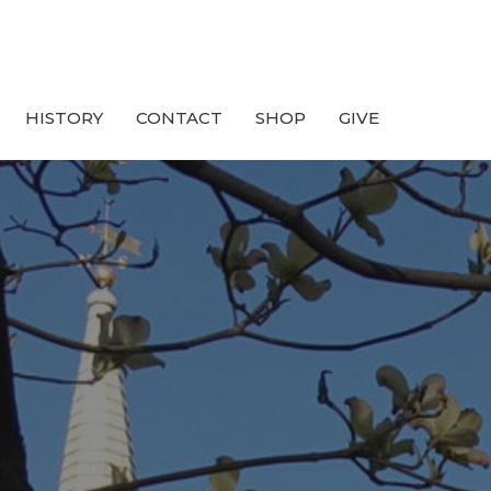
HISTORY
CONTACT
SHOP
GIVE