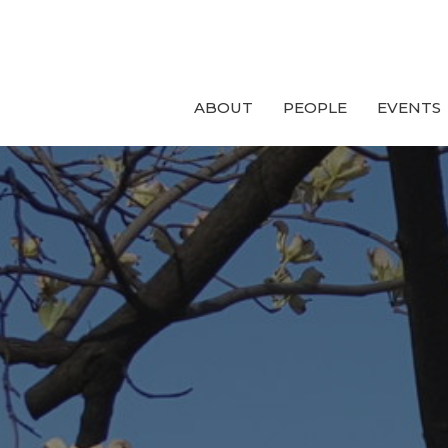
ABOUT
PEOPLE
EVENTS