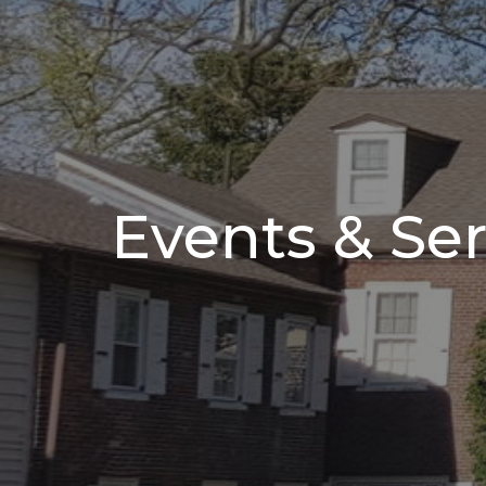
Events & Ser