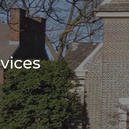
vices