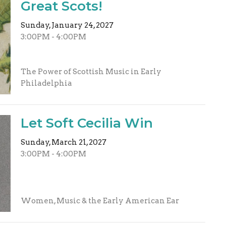
Great Scots!
Sunday, January 24, 2027
3:00PM - 4:00PM
The Power of Scottish Music in Early
Philadelphia
Let Soft Cecilia Win
Sunday, March 21, 2027
3:00PM - 4:00PM
Women, Music & the Early American Ear