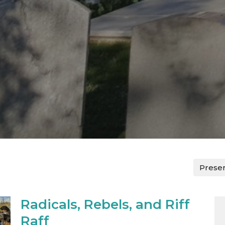
Prese
Radicals, Rebels, and Riff
Raff