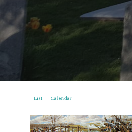
List
Calendar