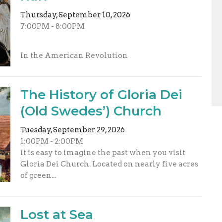
Thursday, September 10, 2026
7:00PM - 8:00PM
In the American Revolution
The History of Gloria Dei
(Old Swedes’) Church
Tuesday, September 29, 2026
1:00PM - 2:00PM
It is easy to imagine the past when you visit
Gloria Dei Church. Located on nearly five acres
of green...
Lost at Sea