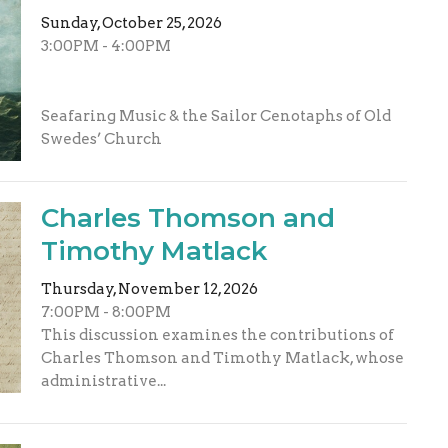
Sunday, October 25, 2026
3:00PM - 4:00PM
Seafaring Music & the Sailor Cenotaphs of Old
Swedes’ Church
Charles Thomson and
Timothy Matlack
Thursday, November 12, 2026
7:00PM - 8:00PM
This discussion examines the contributions of
Charles Thomson and Timothy Matlack, whose
administrative...