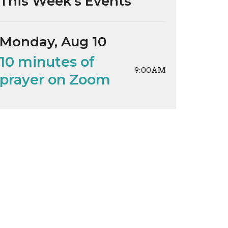
This Week's Events
Monday, Aug 10
10 minutes of
9:00AM
prayer on Zoom