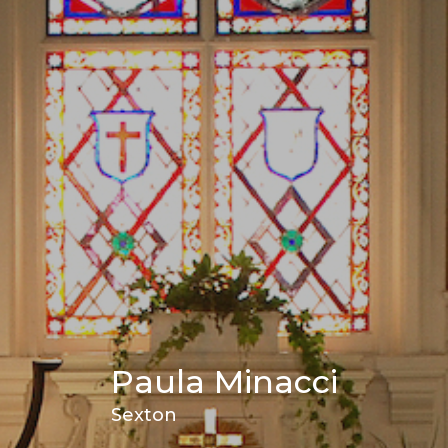
Paula Minacci
Sexton