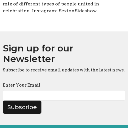
mix of different types of people united in
celebration. Instagram: SextonSideshow
Sign up for our
Newsletter
Subscribe to receive email updates with the latest news.
Enter Your Email
Subscribe