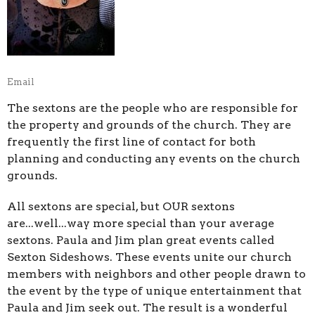
Email
The sextons are the people who are responsible for
the property and grounds of the church. They are
frequently the first line of contact for both
planning and conducting any events on the church
grounds.
All sextons are special, but OUR sextons
are...well...way more special than your average
sextons. Paula and Jim plan great events called
Sexton Sideshows. These events unite our church
members with neighbors and other people drawn to
the event by the type of unique entertainment that
Paula and Jim seek out. The result is a wonderful