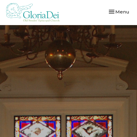
Toggle navi
Menu