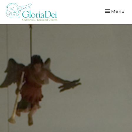
Toggle navi
Menu