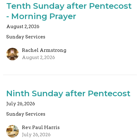
Tenth Sunday after Pentecost
- Morning Prayer
August 2, 2026
Sunday Services
Rachel Armstrong
August 2, 2026
Ninth Sunday after Pentecost
July 26, 2026
Sunday Services
Rev. Paul Harris
July 26, 2026