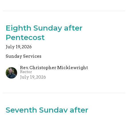
Eighth Sunday after
Pentecost
July 19, 2026
Sunday Services
Rev. Christopher Micklewright
Rector
July 19, 2026
Seventh Sunday after
Pentecost