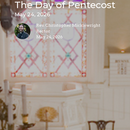
The Day of Pentecost
May 24, 2026
Rev. Christopher Micklewright
Rector
May 24, 2026