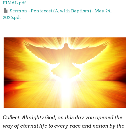
FINAL.pdf
Sermon - Pentecost (A, with Baptism) - May 24,
2026.pdf
Collect:
A
lmighty God, on this day you opened the
way of eternal life to every race and nation by the