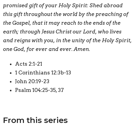
promised gift of your Holy Spirit: Shed abroad
this gift throughout the world by the preaching of
the Gospel, that it may reach to the ends of the
earth; through Jesus Christ our Lord, who lives
and reigns with you, in the unity of the Holy Spirit,
one God, for ever and ever. Amen.
Acts 2:1-21
1 Corinthians 12:3b-13
John 20:19-23
Psalm 104:25-35, 37
From this series