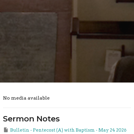
No media available
Sermon Notes
Bulletin - Pentecost (A) with Baptism - May 24 2026