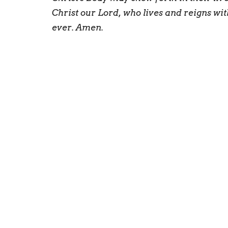
Christ our Lord, who lives and reigns wit
ever. Amen.