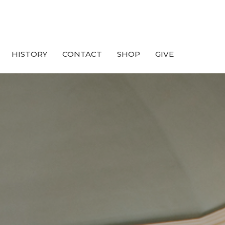
HISTORY
CONTACT
SHOP
GIVE