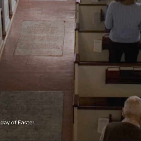
day of Easter