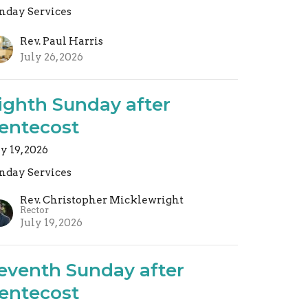
nday Services
Rev. Paul Harris
July 26, 2026
ighth Sunday after
entecost
ly 19, 2026
nday Services
Rev. Christopher Micklewright
Rector
July 19, 2026
eventh Sunday after
entecost