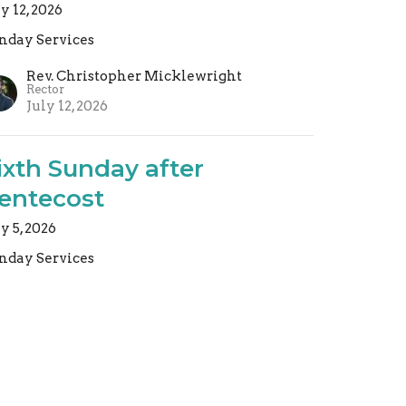
ly 12, 2026
nday Services
Rev. Christopher Micklewright
Rector
July 12, 2026
ixth Sunday after
entecost
ly 5, 2026
nday Services
Rev. Christopher Micklewright
Rector
July 5, 2026
ew all Sermons in Series