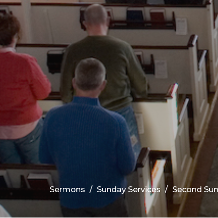
Sermons
Sunday Services
Second Sun