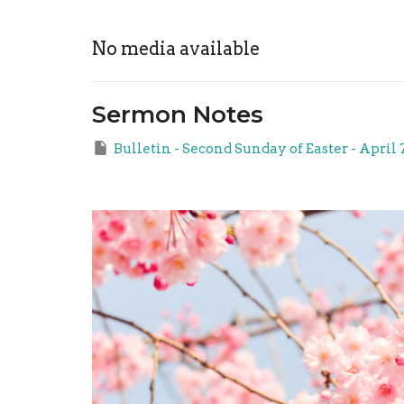
No media available
Sermon Notes
Bulletin - Second Sunday of Easter - April 