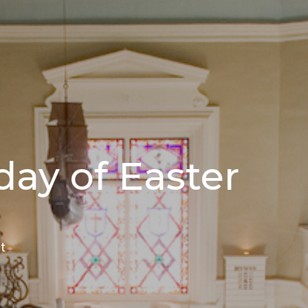
ay of Easter
t