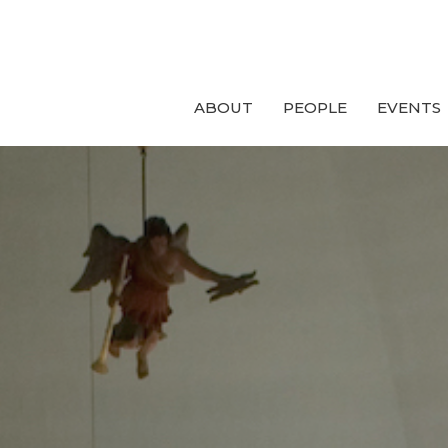
ABOUT
PEOPLE
EVENTS