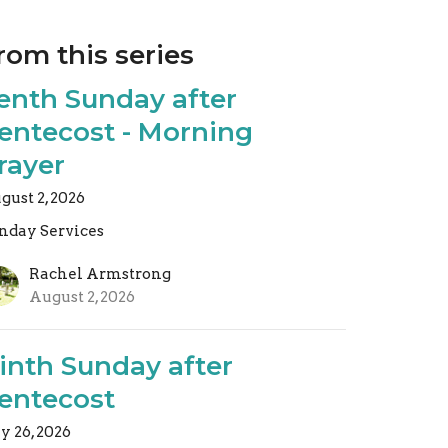
rom this series
enth Sunday after
entecost - Morning
rayer
gust 2, 2026
nday Services
Rachel Armstrong
August 2, 2026
inth Sunday after
entecost
ly 26, 2026