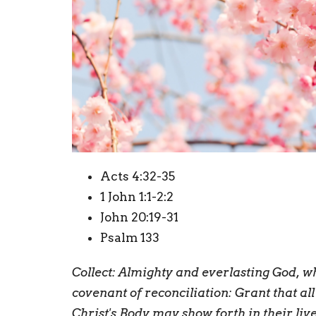
Acts 4:32-35
1 John 1:1-2:2
John 20:19-31
Psalm 133
Collect:
A
lmighty and everlasting God, w
covenant of reconciliation: Grant that al
Christ's Body may show forth in their liv