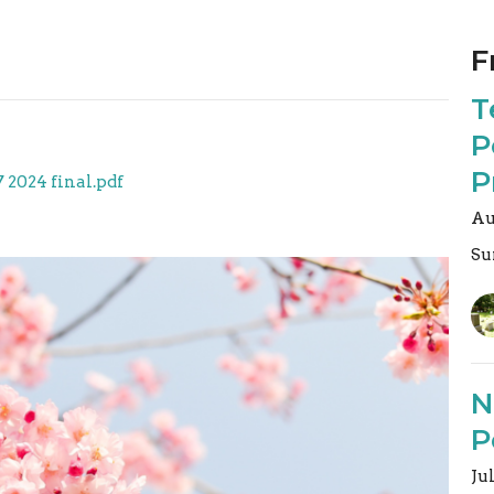
F
T
P
P
7 2024 final.pdf
Au
Su
N
P
Ju