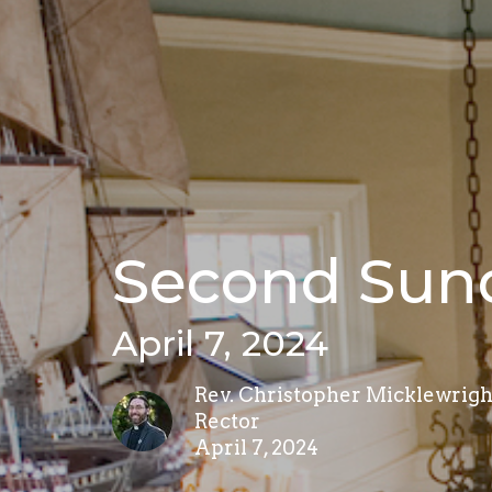
Second Sund
April 7, 2024
Rev. Christopher Micklewrigh
Rector
April 7, 2024