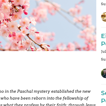
Su
E
P
Ju
Su
ho in the Paschal mystery established the new
S
l who have been reborn into the fellowship of
P
es what they profess by their faith; through Jesus