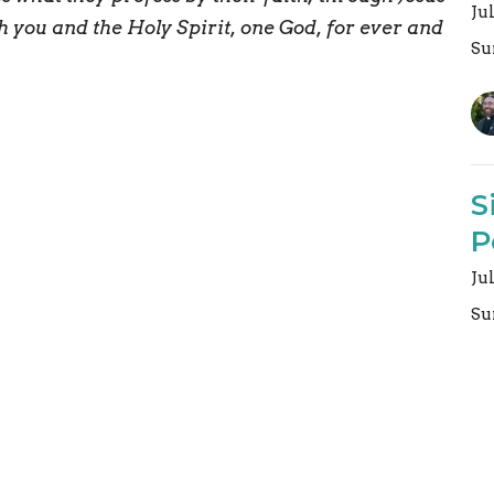
Ju
h you and the Holy Spirit, one God, for ever and
Su
S
P
Ju
Su
Vi