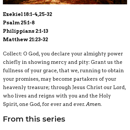
Ezekiel 18:1-4,25-32
Psalm 25:1-8
Philippians 2:1-13
Matthew 21:23-32
Collect:
O
God, you declare your almighty power
chiefly in showing mercy and pity: Grant us the
fullness of your grace, that we, running to obtain
your promises, may become partakers of your
heavenly treasure; through Jesus Christ our Lord,
who lives and reigns with you and the Holy
Spirit, one God, for ever and ever.
Amen.
From this series