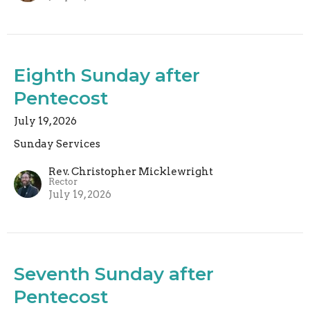
Eighth Sunday after
Pentecost
July 19, 2026
Sunday Services
Rev. Christopher Micklewright
Rector
July 19, 2026
Seventh Sunday after
Pentecost