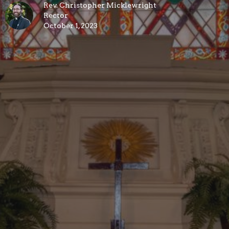
Rev. Christopher Micklewright
Rector
October 1, 2023