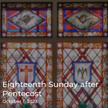
Eighteenth Sunday after
Pentecost
October 1, 2023