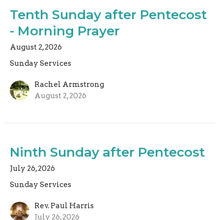
Tenth Sunday after Pentecost
- Morning Prayer
August 2, 2026
Sunday Services
Rachel Armstrong
August 2, 2026
Ninth Sunday after Pentecost
July 26, 2026
Sunday Services
Rev. Paul Harris
July 26, 2026