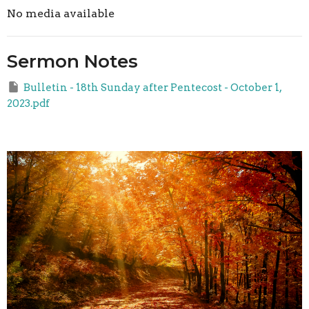
No media available
Sermon Notes
Bulletin - 18th Sunday after Pentecost - October 1,
2023.pdf