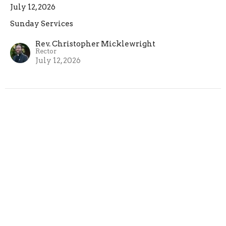
July 12, 2026
Sunday Services
Rev. Christopher Micklewright
Rector
July 12, 2026
Sixth Sunday after Pentecost
July 5, 2026
Sunday Services
Rev. Christopher Micklewright
Rector
July 5, 2026