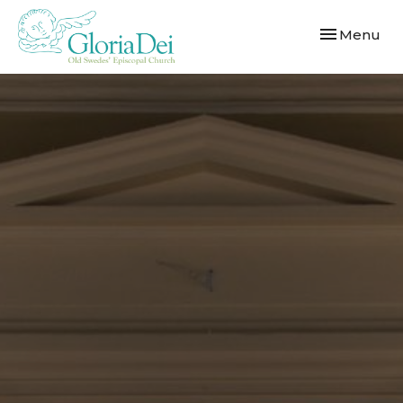
Toggle navi
Menu