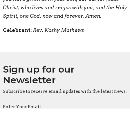
Christ; who lives and reigns with you, and the Holy
Spirit, one God, now and forever. Amen.
Celebrant:
Rev. Koshy Mathews
Sign up for our
Newsletter
Subscribe to receive email updates with the latest news.
Enter Your Email
Subscribe