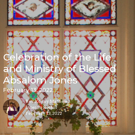
Celebration of the Life
and Ministry of Blessed
Absalom Jones
February 13, 2022
Rev. Koshy Mathews
Interim Rector
February 13, 2022