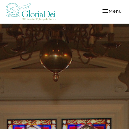
Toggle navi
Menu