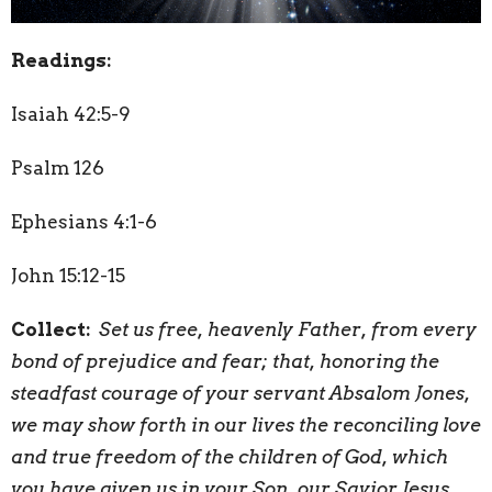
Readings:
Isaiah 42:5-9
Psalm 126
Ephesians 4:1-6
John 15:12-15
Collect:
Set us free, heavenly Father, from every
bond of prejudice and fear; that, honoring the
steadfast courage of your servant Absalom Jones,
we may show forth in our lives the reconciling love
and true freedom of the children of God, which
you have given us in your Son, our Savior Jesus