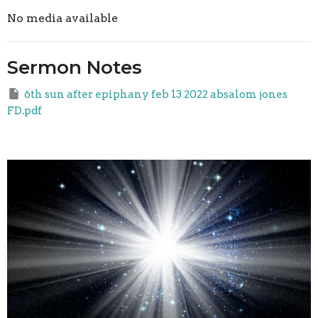
No media available
Sermon Notes
6th sun after epiphany feb 13 2022 absalom jones
FD.pdf