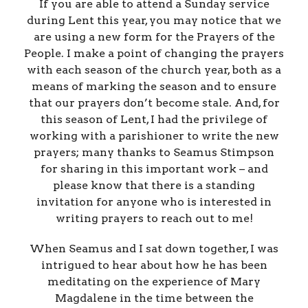
If you are able to attend a Sunday service
during Lent this year, you may notice that we
are using a new form for the Prayers of the
People. I make a point of changing the prayers
with each season of the church year, both as a
means of marking the season and to ensure
that our prayers don’t become stale. And, for
this season of Lent, I had the privilege of
working with a parishioner to write the new
prayers; many thanks to Seamus Stimpson
for sharing in this important work – and
please know that there is a standing
invitation for anyone who is interested in
writing prayers to reach out to me!
When Seamus and I sat down together, I was
intrigued to hear about how he has been
meditating on the experience of Mary
Magdalene in the time between the