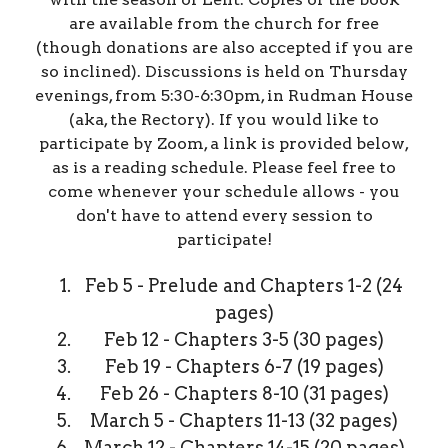
are available from the church for free
(though donations are also accepted if you are
so inclined). Discussions is held on Thursday
evenings, from 5:30-6:30pm, in Rudman House
(aka, the Rectory). If you would like to
participate by Zoom, a link is provided below,
as is a reading schedule. Please feel free to
come whenever your schedule allows - you
don't have to attend every session to
participate!
Feb 5 - Prelude and Chapters 1-2 (24
pages)
Feb 12 - Chapters 3-5 (30 pages)
Feb 19 - Chapters 6-7 (19 pages)
Feb 26 - Chapters 8-10 (31 pages)
March 5 - Chapters 11-13 (32 pages)
March 12 - Chapters 14-15 (20 pages)