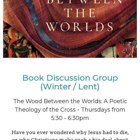
Book Discussion Group
(Winter / Lent)
The Wood Between the Worlds: A Poetic
Theology of the Cross - Thursdays from
5:30 - 6:30pm
Have you ever wondered why Jesus had to die,
or why Christians make such a big deal about