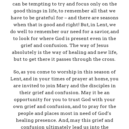
can be tempting to try and focus only on the
good things in life, to remember all that we
have to be grateful for – and there are seasons
when that is good and right! But, in Lent, we
do well to remember our need for a savior, and
to look for where God is present even in the
grief and confusion. The way of Jesus
absolutely is the way of healing and new life,
but to get there it passes through the cross.
So, as you come to worship in this season of
Lent, and in your times of prayer at home, you
are invited to join Mary and the disciples in
their grief and confusion. May it be an
opportunity for you to trust God with your
own grief and confusion, and to pray for the
people and places most in need of God’s
healing presence. And, may this grief and
confusion ultimately lead us into the