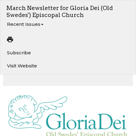
March Newsletter for Gloria Dei (Old
Swedes') Episcopal Church
Recent Issues
Subscribe
Visit Website
A Word from the Rector. Stormwater Project Presentation. 10 minutes of prayer on Zoom