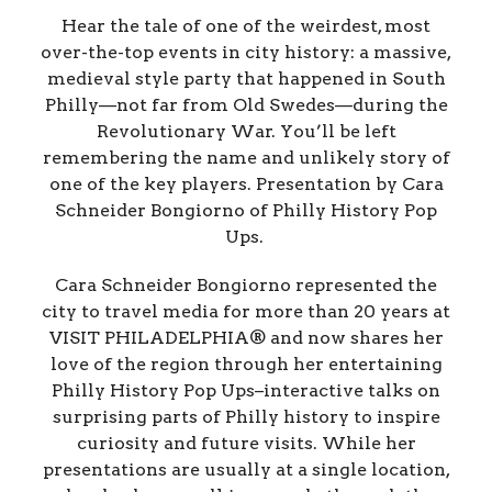
Hear the tale of one of the weirdest, most
over-the-top events in city history: a massive,
medieval style party that happened in South
Philly—not far from Old Swedes—during the
Revolutionary War. You’ll be left
remembering the name and unlikely story of
one of the key players. Presentation by Cara
Schneider Bongiorno of Philly History Pop
Ups.
Cara Schneider Bongiorno represented the
city to travel media for more than 20 years at
VISIT PHILADELPHIA® and now shares her
love of the region through her entertaining
Philly History Pop Ups–interactive talks on
surprising parts of Philly history to inspire
curiosity and future visits. While her
presentations are usually at a single location,