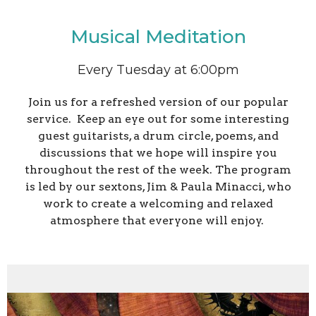
Musical Meditation
Every Tuesday at 6:00pm
Join us for a refreshed version of our popular
service. Keep an eye out for some interesting
guest guitarists, a drum circle, poems, and
discussions that we hope will inspire you
throughout the rest of the week. The program
is led by our sextons, Jim & Paula Minacci, who
work to create a welcoming and relaxed
atmosphere that everyone will enjoy.