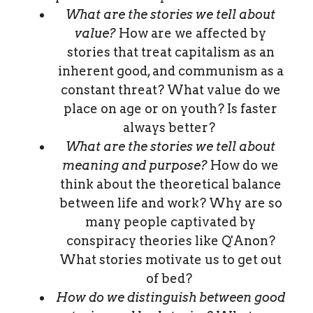
What are the stories we tell about
value?
How are we affected by
stories that treat capitalism as an
inherent good, and communism as a
constant threat? What value do we
place on age or on youth? Is faster
always better?
What are the stories we tell about
meaning and purpose?
How do we
think about the theoretical balance
between life and work? Why are so
many people captivated by
conspiracy theories like Q'Anon?
What stories motivate us to get out
of bed?
How do we distinguish between good