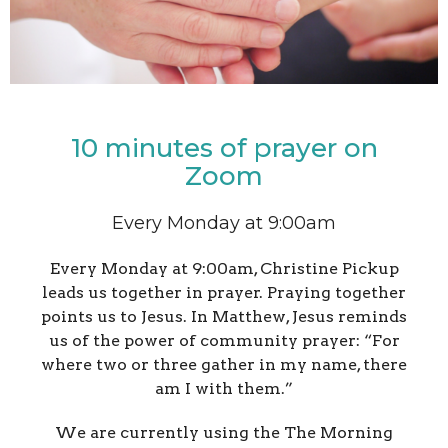
10 minutes of prayer on
Zoom
Every Monday at 9:00am
Every Monday at 9:00am, Christine Pickup
leads us together in prayer.
Praying together
points us to Jesus. In Matthew, Jesus reminds
us of the power of community prayer:
“For
where two or three gather in my name, there
am I with them.”
We are currently using the The Morning