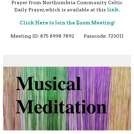
Prayer from Northumbria Community Celtic
Daily Prayer,which is available at this
link.
Click Here to Join the Zoom Meeting!
Meeting ID: 875 8998 7892 Passcode: 723011