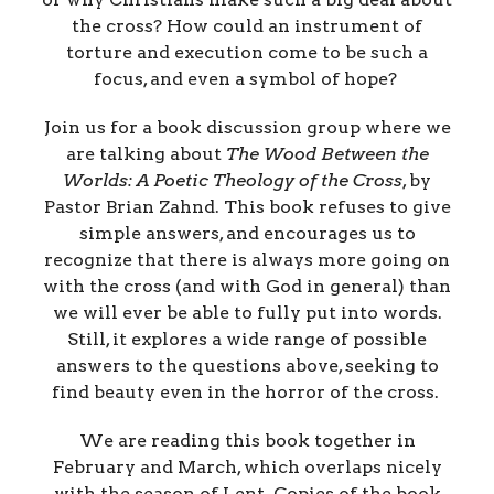
the cross? How could an instrument of
torture and execution come to be such a
focus, and even a symbol of hope?
Join us for a book discussion group where we
are talking about
The Wood Between the
Worlds: A Poetic Theology of the Cross
, by
Pastor Brian Zahnd. This book refuses to give
simple answers, and encourages us to
recognize that there is always more going on
with the cross (and with God in general) than
we will ever be able to fully put into words.
Still, it explores a wide range of possible
answers to the questions above, seeking to
find beauty even in the horror of the cross.
We are reading this book together in
February and March, which overlaps nicely
with the season of Lent. Copies of the book