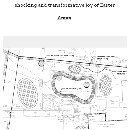
shocking and transformative joy of Easter.
Amen.