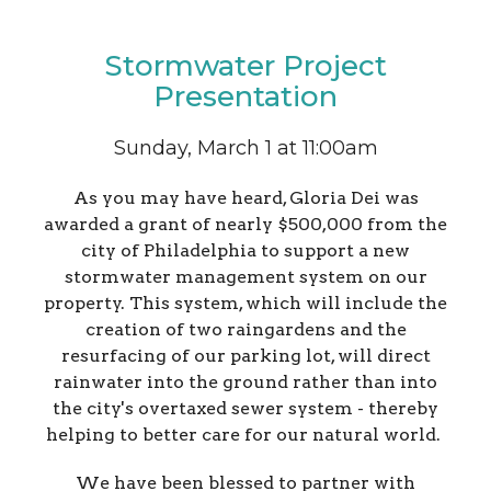
Stormwater Project
Presentation
Sunday, March 1 at 11:00am
As you may have heard, Gloria Dei was
awarded a grant of nearly $500,000 from the
city of Philadelphia to support a new
stormwater management system on our
property. This system, which will include the
creation of two raingardens and the
resurfacing of our parking lot, will direct
rainwater into the ground rather than into
the city's overtaxed sewer system - thereby
helping to better care for our natural world.
We have been blessed to partner with