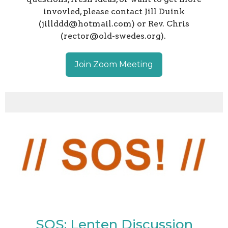
invovled, please contact Jill Duink
(jillddd@hotmail.com) or Rev. Chris
(rector@old-swedes.org).
Join Zoom Meeting
SOS: Lenten Discussion