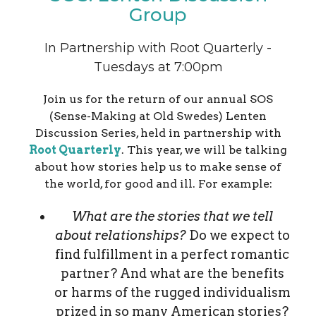
Group
In Partnership with Root Quarterly -
Tuesdays at 7:00pm
Join us for the return of our annual SOS
(Sense-Making at Old Swedes) Lenten
Discussion Series, held in partnership with
Root Quarterly
. This year, we will be talking
about how stories help us to make sense of
the world, for good and ill. For example:
What are the stories that we tell
about relationships?
Do we expect to
find fulfillment in a perfect romantic
partner? And what are the benefits
or harms of the rugged individualism
prized in so many American stories?