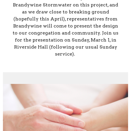
Brandywine Stormwater on this project, and
as we draw close to breaking ground
(hopefully this April), representatives from
Brandywine will come to present the design
to our congregation and community. Join us
for the presentation on Sunday, March 1, in
Riverside Hall (following our usual Sunday
service).