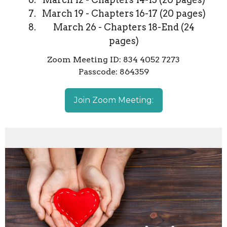
March 19 - Chapters 16-17 (20 pages)
March 26 - Chapters 18-End (24
pages)
Zoom Meeting ID: 834 4052 7273
Passcode: 864359
Join Zoom Meeting: