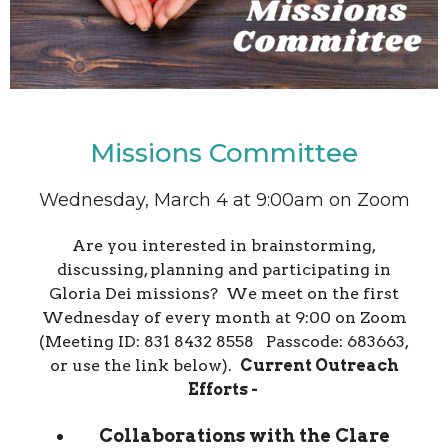
Missions Committee
Wednesday, March 4 at 9:00am on Zoom
Are you interested in brainstorming,
discussing, planning and participating in
Gloria Dei missions? We meet on the first
Wednesday of every month at 9:00 on Zoom
(Meeting ID: 831 8432 8558 Passcode: 683663,
or use the link below).
Current Outreach
Efforts -
Collaborations with the Clare