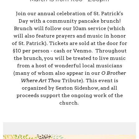
Join our annual celebration of St. Patrick's
Day with a community pancake brunch!
Brunch will follow our 10am service (which
will also feature prayers and music in honor
of St. Patrick). Tickets are sold at the door for
$10 per person - cash or Venmo. Throughout
the brunch, you will be treated to live music
from a host of wonderful local musicians
(many of whom also appear in our
O Brother
Where Art Thou
Tribute). This event is
organized by Sexton Sideshow, and all
proceeds support the ongoing work of the
church.