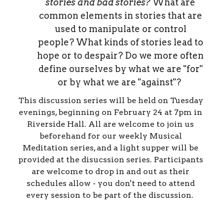
stories and bad
stories?
What are
common elements in stories that are
used to manipulate or control
people? What kinds of stories lead to
hope or to despair? Do we more often
define ourselves by what we are "for"
or by what we are "against"?
This discussion series will be held on Tuesday
evenings, beginning on February 24 at 7pm in
Riverside Hall. All are welcome to join us
beforehand for our weekly Musical
Meditation series, and a light supper will be
provided at the disucssion series. Participants
are welcome to drop in and out as their
schedules allow - you don't need to attend
every session to be part of the discussion.