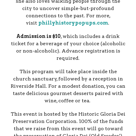
she also loves walking people through the
city to uncover simple-but-profound
connections to the past. For more,
visit
phillyhistorypopups.com
.
Admission is $10
, which includes a drink
ticket for a beverage of your choice (alcoholic
or non-alcoholic). Advance registration is
required.
This program will take place inside the
church sanctuary, followed by a reception in
Riverside Hall. For a modest donation, you can
taste delicious gourmet desserts paired with
wine, coffee or tea.
This event is hosted by the Historic Gloria Dei
Preservation Corporation. 100% of the funds
that we raise from this event will go toward
the preservation of Gloria Dei (Old Swedes’)