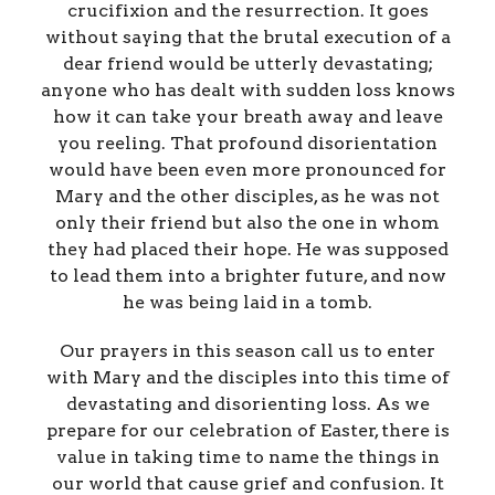
crucifixion and the resurrection. It goes
without saying that the brutal execution of a
dear friend would be utterly devastating;
anyone who has dealt with sudden loss knows
how it can take your breath away and leave
you reeling. That profound disorientation
would have been even more pronounced for
Mary and the other disciples, as he was not
only their friend but also the one in whom
they had placed their hope. He was supposed
to lead them into a brighter future, and now
he was being laid in a tomb.
Our prayers in this season call us to enter
with Mary and the disciples into this time of
devastating and disorienting loss. As we
prepare for our celebration of Easter, there is
value in taking time to name the things in
our world that cause grief and confusion. It