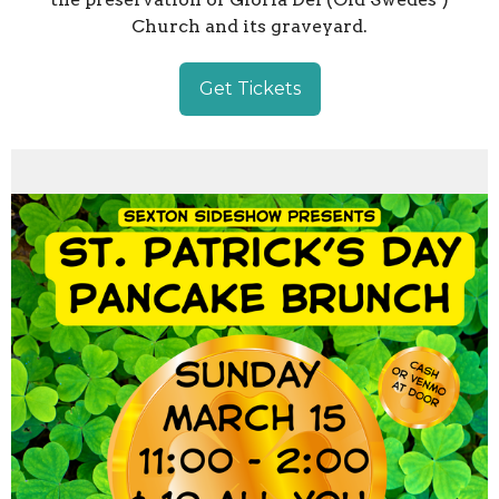
Church and its graveyard.
Get Tickets