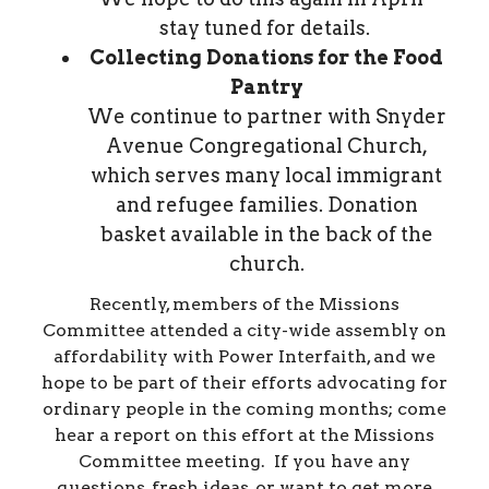
stay tuned for details.
Collecting Donations for the Food
Pantry
We continue to partner with Snyder
Avenue Congregational Church,
which serves many local immigrant
and refugee families. Donation
basket available in the back of the
church.
Recently, members of the Missions
Committee attended a city-wide assembly on
affordability with Power Interfaith, and we
hope to be part of their efforts advocating for
ordinary people in the coming months; come
hear a report on this effort at the Missions
Committee meeting. If you have any
questions, fresh ideas, or want to get more