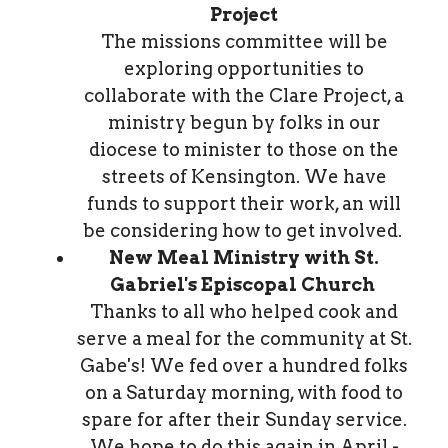
Project
The missions committee will be
exploring opportunities to
collaborate with the Clare Project, a
ministry begun by folks in our
diocese to minister to those on the
streets of Kensington. We have
funds to support their work, an will
be considering how to get involved.
New Meal Ministry with St.
Gabriel's Episcopal Church
Thanks to all who helped cook and
serve a meal for the community at St.
Gabe's! We fed over a hundred folks
on a Saturday morning, with food to
spare for after their Sunday service.
We hope to do this again in April -