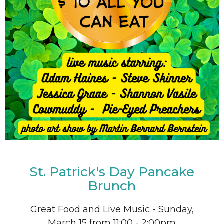
St. Patrick's Day Pancake
Brunch
Great Food and Live Music - Sunday,
March 15 from 11:00 - 2:00pm