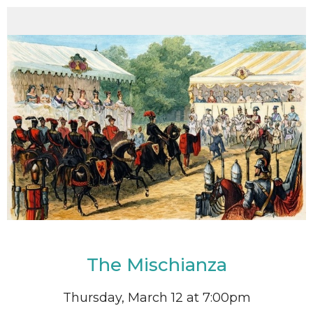
The Mischianza
Thursday, March 12 at 7:00pm