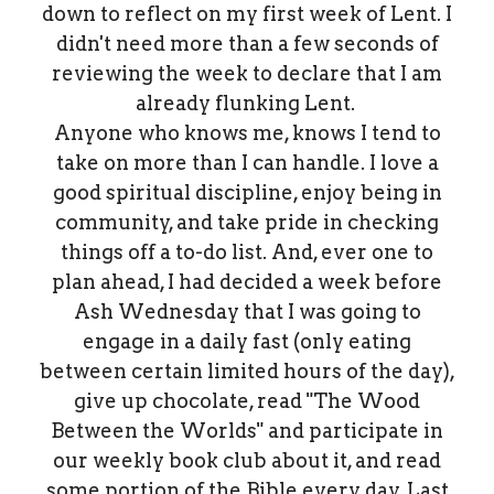
down to reflect on my first week of Lent. I
didn't need more than a few seconds of
reviewing the week to declare that I am
already flunking Lent.
Anyone who knows me, knows I tend to
take on more than I can handle. I love a
good spiritual discipline, enjoy being in
community, and take pride in checking
things off a to-do list. And, ever one to
plan ahead, I had decided a week before
Ash Wednesday that I was going to
engage in a daily fast (only eating
between certain limited hours of the day),
give up chocolate, read "The Wood
Between the Worlds" and participate in
our weekly book club about it, and read
some portion of the Bible every day. Last