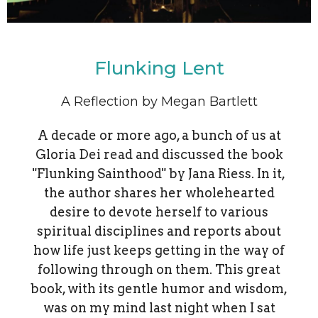
Flunking Lent
A Reflection by Megan Bartlett
A decade or more ago, a bunch of us at
Gloria Dei read and discussed the book
"Flunking Sainthood" by Jana Riess. In it,
the author shares her wholehearted
desire to devote herself to various
spiritual disciplines and reports about
how life just keeps getting in the way of
following through on them. This great
book, with its gentle humor and wisdom,
was on my mind last night when I sat