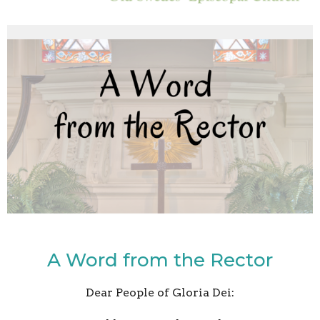
A Word from the Rector
Dear People of Gloria Dei: