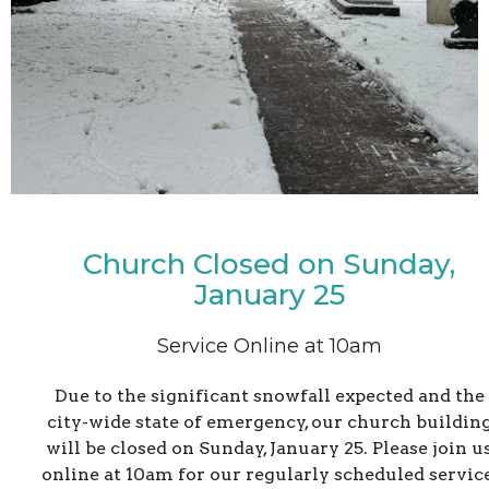
Church Closed on Sunday,
January 25
Service Online at 10am
Due to the significant snowfall expected and the
city-wide state of emergency, our church buildin
will be closed on Sunday, January 25. Please join u
online at 10am for our regularly scheduled service