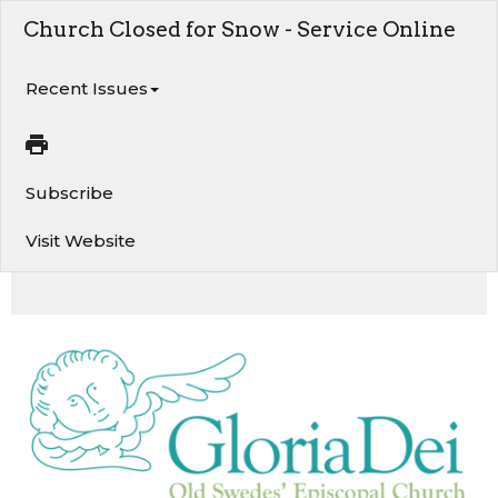
Church Closed for Snow - Service Online
Recent Issues
Subscribe
Visit Website
Church Closed on Sunday, January 25