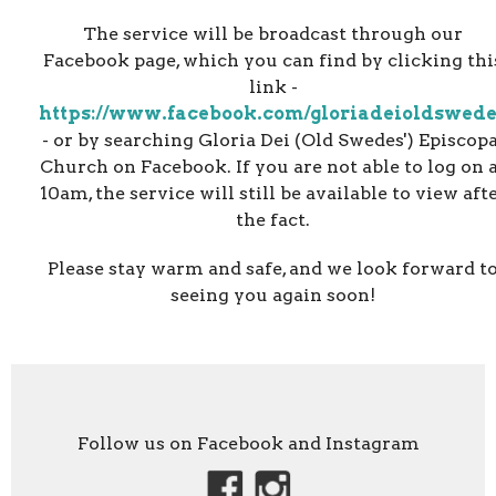
The service will be broadcast through our
Facebook page, which you can find by clicking thi
link -
https://www.facebook.com/gloriadeioldswed
- or by searching Gloria Dei (Old Swedes') Episcopa
Church on Facebook. If you are not able to log on 
10am, the service will still be available to view aft
the fact.
Please stay warm and safe, and we look forward t
seeing you again soon!
Follow us on Facebook and Instagram