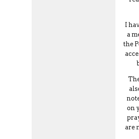
I ha
a m
the P
acce
The
als
not
on 
pray
are 