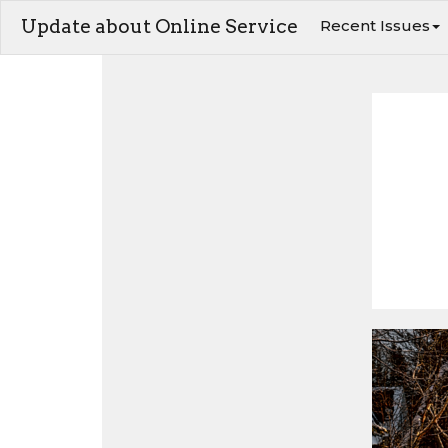
Update about Online Service
Recent Issues