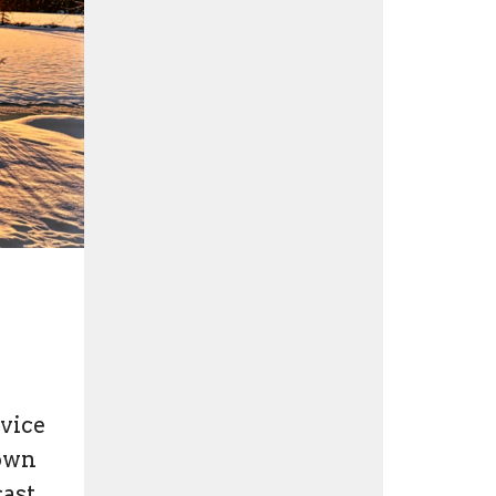
rvice
nown
cast