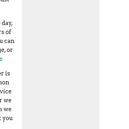
 day,
s of
ou can
e, or
c
r is
rmon
vice
r we
en we
t you