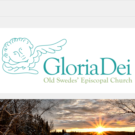
Alternative Service Options