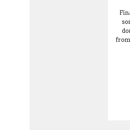
Fin
so
do
from