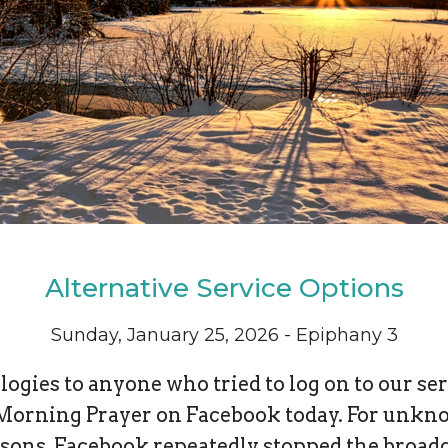
Alternative Service Options
Sunday, January 25, 2026 - Epiphany 3
ogies to anyone who tried to log on to our se
Morning Prayer on Facebook today. For unk
sons, Facebook repeatedly stopped the broad