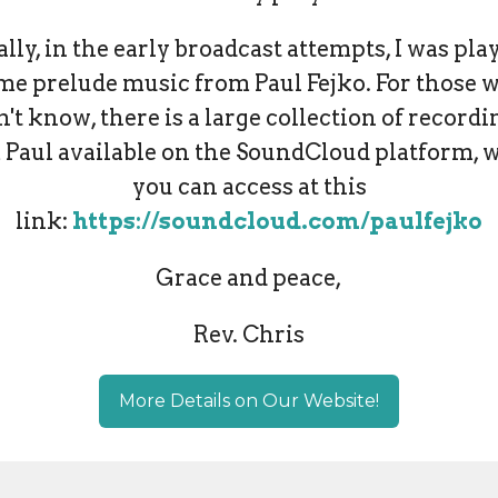
ally, in the early broadcast attempts, I was pla
me prelude music from Paul Fejko. For those 
n't know, there is a large collection of recordi
 Paul available on the SoundCloud platform, 
you can access at this
link:
https://soundcloud.com/paulfejko
Grace and peace,
Rev. Chris
More Details on Our Website!