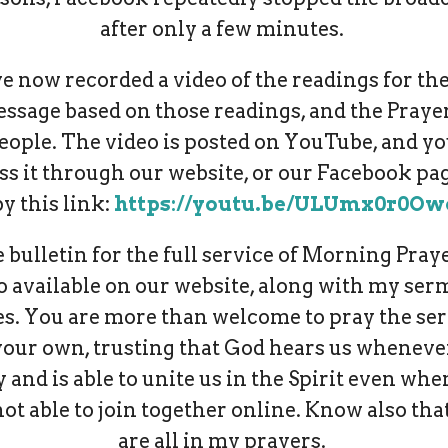
after only a few minutes.
ve now recorded a video of the readings for the
essage based on those readings, and the Prayer
eople. The video is posted on YouTube, and y
ss it through our website, or our Facebook pag
by this link:
https://youtu.be/ULUmx0r0Ow
 bulletin for the full service of Morning Praye
o available on our website, along with my se
es. You are more than welcome to pray the ser
your own, trusting that God hears us wheneve
 and is able to unite us in the Spirit even wh
not able to join together online. Know also tha
are all in my prayers.