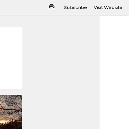
Subscribe
Visit Website