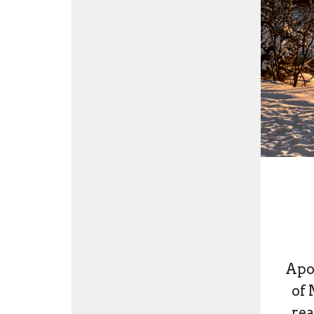
Apol
of 
rea