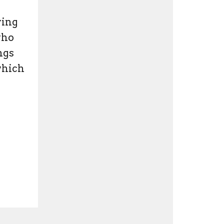
ying
who
ngs
which