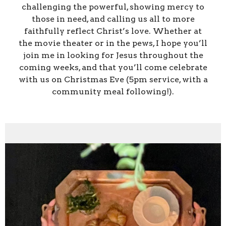
challenging the powerful, showing mercy to
those in need, and calling us all to more
faithfully reflect Christ’s love. Whether at
the movie theater or in the pews, I hope you’ll
join me in looking for Jesus throughout the
coming weeks, and that you’ll come celebrate
with us on Christmas Eve (5pm service, with a
community meal following!).