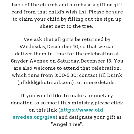
back of the church and purchase a gift or gift
card from that child's wish list. Please be sure
to claim your child by filling out the sign up
sheet next to the tree.
We ask that all gifts be returned by
Wednsday, December 10, so that we can
deliver them in time for the celebration at
Snyder Avenue on Saturday, December 13. You
are also welcome to attend that celebration,
which runs from 3:00-5:30; contact Jill Duink
(jillddd@hotmail.com) for more details.
If you would like to make a monetary
donation to support this ministry, please click
on this link (
https://www.old-
swedes.org/give
) and designate your gift as
"Angel Tree".