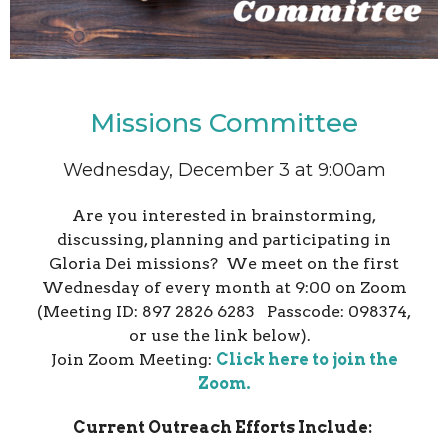
Missions Committee
Wednesday, December 3 at 9:00am
Are you interested in brainstorming,
discussing, planning and participating in
Gloria Dei missions? We meet on the first
Wednesday of every month at 9:00 on Zoom
(Meeting ID: 897 2826 6283 Passcode: 098374,
or use the link below).
Join Zoom Meeting:
Click here to join the
Zoom.
Current Outreach Efforts Include: