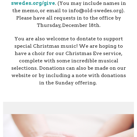
swedes.org/give
. (You may include names in
the memo, or email to info@old-swedes.org).
Please have all requests in to the office by
Thursday, December 18th.
You are also welcome to dontate to support
special Christmas music! We are hoping to
have a choir for our Christmas Eve service,
complete with some incredible musical
selections. Donations can also be made on our
website or by including a note with donations
in the Sunday offering.