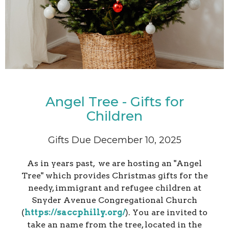
Angel Tree - Gifts for
Children
Gifts Due December 10, 2025
As in years past, we are hosting an "Angel
Tree" which provides Christmas gifts for the
needy, immigrant and refugee children at
Snyder Avenue Congregational Church
(
https://saccphilly.org/
). You are invited to
take an name from the tree, located in the