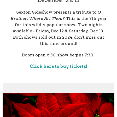
December 12 & 13
Sexton Sideshow presents a tribute to
O
Brother, Where Art Thou?
This is the 7th year
for this wildly popular show. Two nights
available - Friday, Dec 12 & Saturday, Dec 13.
Both shows sold out in 2024, don't miss out
this time around!
Doors open 6:30, show begins 7:30.
Click here to buy tickets!