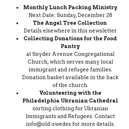
Monthly Lunch Packing Ministry
Next Date: Sunday, December 28
The Angel Tree Collection
Details elsewhere in this newsletter
Collecting Donations for the Food
Pantry
at Snyder Avenue Congregational
Church, which serves many local
immigrant and refugee families.
Donation basket available in the back
of the church.
Volunteering with the
Philadelphia Ukranian Cathedral
sorting clothing for Ukranian
Immigrants and Refugees. Contact
info@old-swedes for more details.