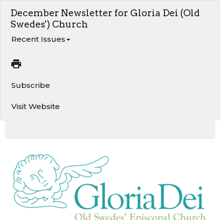
December Newsletter for Gloria Dei (Old
Swedes') Church
Recent Issues
Subscribe
Visit Website
A Word from the Rector. Lucia 2025 - December 6 & 7. Angel Tree - Gifts for Children