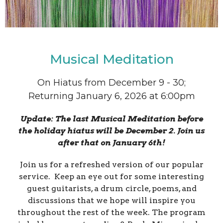
Musical Meditation
On Hiatus from December 9 - 30;
Returning January 6, 2026 at 6:00pm
Update: The last Musical Meditation before
the holiday hiatus will be December 2. Join us
after that on January 6th!
Join us for a refreshed version of our popular
service. Keep an eye out for some interesting
guest guitarists, a drum circle, poems, and
discussions that we hope will inspire you
throughout the rest of the week. The program