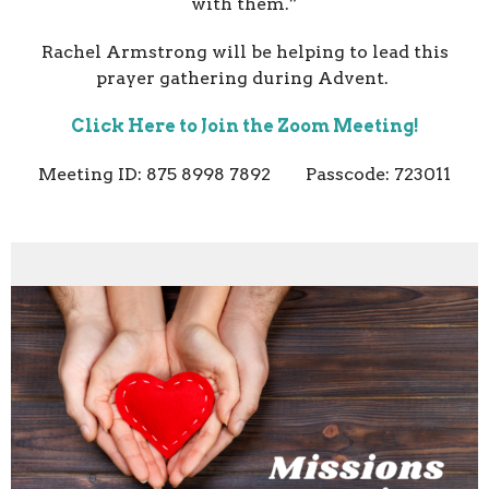
with them.”
Rachel Armstrong will be helping to lead this
prayer gathering during Advent.
Click Here to Join the Zoom Meeting!
Meeting ID: 875 8998 7892 Passcode: 723011