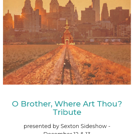
O Brother, Where Art Thou?
Tribute
presented by Sexton Sideshow -