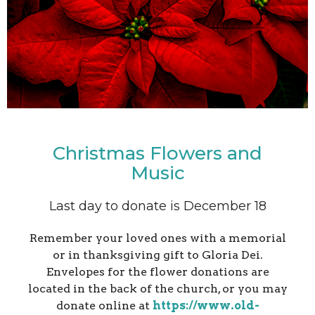
Christmas Flowers and
Music
Last day to donate is December 18
Remember your loved ones with a memorial
or in thanksgiving gift to Gloria Dei.
Envelopes for the flower donations are
located in the back of the church, or you may
donate online at
https://www.old-