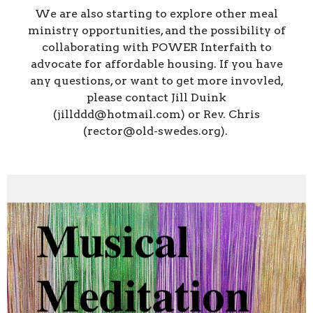
We are also starting to explore other meal
ministry opportunities, and the possibility of
collaborating with POWER Interfaith to
advocate for affordable housing. If you have
any questions, or want to get more invovled,
please contact Jill Duink
(jillddd@hotmail.com) or Rev. Chris
(rector@old-swedes.org).