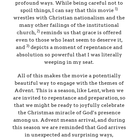
profound ways. While being careful not to
1)
spoil things, I can say that this movie
wrestles with Christian nationalism and the
many other failings of the institutional
2)
church,
reminds us that grace is offered
even to those who least seem to deserve it,
3)
and
depicts a moment of repentance and
absolution so powerful that I was literally
weeping in my seat.
All of this makes the movie a potentially
beautiful way to engage with the themes of
Advent. This is a season, like Lent, when we
are invited to repentance and preparation, so
that we might be ready to joyfully celebrate
the Christmas miracle of God’s presence
among us. Advent means arrival, and during
this season we are reminded that God arrives
in unexpected and surprising ways,