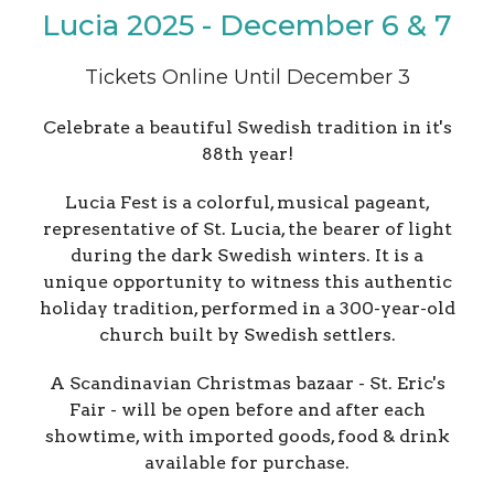
Lucia 2025 - December 6 & 7
Tickets Online Until December 3
Celebrate a beautiful Swedish tradition in it's
88th year!
Lucia Fest is a colorful, musical pageant,
representative of St. Lucia, the bearer of light
during the dark Swedish winters. It is a
unique opportunity to witness this authentic
holiday tradition, performed in a 300-year-old
church built by Swedish settlers.
A Scandinavian Christmas bazaar - St. Eric's
Fair - will be open before and after each
showtime, with imported goods, food & drink
available for purchase.