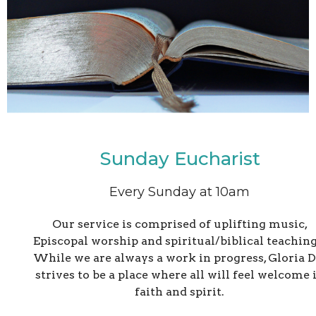
Sunday Eucharist
Every Sunday at 10am
Our service is comprised of uplifting music,
Episcopal worship and spiritual/biblical teaching
While we are always a work in progress, Gloria D
strives to be a place where all will feel welcome 
faith and spirit.