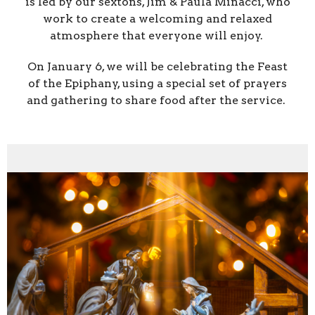
is led by our sextons, Jim & Paula Minacci, who
work to create a welcoming and relaxed
atmosphere that everyone will enjoy.
On January 6, we will be celebrating the Feast
of the Epiphany, using a special set of prayers
and gathering to share food after the service.