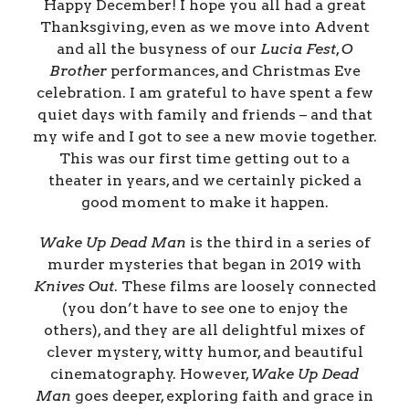
Happy December! I hope you all had a great
Thanksgiving, even as we move into Advent
and all the busyness of our
Lucia Fest
,
O
Brother
performances, and Christmas Eve
celebration. I am grateful to have spent a few
quiet days with family and friends – and that
my wife and I got to see a new movie together.
This was our first time getting out to a
theater in years, and we certainly picked a
good moment to make it happen.
Wake Up Dead Man
is the third in a series of
murder mysteries that began in 2019 with
Knives Out
. These films are loosely connected
(you don’t have to see one to enjoy the
others), and they are all delightful mixes of
clever mystery, witty humor, and beautiful
cinematography. However,
Wake Up Dead
Man
goes deeper, exploring faith and grace in