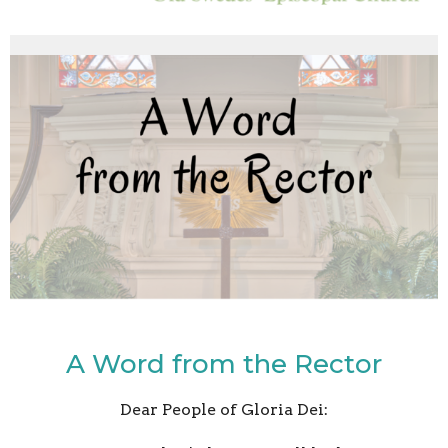
A Word from the Rector
Dear People of Gloria Dei: