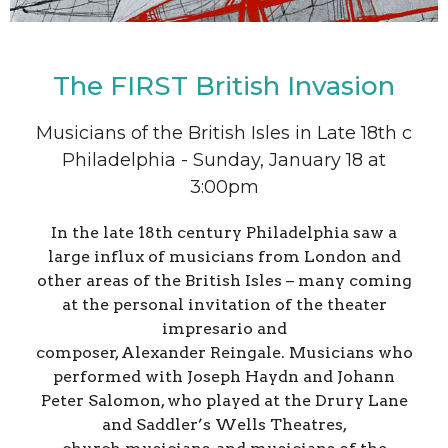
The FIRST British Invasion
Musicians of the British Isles in Late 18th c
Philadelphia - Sunday, January 18 at
3:00pm
In the late 18th century Philadelphia saw a
large influx of musicians from London and
other areas of the British Isles – many coming
at the personal invitation of the theater
impresario and
composer, Alexander Reingale. Musicians who
performed with Joseph Haydn and Johann
Peter Salomon, who played at the Drury Lane
and Saddler’s Wells Theatres,