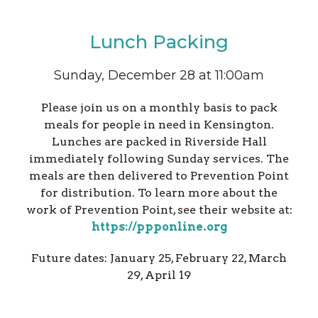
Lunch Packing
Sunday, December 28 at 11:00am
Please join us on a monthly basis to pack
meals for people in need in Kensington.
Lunches are packed in Riverside Hall
immediately following Sunday services. The
meals are then delivered to Prevention Point
for distribution. To learn more about the
work of Prevention Point, see their website at:
https://ppponline.org
Future dates: January 25, February 22, March
29, April 19