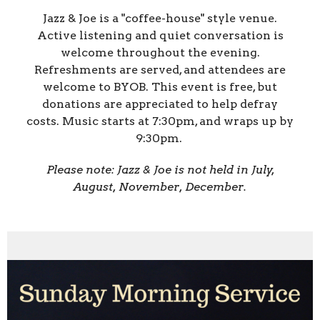
Jazz & Joe is a "coffee-house" style venue.
Active listening and quiet conversation is
welcome throughout the evening.
Refreshments are served, and attendees are
welcome to BYOB. This event is free, but
donations are appreciated to help defray
costs. Music starts at 7:30pm, and wraps up by
9:30pm.
Please note: Jazz & Joe is not held in July,
August, November, December.