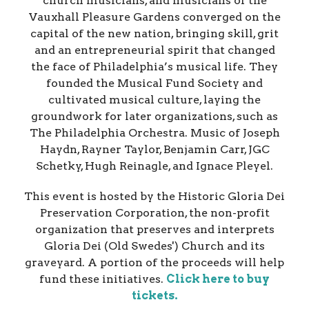
church musicians, and musicians of the
Vauxhall Pleasure Gardens converged on the
capital of the new nation, bringing skill, grit
and an entrepreneurial spirit that changed
the face of Philadelphia’s musical life. They
founded the Musical Fund Society and
cultivated musical culture, laying the
groundwork for later organizations, such as
The Philadelphia Orchestra. Music of Joseph
Haydn, Rayner Taylor, Benjamin Carr, JGC
Schetky, Hugh Reinagle, and Ignace Pleyel.​
This event is hosted by the Historic Gloria Dei
Preservation Corporation, the non-profit
organization that preserves and interprets
Gloria Dei (Old Swedes') Church and its
graveyard. A portion of the proceeds will help
fund these initiatives.
Click here to buy
tickets.