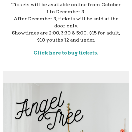
Tickets will be available online from October
1 to December 3.
After December 3, tickets will be sold at the
door only.
Showtimes are 2:00, 3:30 & 5:00. $15 for adult,
$10 youths 12 and under.
Click here to buy tickets.