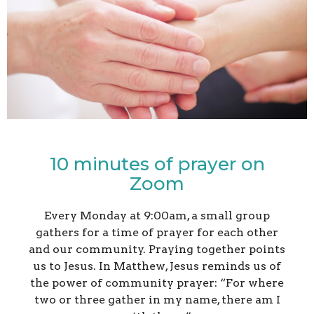
10 minutes of prayer on
Zoom
Every Monday at 9:00am, a small group
gathers for a time of prayer for each other
and our community.
Praying together points
us to Jesus. In Matthew, Jesus reminds us of
the power of community prayer:
“For where
two or three gather in my name, there am I