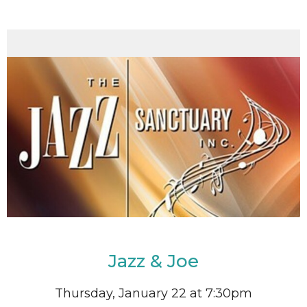
Jazz & Joe
Thursday, January 22 at 7:30pm