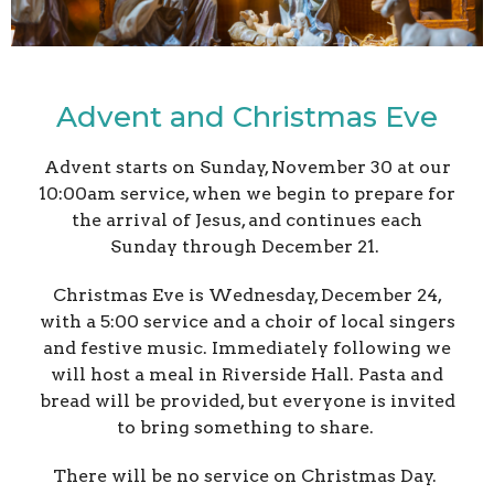
Advent and Christmas Eve
Advent starts on Sunday, November 30 at our
10:00am service, when we begin to prepare for
the arrival of Jesus, and continues each
Sunday through December 21.
Christmas Eve is Wednesday, December 24,
with a 5:00 service and a choir of local singers
and festive music. Immediately following we
will host a meal in Riverside Hall. Pasta and
bread will be provided, but everyone is invited
to bring something to share.
There will be no service on Christmas Day.