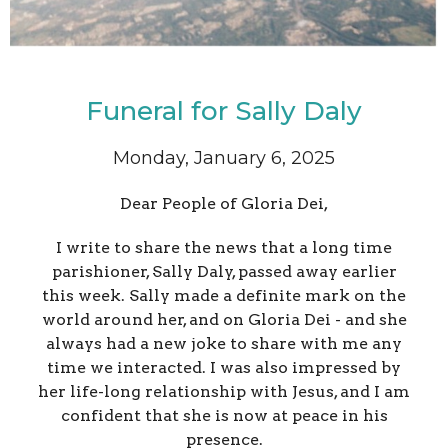
Funeral for Sally Daly
Monday, January 6, 2025
Dear People of Gloria Dei,
I write to share the news that a long time
parishioner, Sally Daly, passed away earlier
this week. Sally made a definite mark on the
world around her, and on Gloria Dei - and she
always had a new joke to share with me any
time we interacted. I was also impressed by
her life-long relationship with Jesus, and I am
confident that she is now at peace in his
presence.