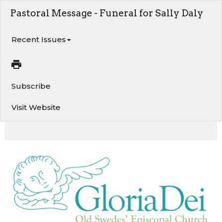
Pastoral Message - Funeral for Sally Daly
Recent Issues
Subscribe
Visit Website
Funeral for Sally Daly