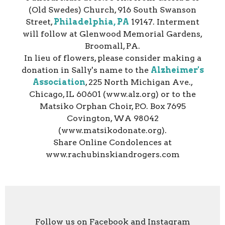
(Old Swedes) Church, 916 South Swanson
Street,
Philadelphia, PA
19147. Interment
will follow at Glenwood Memorial Gardens,
Broomall, PA.
In lieu of flowers, please consider making a
donation in Sally's name to the
Alzheimer's
Association
, 225 North Michigan Ave.,
Chicago, IL 60601 (www.alz.org) or to the
Matsiko Orphan Choir, P.O. Box 7695
Covington, WA 98042
(www.matsikodonate.org).
Share Online Condolences at
www.rachubinskiandrogers.com
Follow us on Facebook and Instagram