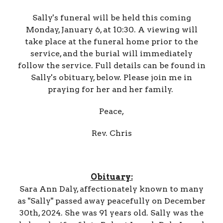
Sally's funeral will be held this coming
Monday, January 6, at 10:30. A viewing will
take place at the funeral home prior to the
service, and the burial will immediately
follow the service. Full details can be found in
Sally's obituary, below. Please join me in
praying for her and her family.
Peace,
Rev. Chris
Obituary:
Sara Ann Daly, affectionately known to many
as "Sally" passed away peacefully on December
30th, 2024. She was 91 years old. Sally was the