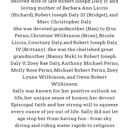
beloved wife of late Robert Joseph Daly Jr. and
loving mother of Barbara Ann Liccio
(Richard), Robert Joseph Daly III (Bridget), and
Marc Christopher Daly.
She was devoted grandmother (Nan) to Erin
Perno, Christine Wilkinson (Brian), Nicole
Liccio, Courtney Daly, and Robert Joseph Daly
IV (Brittany). She was the cherished great
grandmother (Nanny Nuk) to Robert Joseph
Daly V, Zoey Rae Daly, Anthony Michael Perno,
Molly Rose Perno, Michael Robert Perno, Zoey
Lynne Wilkinson, and Owen Robert
Wilkinson.
Sally was known for her positive outlook on
life, her unique sense of humor, her devout
Episcopal faith and her strong will to squeeze
every ounce of joy out of life. Sally did not let
age stop her from having fun - from sky
diving and riding water rapids to religious