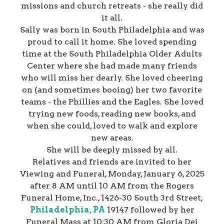
missions and church retreats - she really did
it all.
Sally was born in South Philadelphia and was
proud to call it home. She loved spending
time at the South Philadelphia Older Adults
Center where she had made many friends
who will miss her dearly. She loved cheering
on (and sometimes booing) her two favorite
teams - the Phillies and the Eagles. She loved
trying new foods, reading new books, and
when she could, loved to walk and explore
new areas.
She will be deeply missed by all.
Relatives and friends are invited to her
Viewing and Funeral, Monday, January 6, 2025
after 8 AM until 10 AM from the Rogers
Funeral Home, Inc., 1426-30 South 3rd Street,
Philadelphia, PA
19147 followed by her
Funeral Mass at 10:30 AM from Gloria Dei