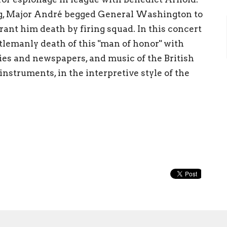
g, Major André begged General Washington to
rant him death by firing squad. In this concert
tlemanly death of this "man of honor" with
ies and newspapers, and music of the British
nstruments, in the interpretive style of the