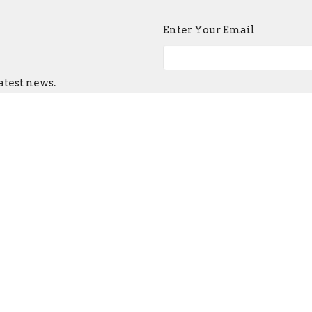
Enter Your Email
atest news.
ct
Church Buildi
215-389-1513
Tues - Sat -- 9:00
info@old-swedes.org
Sun -- Service a
Closed Mondays 
 Hours
hurs 9:30 - 2:30