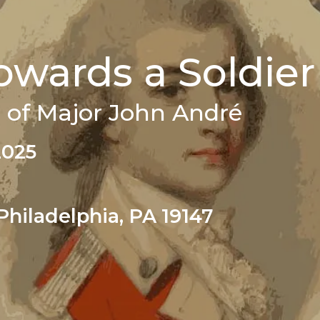
wards a Soldier
 of Major John André
2025
Philadelphia, PA 19147