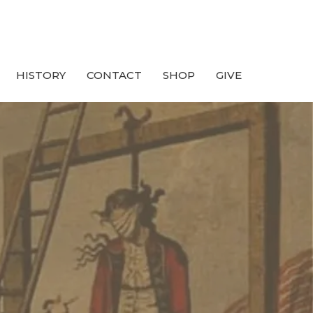
HISTORY
CONTACT
SHOP
GIVE