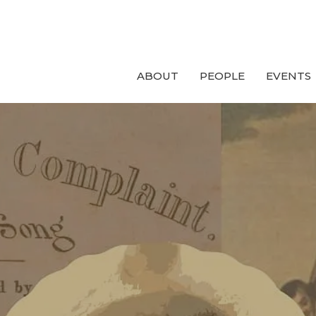
ABOUT
PEOPLE
EVENTS