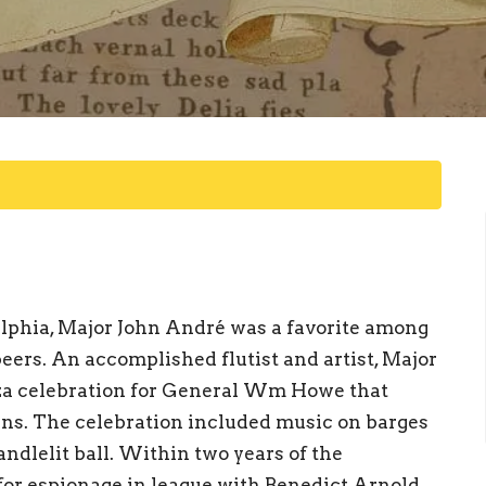
elphia, Major John André was a favorite among
peers. An accomplished flutist and artist, Major
za celebration for General Wm Howe that
zens. The celebration included music on barges
candlelit ball. Within two years of the
or espionage in league with Benedict Arnold.