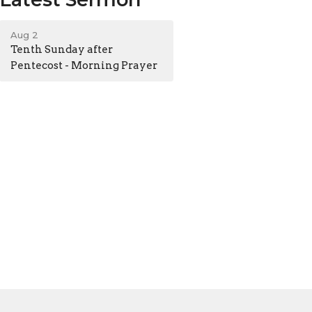
Aug 2
Tenth Sunday after
Pentecost - Morning Prayer