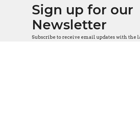
Sign up for our
Newsletter
Subscribe to receive email updates with the l
Location
Conta
916 S. Swanson Street
Phone:
Philadelphia, Pennsylvania
Email
:
19147
Office
View Map
Tues - T