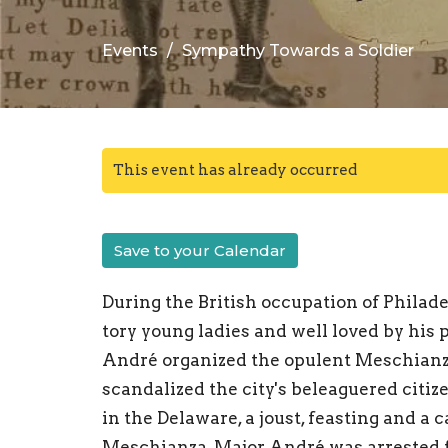
Events
Sympathy Towards a Soldier
This event has already occurred
Save to your Calendar
During the British occupation of Philad
tory young ladies and well loved by his 
André organized the opulent Meschian
scandalized the city's beleaguered citi
in the Delaware, a joust, feasting and a 
Meschianza, Major André was arrested f