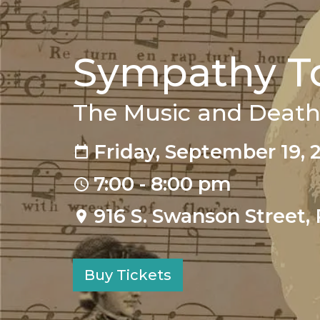
Sympathy To
The Music and Death
Friday, September 19, 
7:00 - 8:00 pm
916 S. Swanson Street, 
Buy Tickets