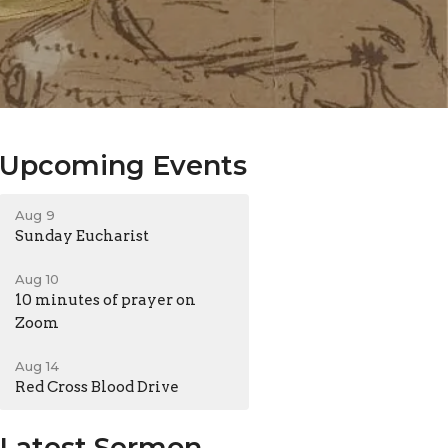
Upcoming Events
Aug 9
Sunday Eucharist
Aug 10
10 minutes of prayer on
Zoom
Aug 14
Red Cross Blood Drive
Latest Sermon