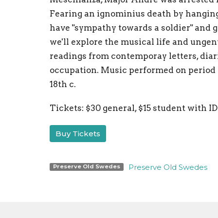
Fearing an ignominius death by hangin
have "sympathy towards a soldier" and g
we'll explore the musical life and ungen
readings from contemporay letters, diar
occupation. Music performed on period i
18th c.
Tickets: $30 general, $15 student with ID
Buy Tickets
Preserve Old Swedes
Preserve Old Swedes