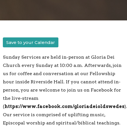
Save to your Calendar
Sunday Services are held in-person at Gloria Dei
Church every Sunday at 10:00 a.m. Afterwards, join
us for coffee and conversation at our Fellowship
hour inside Riverside Hall. If you cannot attend in-
person, you are welcome to join us on Facebook for
the live-stream
(
https://www.facebook.com/gloriadeioldswedes
)
Our service is comprised of uplifting music,
Episcopal worship and spiritual/biblical teachings.