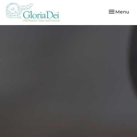
Toggle navi
Menu