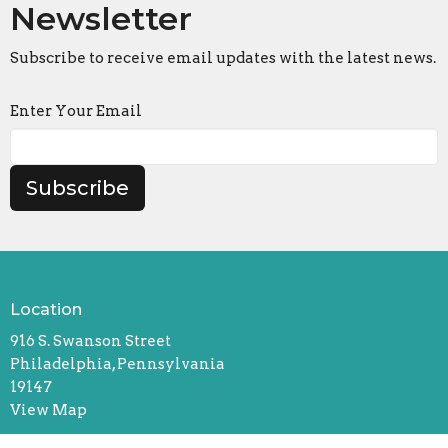
Newsletter
Subscribe to receive email updates with the latest news.
Enter Your Email
Subscribe
Location
916 S. Swanson Street
Philadelphia, Pennsylvania
19147
View Map