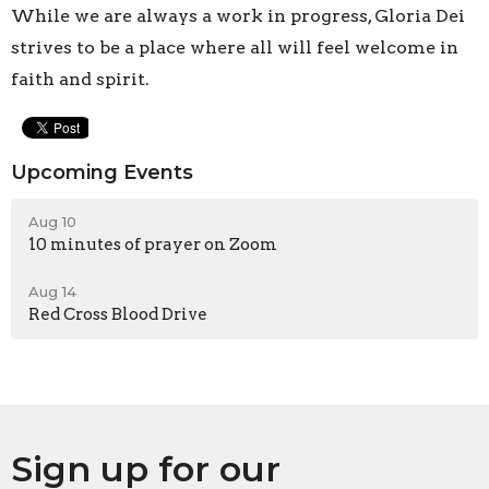
While we are always a work in progress, Gloria Dei
strives to be a place where all will feel welcome in
faith and spirit.
Upcoming Events
Aug 10
10 minutes of prayer on Zoom
Aug 14
Red Cross Blood Drive
Sign up for our