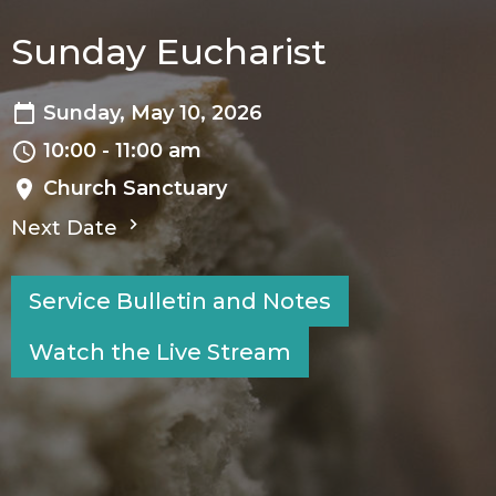
Sunday Eucharist
Sunday, May 10, 2026
10:00 - 11:00 am
Church Sanctuary
Next Date
Service Bulletin and Notes
Watch the Live Stream