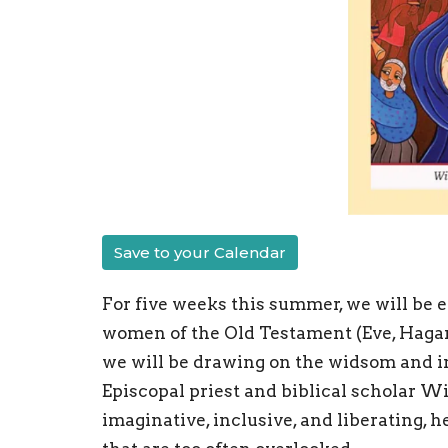
Save to your Calendar
For five weeks this summer, we will be e
women of the Old Testament (Eve, Hagar, B
we will be drawing on the widsom and i
Episcopal priest and biblical scholar Wi
imaginative, inclusive, and liberating, 