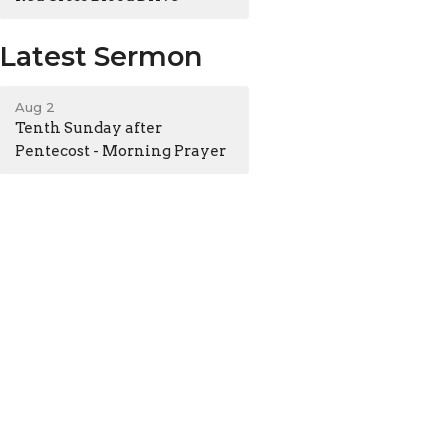
Latest Sermon
Aug 2
Tenth Sunday after
Pentecost - Morning Prayer