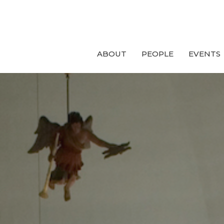
ABOUT
PEOPLE
EVENTS