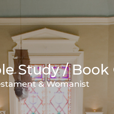
e Study / Book
estament & Womanist