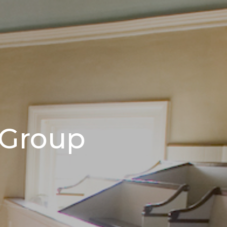
 Group