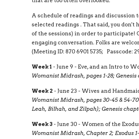
that are too often overlooked.
A schedule of readings and discussion to
selected readings . That said, you don't 
of the sessions) in order to participate!
engaging conversation. Folks are welcom
(Meeting ID: 870 6901 5735; Passcode: 2
Week 1
- June 9 - Eve, and an Intro to
Womanist Midrash, pages 1-28; Genesis 
Week 2
- June 23 - Wives and Handmai
Womanist Midrash, pages 30-45 & 54-70 
Leah, Bilhah, and Zilpah); Genesis chapte
Week 3
- June 30 - Women of the Exodu
Womanist Midrash, Chapter 2; Exodus 1-4