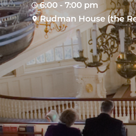
6:00 - 7:00 pm
Rudman House (the Re