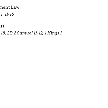
ament Law
, 11-16
urt
, 25; 2 Samuel 11-12; 1 Kings 1
f