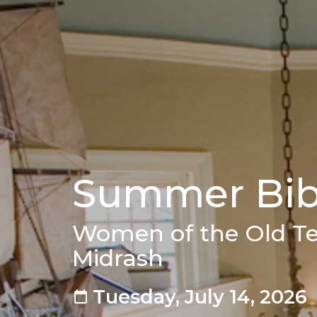
Summer Bibl
Women of the Old T
Midrash
Tuesday, July 14, 2026