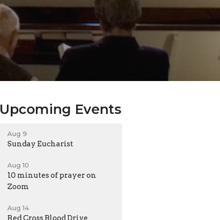
Upcoming Events
Aug 9
Sunday Eucharist
Aug 10
10 minutes of prayer on
Zoom
Aug 14
Red Cross Blood Drive