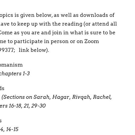
pics is given below, as well as downloads of
have to keep up with the reading (or attend all
 Come as you are and join in what is sure to be
e to participate in person or on Zoom
99377; link below).
 Womanism
chapters 1-3
ds
(Sections on Sarah, Hagar, Rivqah, Rachel,
rs 16-18, 21, 29-30
s
, 14-15