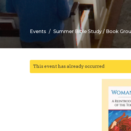
Events
Summer Bible Study / Book Gro
This event has already occurred