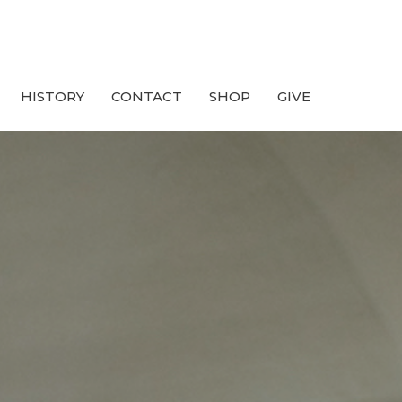
HISTORY
CONTACT
SHOP
GIVE