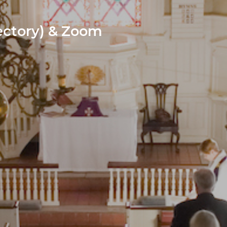
ctory) & Zoom