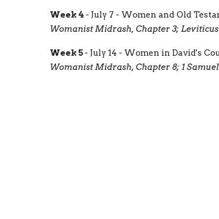
Week 4
- July 7 - Women and Old Test
Womanist Midrash, Chapter 3; Leviticus 1
Week 5
- July 14 - Women in David's Co
Womanist Midrash, Chapter 8; 1 Samuel 18
Join by Zoom!
Downloads
Womanist Midrash - Week One Scans.pd
Womanist Midrash - Week 2.pdf