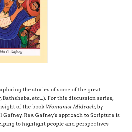
xploring the stories of some of the great
athsheba, etc...). For this discussion series,
nsight of the book
Womanist Midrash
, by
l Gafney. Rev. Gafney's approach to Scripture is
helping to highlight people and perspectives