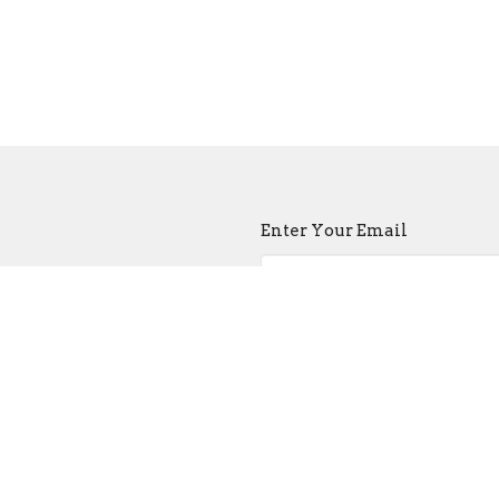
Enter Your Email
atest news.
ct
Church Buildi
215-389-1513
Tues - Sat -- 9:00