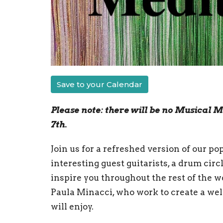
Save to your Calendar
Please note: there will be no Musical M
7th.
Join us for a refreshed version of our p
interesting guest guitarists, a drum cir
inspire you throughout the rest of the w
Paula Minacci, who work to create a w
will enjoy.