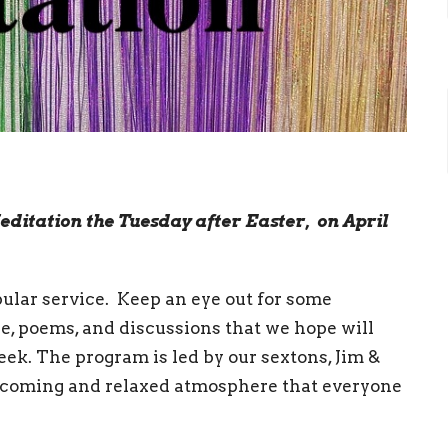
editation the Tuesday after Easter, on April
opular service. Keep an eye out for some
cle, poems, and discussions that we hope will
eek. The program is led by our sextons, Jim &
elcoming and relaxed atmosphere that everyone