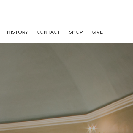
HISTORY
CONTACT
SHOP
GIVE