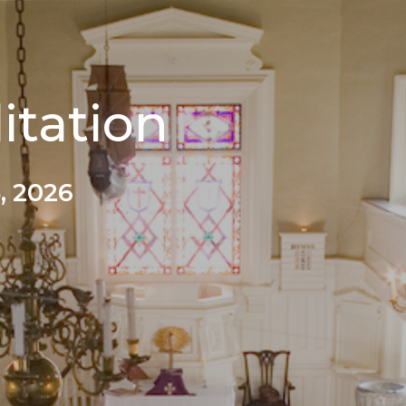
itation
, 2026