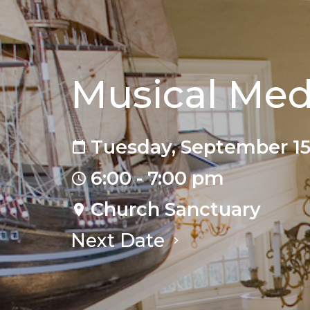
Musical Med
Tuesday, September 15
6:00 - 7:00 pm
Church Sanctuary
Next Date