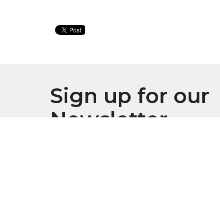
Sign up for our
Newsletter
Subscribe to receive email updates with the l
Location
Conta
916 S. Swanson Street
Phone: