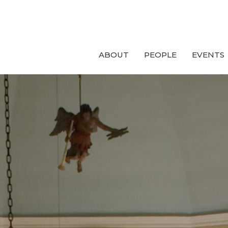
ABOUT
PEOPLE
EVENTS