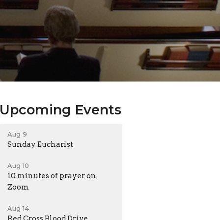
Upcoming Events
Aug 9
Sunday Eucharist
Aug 10
10 minutes of prayer on
Zoom
Aug 14
Red Cross Blood Drive