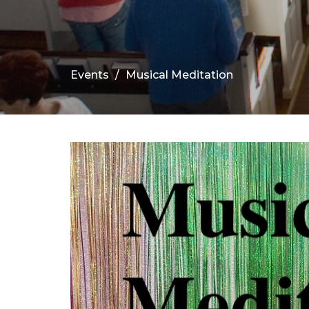
Events
Musical Meditation