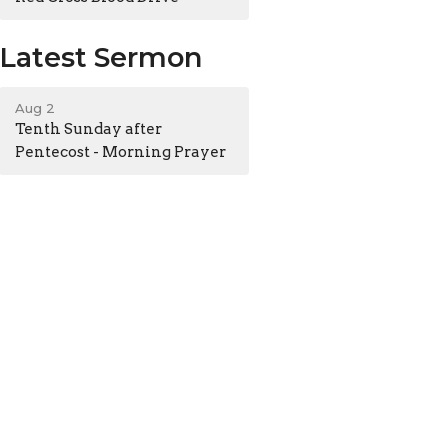
Latest Sermon
Aug 2
Tenth Sunday after
Pentecost - Morning Prayer