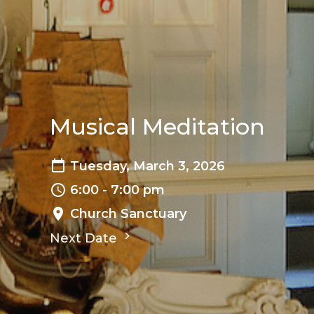
Musical Meditation
Tuesday, March 3, 2026
6:00 - 7:00 pm
Church Sanctuary
Next Date