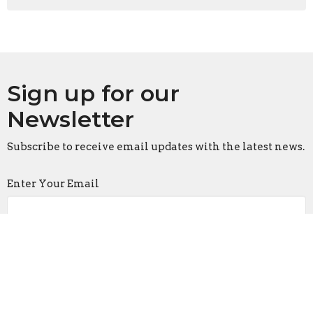
Sign up for our
Newsletter
Subscribe to receive email updates with the latest news.
Enter Your Email
Subscribe