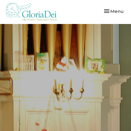
Toggle navi
Menu