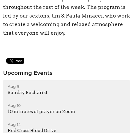
throughout the rest of the week. The program is
led by our sextons, Jim & Paula Minacci, who work
to create a welcoming and relaxed atmosphere
that everyone will enjoy.
Upcoming Events
Aug 9
Sunday Eucharist
Aug 10
10 minutes of prayer on Zoom
Aug 14
Red Cross Blood Drive