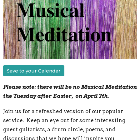
Save to your Calendar
Please note: there will be no Musical Meditation
the Tuesday after Easter, on April 7th.
Join us for a refreshed version of our popular
service. Keep an eye out for some interesting
guest guitarists, a drum circle, poems, and
discussions that we hope will inspire you