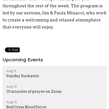
throughout the rest of the week. The program is
led by our sextons, Jim & Paula Minacci, who work
to create a welcoming and relaxed atmosphere
that everyone will enjoy.
Upcoming Events
Aug 9
Sunday Eucharist
Aug 10
10 minutes of prayer on Zoom
Aug 14
Red Cross Blood Drive