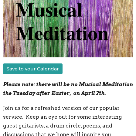
Save to your Calendar
Please note: there will be no Musical Meditation
the Tuesday after Easter, on April 7th.
Join us for a refreshed version of our popular
service. Keep an eye out for some interesting
guest guitarists, a drum circle, poems, and
discussions that we hope will inspire you