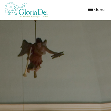
Toggle navi
Menu