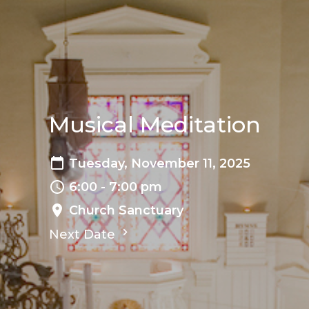
Musical Meditation
Tuesday, November 11, 2025
6:00 - 7:00 pm
Church Sanctuary
Next Date