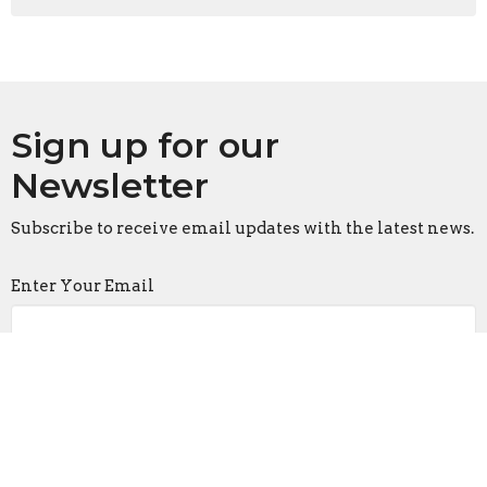
Sign up for our
Newsletter
Subscribe to receive email updates with the latest news.
Enter Your Email
Subscribe