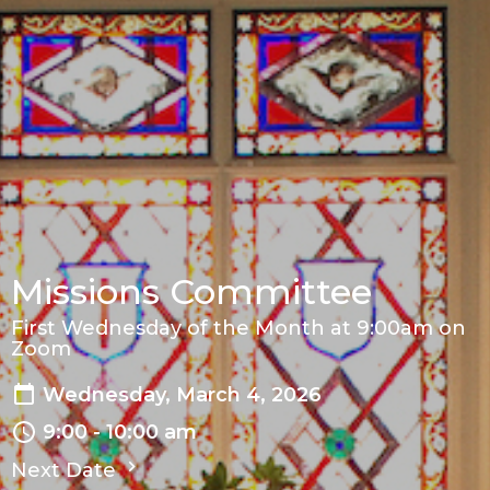
Missions Committee
First Wednesday of the Month at 9:00am on
Zoom
Wednesday, March 4, 2026
9:00 - 10:00 am
Next Date