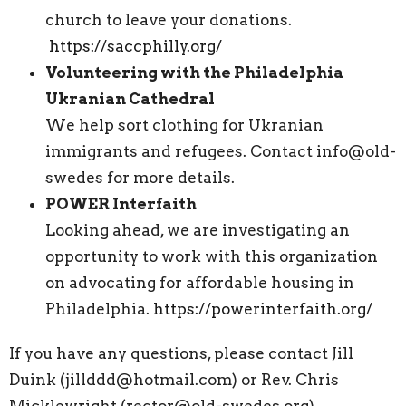
church to leave your donations.
https://saccphilly.org/
Volunteering with the Philadelphia
Ukranian Cathedral
We help sort clothing for Ukranian
immigrants and refugees. Contact info@old-
swedes for more details.
POWER Interfaith
Looking ahead, we are investigating an
opportunity to work with this organization
on advocating for affordable housing in
Philadelphia.
https://powerinterfaith.org/
If you have any questions, please contact Jill
Duink (jillddd@hotmail.com) or Rev. Chris