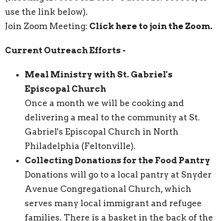
use the link below).
Join Zoom Meeting:
Click here to join the Zoom.
Current Outreach Efforts -
Meal Ministry with St. Gabriel's
Episcopal Church
Once a month we will be cooking and
delivering a meal to the community at St.
Gabriel's Episcopal Church in North
Philadelphia (Feltonville).
Collecting Donations for the Food Pantry
Donations will go to a local pantry at Snyder
Avenue Congregational Church, which
serves many local immigrant and refugee
families. There is a basket in the back of the