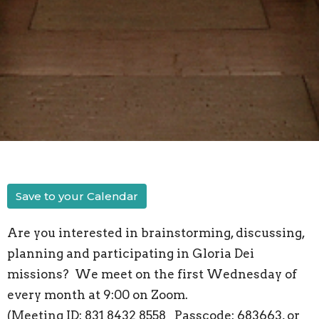
Save to your Calendar
Are you interested in brainstorming, discussing,
planning and participating in Gloria Dei
missions? We meet on the first Wednesday of
every month at 9:00 on Zoom.
(Meeting ID: 831 8432 8558 Passcode: 683663, or