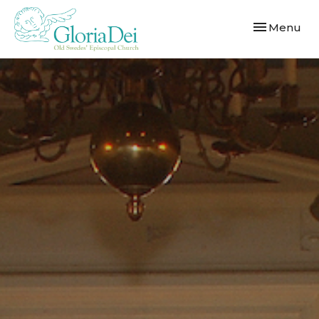
Toggle navi
Menu