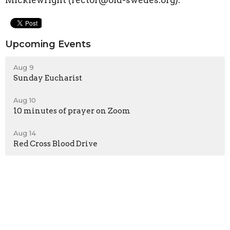
Micklewright (rector@old-swedes.org).
Upcoming Events
Aug 9
Sunday Eucharist
Aug 10
10 minutes of prayer on Zoom
Aug 14
Red Cross Blood Drive
Sign up for our