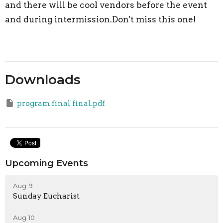
and there will be cool vendors before the event
and during intermission.Don't miss this one!
Downloads
program final final.pdf
Upcoming Events
Aug 9
Sunday Eucharist
Aug 10