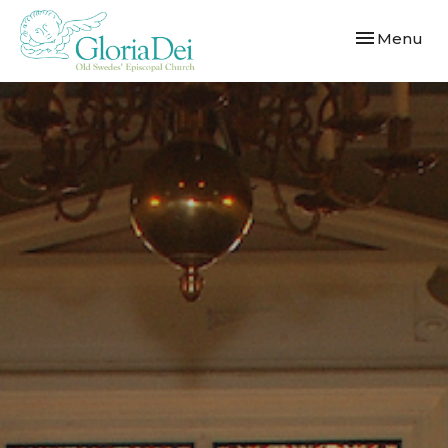
Toggle navi
Menu