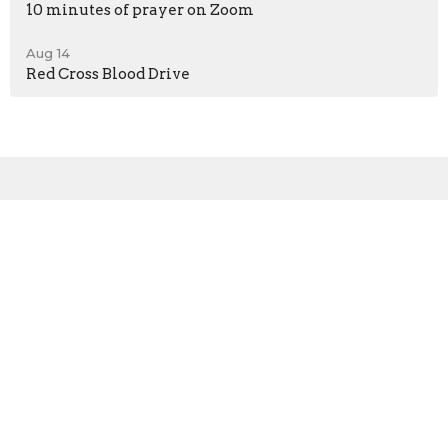
10 minutes of prayer on Zoom
Aug 14
Red Cross Blood Drive
Sign up for our
Newsletter
Subscribe to receive email updates with the latest news.
Enter Your Email
Subscribe