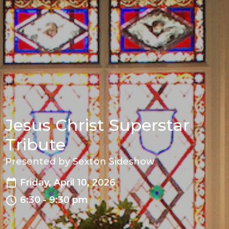
Jesus Christ Superstar
Tribute
Presented by Sexton Sideshow
Friday, April 10, 2026
6:30 - 9:30 pm