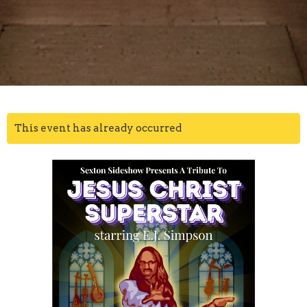
This event has already occurred