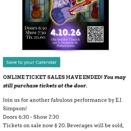
Save to your Calendar
ONLINE TICKET SALES HAVE ENDED!
You may
still purchase tickets at the door.
Join us for another fabulous performance by E.J.
Simpson!
Doors 6:30 - Show 7:30
Tickets on sale now $ 20. Beverages will be sold,