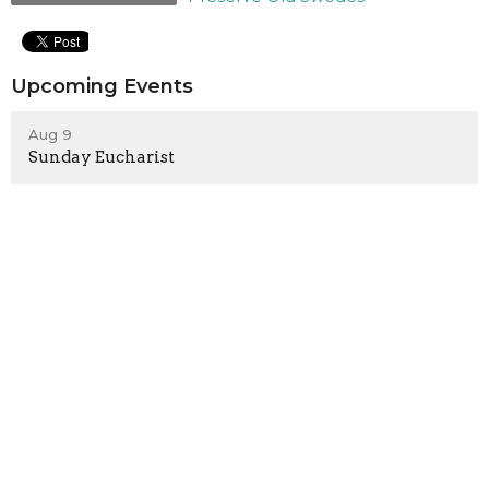
Upcoming Events
Aug 9
Sunday Eucharist
Aug 10
10 minutes of prayer on Zoom
Aug 14
Red Cross Blood Drive
Sign up for our