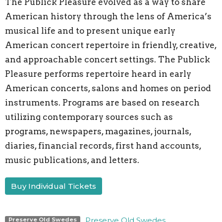
The Publick Pleasure evolved as a way to share
American history through the lens of America’s
musical life and to present unique early
American concert repertoire in friendly, creative,
and approachable concert settings. The Publick
Pleasure performs repertoire heard in early
American concerts, salons and homes on period
instruments. Programs are based on research
utilizing contemporary sources such as
programs, newspapers, magazines, journals,
diaries, financial records, first hand accounts,
music publications, and letters.
Buy Individual Tickets
Preserve Old Swedes
Preserve Old Swedes