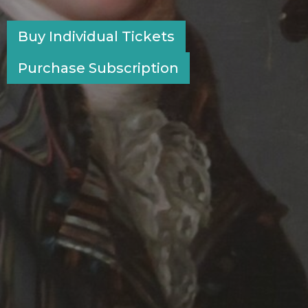
Buy Individual Tickets
Purchase Subscription