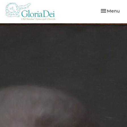
Toggle navi
Menu