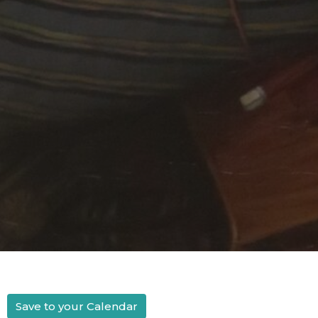
Save to your Calendar