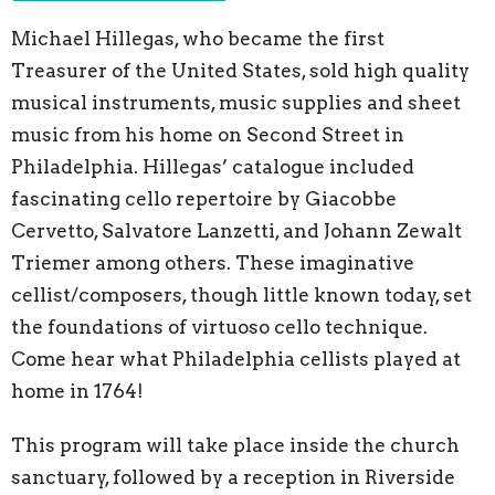
Michael Hillegas, who became the first
Treasurer of the United States, sold high quality
musical instruments, music supplies and sheet
music from his home on Second Street in
Philadelphia. Hillegas’ catalogue included
fascinating cello repertoire by Giacobbe
Cervetto, Salvatore Lanzetti, and Johann Zewalt
Triemer among others. These imaginative
cellist/composers, though little known today, set
the foundations of virtuoso cello technique.
Come hear what Philadelphia cellists played at
home in 1764!
This program will take place inside the church
sanctuary, followed by a reception in Riverside