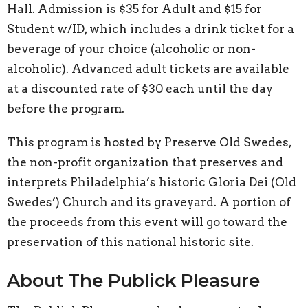
Hall. Admission is $35 for Adult and $15 for
Student w/ID, which includes a drink ticket for a
beverage of your choice (alcoholic or non-
alcoholic). Advanced adult tickets are available
at a discounted rate of $30 each until the day
before the program.
This program is hosted by Preserve Old Swedes,
the non-profit organization that preserves and
interprets Philadelphia’s historic Gloria Dei (Old
Swedes’) Church and its graveyard. A portion of
the proceeds from this event will go toward the
preservation of this national historic site.
About The Publick Pleasure