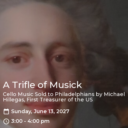
A Trifle of Musick
Cello Music Sold to Philadelphians by Michael
Hillegas, First Treasurer of the US
Sunday, June 13, 2027
3:00 - 4:00 pm