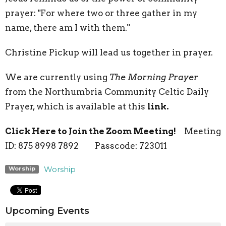
prayer: "For where two or three gather in my
name, there am I with them."
Christine Pickup will lead us together in prayer.
We are currently using
The Morning Prayer
from the Northumbria Community Celtic Daily
Prayer, which is available at this
link.
Click Here to Join the Zoom Meeting!
Meeting
ID: 875 8998 7892 Passcode: 723011
Worship
Worship
Upcoming Events