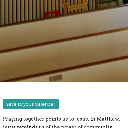
Save to your Calendar
Praying together points us to Jesus. In Matthew,
Jesus reminds us of the power of community