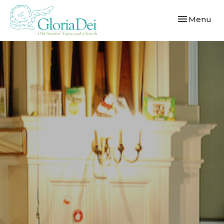
Toggle navi
Menu