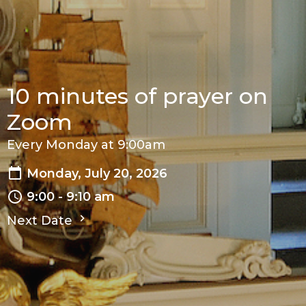
10 minutes of prayer on
Zoom
Every Monday at 9:00am
Monday, July 20, 2026
9:00 - 9:10 am
Next Date