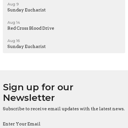
Aug 9
Sunday Eucharist
Aug 14
Red Cross Blood Drive
Aug 16
Sunday Eucharist
Sign up for our
Newsletter
Subscribe to receive email updates with the latest news.
Enter Your Email