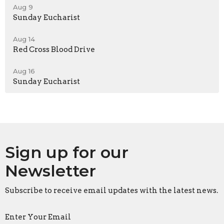
Aug 9
Sunday Eucharist
Aug 14
Red Cross Blood Drive
Aug 16
Sunday Eucharist
Sign up for our
Newsletter
Subscribe to receive email updates with the latest news.
Enter Your Email