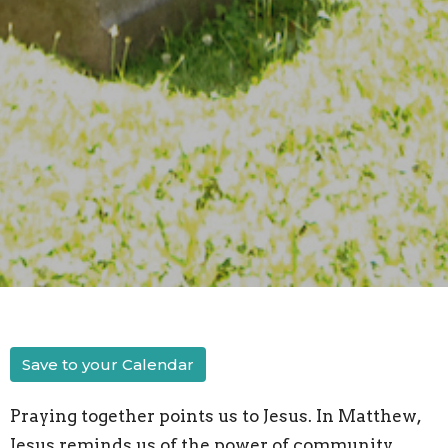
Save to your Calendar
Praying together points us to Jesus. In Matthew,
Jesus reminds us of the power of community