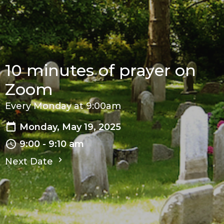
10 minutes of prayer on
Zoom
Every Monday at 9:00am
Monday, May 19, 2025
9:00 - 9:10 am
Next Date