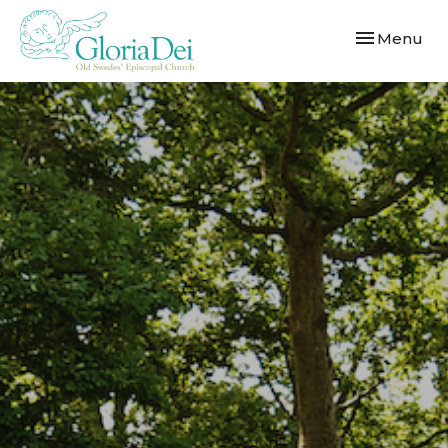
Toggle navi
Menu