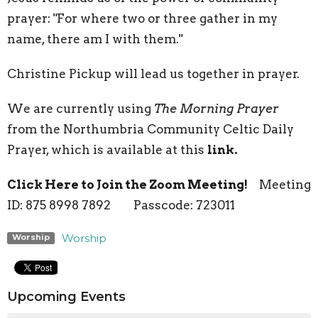
prayer: "For where two or three gather in my
name, there am I with them."
Christine Pickup will lead us together in prayer.
We are currently using
The Morning Prayer
from the Northumbria Community Celtic Daily
Prayer, which is available at this
link.
Click Here to Join the Zoom Meeting!
Meeting
ID: 875 8998 7892 Passcode: 723011
Worship
Worship
Upcoming Events