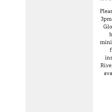
Pleas
3pm.
Glo
h
mini
f
ins
Rive
ava