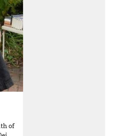
th of
ei.