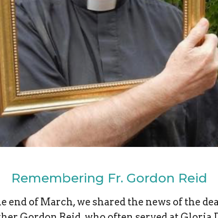
Remembering Fr. Gordon Reid
he end of March, we shared the news of the dea
ther Gordon Reid, who often served at Gloria D