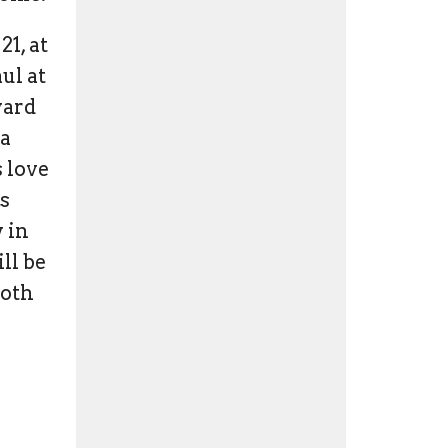
21, at
ul at
yard
 a
 love
's
y in
ll be
both