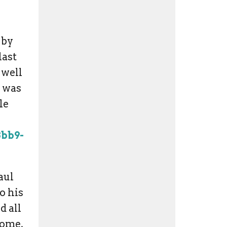
 by
last
 well
g was
le
8bb9-
aul
o his
d all
 come.