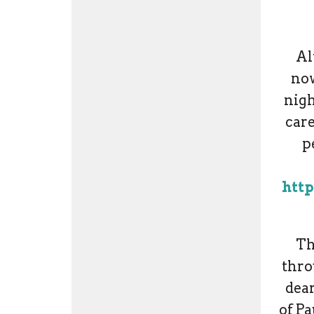
Al
now
nigh
care
p
http
Th
thro
dear
of Pa