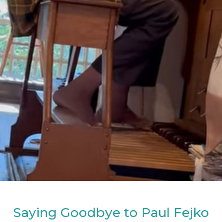
Saying Goodbye to Paul Fejko