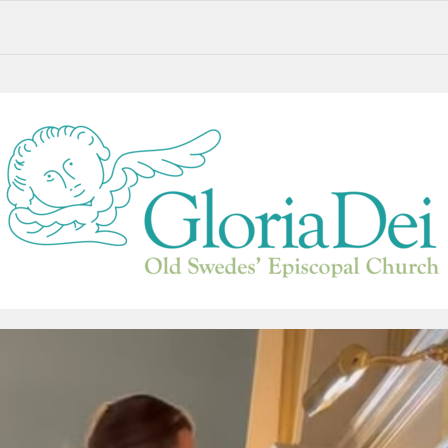
Saying Goodbye to Paul Fejko. Remembering Fr. Gordon Reid