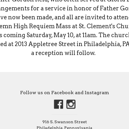
ngements for a service in honor of Father G
ve now been made, and all are invited to atten
emn High Requiem Mass at St. Clement's Ch
s coming Saturday, May 10, at 11am. The churc
ed at 2013 Appletree Street in Philadelphia, P
a reception will follow.
Follow us on Facebook and Instagram
916 S. Swanson Street
Philadelphia, Pennsylvania