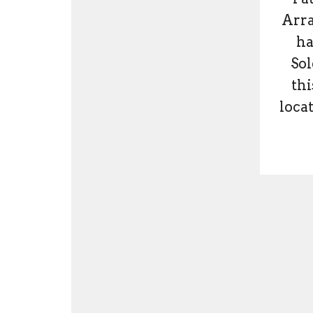
Arra
ha
Sol
thi
locat