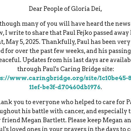
Dear People of Gloria Dei,
though many of you will have heard the news
, I write to share that Paul Fejko passed away 
t, May 5, 2025. Thankfully, Paul has been very
d for over the past few weeks, and his passin
eaceful. Updates from his last days are availab
through Paul's Caring Bridge site:
s://www.caringbridge.org/site/1c10be45-
11ef-be3f-d70460db1976
.
ank you to everyone who helped to care for P
ughout his battle with cancer, and especially t
 friend Megan Bartlett. Please keep Megan an
ul's loved ones in your prayers in the days to