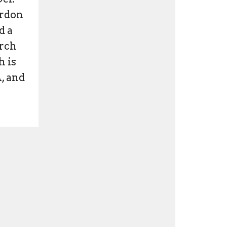
ordon
d a
urch
h is
A, and