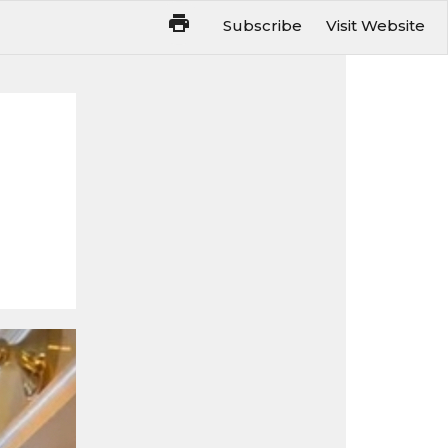
Subscribe
Visit Website