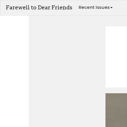
Farewell to Dear Friends
Recent Issues