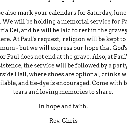
e also mark your calendars for Saturday, June 
 We will be holding a memorial service for Pa
ria Dei, and he will be laid to rest in the grave
ere. At Paul's request, religion will be kept to
mum - but we will express our hope that God's
or Paul does not end at the grave. Also, at Paul
istence, the service will be followed by a part
rside Hall, where shoes are optional, drinks wi
ilable, and tie-dye is encouraged. Come with 
tears and loving memories to share.
In hope and faith,
Rev. Chris