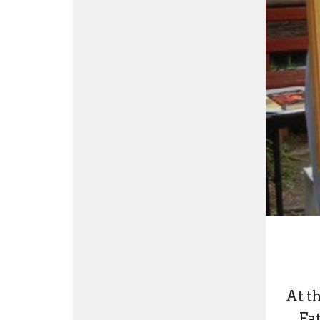
At t
Fa