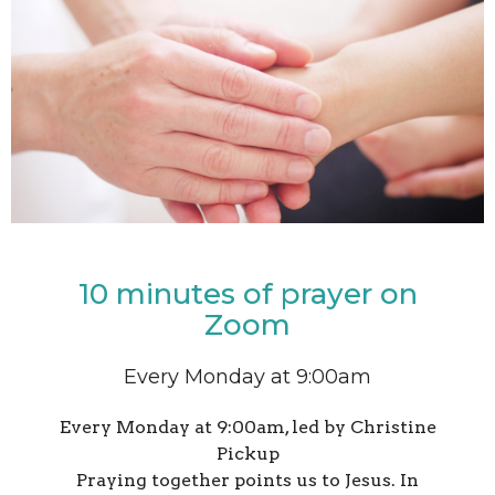
10 minutes of prayer on
Zoom
Every Monday at 9:00am
Every Monday at 9:00am, led by Christine
Pickup
Praying together points us to Jesus. In