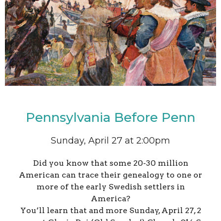
Pennsylvania Before Penn
Sunday, April 27 at 2:00pm
Did you know that some 20-30 million
American can trace their genealogy to one or
more of the early Swedish settlers in
America?
You’ll learn that and more Sunday, April 27, 2