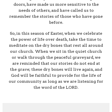
doors, have made us more sensitive to the
needs of others, and have called us to
remember the stories of those who have gone
before.
So, in this season of Easter, when we celebrate
the power of life over death, take the time to
meditate on the dry bones that rest all around
our church. When we sit in the quiet church
or walk through the peaceful graveyard, we
are reminded that our stories do not end at
the grave; these dry bones will live again, and
God will be faithful to provide for the life of
our community as long as we are listening for
the word of the LORD.