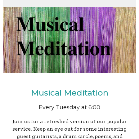
Musical Meditation
Every Tuesday at 6:00
Join us for a refreshed version of our popular
service. Keep an eye out for some interesting
guest guitarists, a drum circle, poems, and