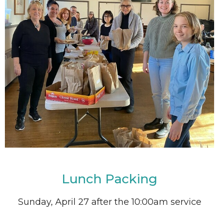
Lunch Packing
Sunday, April 27 after the 10:00am service