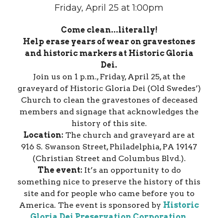
Friday, April 25 at 1:00pm
Come clean...literally!
Help erase years of wear on gravestones
and historic markers at Historic Gloria
Dei.
Join us on 1 p.m., Friday, April 25, at the
graveyard of Historic Gloria Dei (Old Swedes’)
Church to clean the gravestones of deceased
members and signage that acknowledges the
history of this site.
Location:
The church and graveyard are at
916 S. Swanson Street, Philadelphia, PA 19147
(Christian Street and Columbus Blvd.).
The event:
It’s an opportunity to do
something nice to preserve the history of this
site and for people who came before you to
America. The event is sponsored by
Historic
Gloria Dei Preservation Corporation
.