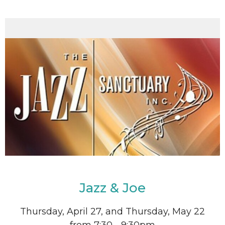
Jazz & Joe
Thursday, April 27, and Thursday, May 22