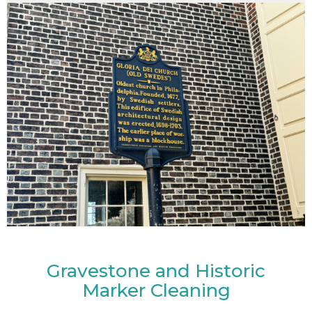
Gravestone and Historic
Marker Cleaning