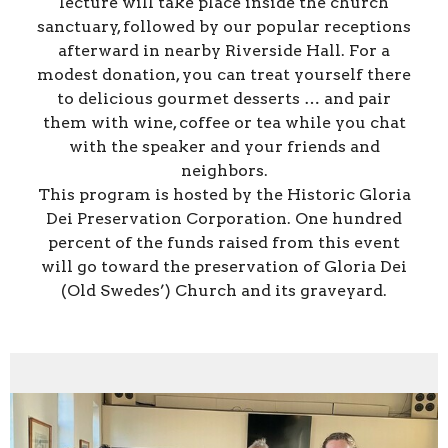
lecture will take place inside the church
sanctuary, followed by our popular receptions
afterward in nearby Riverside Hall. For a
modest donation, you can treat yourself there
to delicious gourmet desserts … and pair
them with wine, coffee or tea while you chat
with the speaker and your friends and
neighbors.
This program is hosted by the Historic Gloria
Dei Preservation Corporation. One hundred
percent of the funds raised from this event
will go toward the preservation of Gloria Dei
(Old Swedes’) Church and its graveyard.