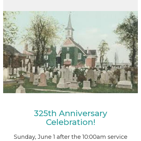
325th Anniversary
Celebration!
Sunday, June 1 after the 10:00am service