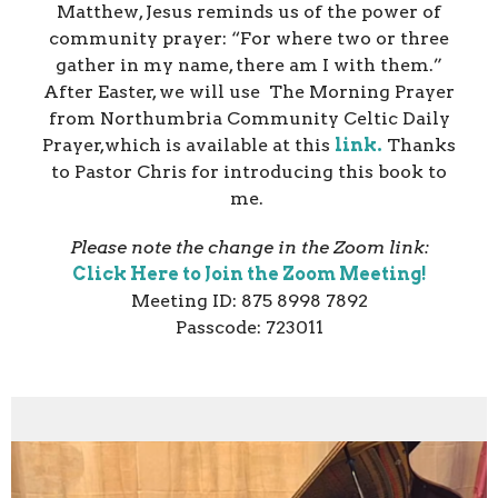
Matthew, Jesus reminds us of the power of
community prayer:
“For where two or three
gather in my name, there am I with them.”
After Easter, we will use The Morning Prayer
from Northumbria Community Celtic Daily
Prayer,which is available at this
link.
Thanks
to Pastor Chris for introducing this book to
me.
Please note the change in the Zoom link:
Click Here to Join the Zoom Meeting!
Meeting ID: 875 8998 7892
Passcode: 723011