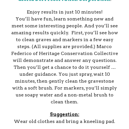
Enjoy results in just 10 minutes!
You’ll have fun, learn something new and
meet some interesting people. And you’ll see
amazing results quickly. First, you’ll see how
to clean graves and markers in a few easy
steps. (All supplies are provided.) Marco
Federico of Heritage Conservation Collective
will demonstrate and answer any questions.
Then you’ll get a chance to do it yourself …
under guidance. You just spray, wait 10
minutes, then gently clean the gravestone
with a soft brush. For markers, you’ll simply
use soapy water and a non-metal brush to
clean them.
Suggestion:
Wear old clothes and bring a kneeling pad.