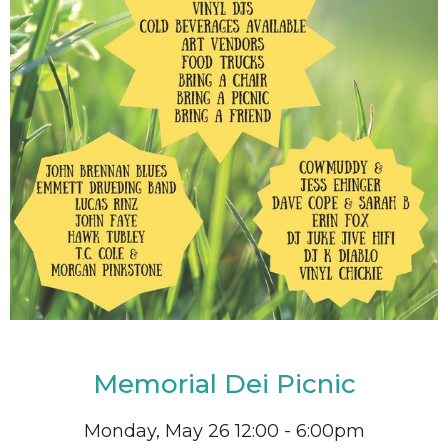
Memorial Dei Picnic
Monday, May 26 12:00 - 6:00pm