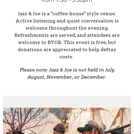
from 7:30 - 9:30pm
Jazz & Joe is a "coffee-house" style venue.
Active listening and quiet conversation is
welcome throughout the evening.
Refreshments are served, and attendees are
welcome to BYOB. This event is free, but
donations are appreciated to help defray
costs.
Please note: Jazz & Joe is not held in July,
August, November, or December.