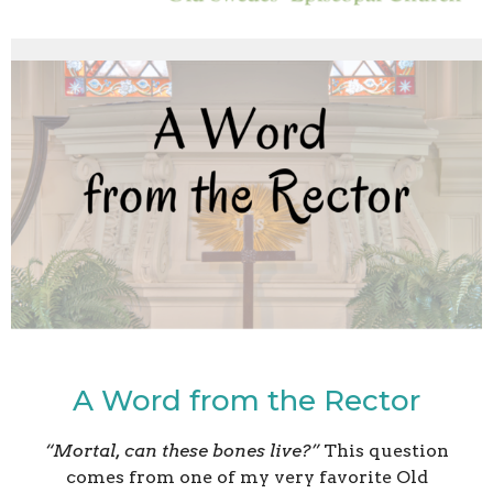
A Word from the Rector
“Mortal, can these bones live?”
This question
comes from one of my very favorite Old