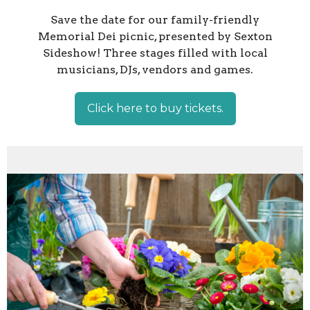
Save the date for our family-friendly
Memorial Dei picnic, presented by Sexton
Sideshow! Three stages filled with local
musicians, DJs, vendors and games.
Click here to buy tickets.