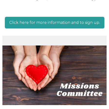
Click here for more information and to sign up.