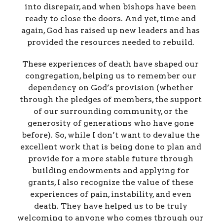
into disrepair, and when bishops have been
ready to close the doors. And yet, time and
again, God has raised up new leaders and has
provided the resources needed to rebuild.
These experiences of death have shaped our
congregation, helping us to remember our
dependency on God’s provision (whether
through the pledges of members, the support
of our surrounding community, or the
generosity of generations who have gone
before). So, while I don’t want to devalue the
excellent work that is being done to plan and
provide for a more stable future through
building endowments and applying for
grants, I also recognize the value of these
experiences of pain, instability, and even
death. They have helped us to be truly
welcoming to anyone who comes through our