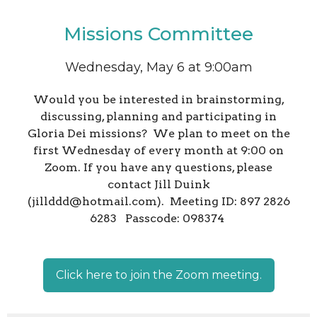
Missions Committee
Wednesday, May 6 at 9:00am
Would you be interested in brainstorming,
discussing, planning and participating in
Gloria Dei missions? We plan to meet on the
first Wednesday of every month at 9:00 on
Zoom. If you have any questions, please
contact Jill Duink
(jillddd@hotmail.com). Meeting ID: 897 2826
6283 Passcode: 098374
Click here to join the Zoom meeting.