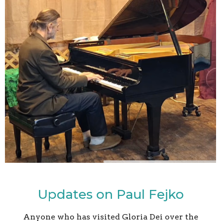
Updates on Paul Fejko
Anyone who has visited Gloria Dei over the