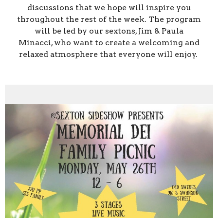
discussions that we hope will inspire you
throughout the rest of the week. The program
will be led by our sextons, Jim & Paula
Minacci, who want to create a welcoming and
relaxed atmosphere that everyone will enjoy.