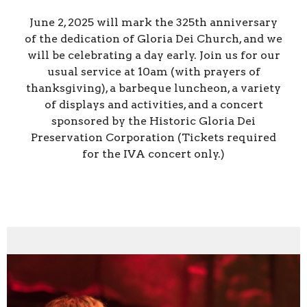
June 2, 2025 will mark the 325th anniversary
of the dedication of Gloria Dei Church, and we
will be celebrating a day early. Join us for our
usual service at 10am (with prayers of
thanksgiving), a barbeque luncheon, a variety
of displays and activities, and a concert
sponsored by the Historic Gloria Dei
Preservation Corporation (Tickets required
for the IVA concert only.)