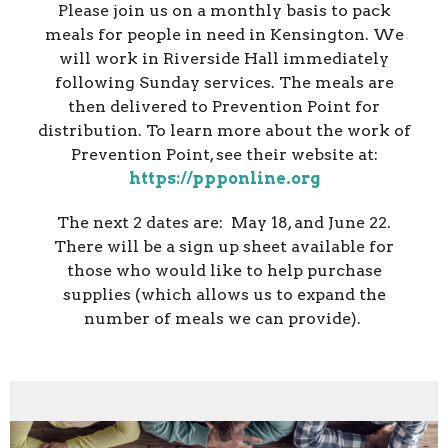
Please join us on a monthly basis to pack
meals for people in need in Kensington. We
will work in Riverside Hall immediately
following Sunday services. The meals are
then delivered to Prevention Point for
distribution. To learn more about the work of
Prevention Point, see their website at:
https://ppponline.org
The next 2 dates are: May 18, and June 22.
There will be a sign up sheet available for
those who would like to help purchase
supplies (which allows us to expand the
number of meals we can provide).