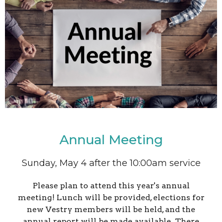
Annual Meeting
Sunday, May 4 after the 10:00am service
Please plan to attend this year's annual
meeting! Lunch will be provided, elections for
new Vestry members will be held, and the
annual report will be made available. There