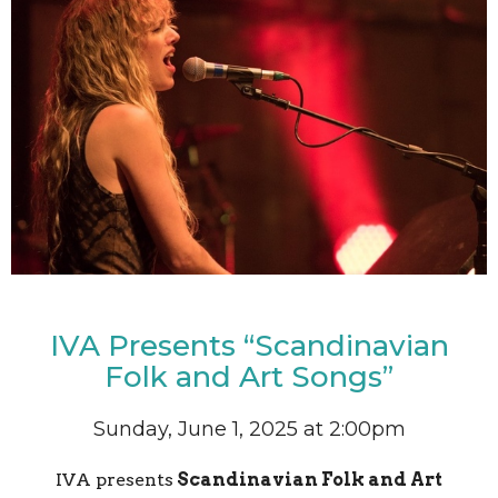
IVA Presents “Scandinavian
Folk and Art Songs”
Sunday, June 1, 2025 at 2:00pm
IVA presents
Scandinavian Folk and Art