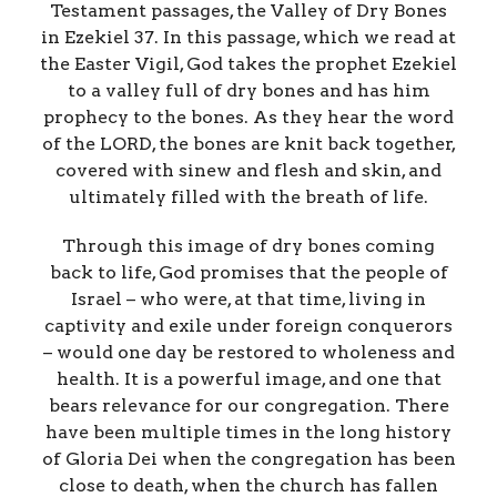
Testament passages, the Valley of Dry Bones
in Ezekiel 37. In this passage, which we read at
the Easter Vigil, God takes the prophet Ezekiel
to a valley full of dry bones and has him
prophecy to the bones. As they hear the word
of the LORD, the bones are knit back together,
covered with sinew and flesh and skin, and
ultimately filled with the breath of life.
Through this image of dry bones coming
back to life, God promises that the people of
Israel – who were, at that time, living in
captivity and exile under foreign conquerors
– would one day be restored to wholeness and
health. It is a powerful image, and one that
bears relevance for our congregation. There
have been multiple times in the long history
of Gloria Dei when the congregation has been
close to death, when the church has fallen