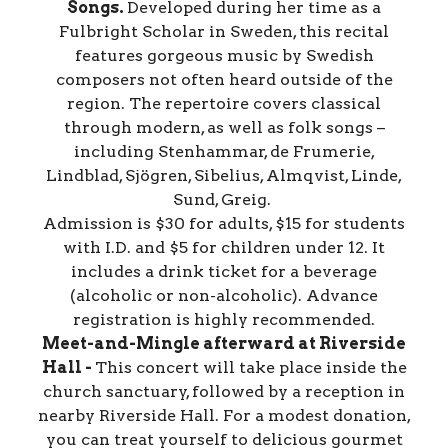
Songs.
Developed during her time as a
Fulbright Scholar in Sweden, this recital
features gorgeous music by Swedish
composers not often heard outside of the
region. The repertoire covers classical
through modern, as well as folk songs –
including Stenhammar, de Frumerie,
Lindblad, Sjögren, Sibelius, Almqvist, Linde,
Sund, Greig.
Admission is $30 for adults, $15 for students
with I.D. and $5 for children under 12. It
includes a drink ticket for a beverage
(alcoholic or non-alcoholic). Advance
registration is highly recommended.
Meet-and-Mingle afterward at Riverside
Hall -
This concert will take place inside the
church sanctuary, followed by a reception in
nearby Riverside Hall. For a modest donation,
you can treat yourself to delicious gourmet