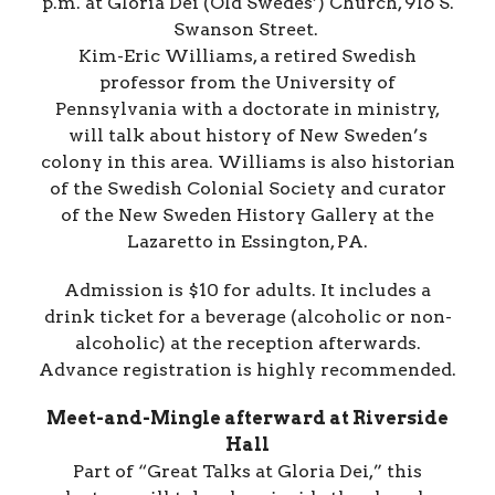
p.m. at Gloria Dei (Old Swedes’) Church, 916 S.
Swanson Street.
Kim-Eric Williams, a retired Swedish
professor from the University of
Pennsylvania with a doctorate in ministry,
will talk about history of New Sweden’s
colony in this area. Williams is also historian
of the Swedish Colonial Society and curator
of the New Sweden History Gallery at the
Lazaretto in Essington, PA.
Admission is $10 for adults. It includes a
drink ticket for a beverage (alcoholic or non-
alcoholic) at the reception afterwards.
Advance registration is highly recommended.
Meet-and-Mingle afterward at Riverside
Hall
Part of “Great Talks at Gloria Dei,” this