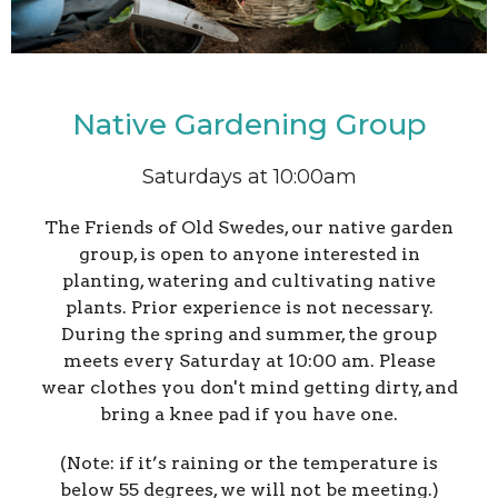
Native Gardening Group
Saturdays at 10:00am
The Friends of Old Swedes, our native garden
group, is open to anyone interested in
planting, watering and cultivating native
plants. Prior experience is not necessary.
During the spring and summer, the group
meets every Saturday at 10:00 am. Please
wear clothes you don't mind getting dirty, and
bring a knee pad if you have one.
(Note: if it’s raining or the temperature is
below 55 degrees, we will not be meeting.)