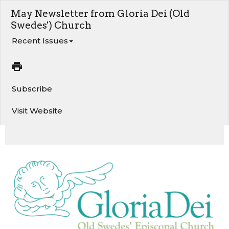
May Newsletter from Gloria Dei (Old
Swedes') Church
Recent Issues
Subscribe
Visit Website
A Word from the Rector. Gravestone and Historic Marker Cleaning. Jazz & Joe