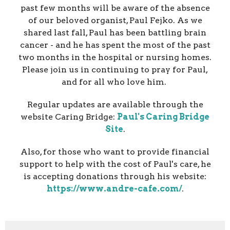
past few months will be aware of the absence
of our beloved organist, Paul Fejko. As we
shared last fall, Paul has been battling brain
cancer - and he has spent the most of the past
two months in the hospital or nursing homes.
Please join us in continuing to pray for Paul,
and for all who love him.
Regular updates are available through the
website Caring Bridge:
Paul's Caring Bridge
Site
.
Also, for those who want to provide financial
support to help with the cost of Paul's care, he
is accepting donations through his website:
https://www.andre-cafe.com/
.