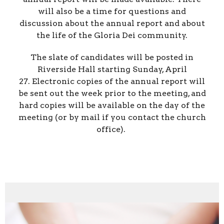
will also be a time for questions and
discussion about the annual report and about
the life of the Gloria Dei community.
The slate of candidates will be posted in
Riverside Hall starting Sunday, April
27. Electronic copies of the annual report will
be sent out the week prior to the meeting, and
hard copies will be available on the day of the
meeting (or by mail if you contact the church
office).